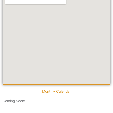
Monthly Calendar
Coming Soon!