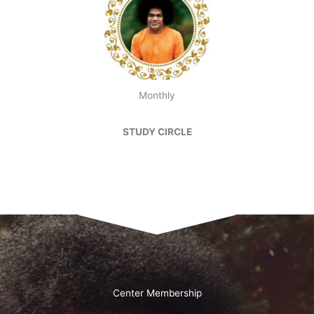
Monthly
STUDY CIRCLE
Center Membership