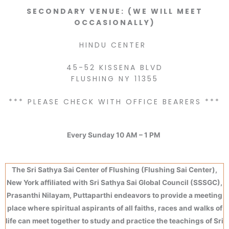
SECONDARY VENUE: (WE WILL MEET
OCCASIONALLY)
HINDU CENTER
45-52 KISSENA BLVD
FLUSHING NY 11355
*** PLEASE CHECK WITH OFFICE BEARERS ***
Every Sunday 10 AM – 1 PM
The Sri Sathya Sai Center of Flushing (Flushing Sai Center),
New York affiliated with Sri Sathya Sai Global Council (SSSGC),
Prasanthi Nilayam, Puttaparthi endeavors to provide a meeting
place where spiritual aspirants of all faiths, races and walks of
life can meet together to study and practice the teachings of Sri