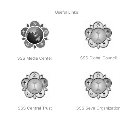
Useful Links
SSS Global Council
SSS Media Center
SSS Central Trust
SSS Seva Organization