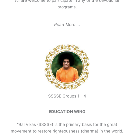
All are welcome to participate in any of the devotional
programs.
Read More ...
SSSSE Groups 1 - 4
EDUCATION WING
“Bal Vikas (SSSSE) is the primary basis for the great
movement to restore righteousness (dharma) in the world.