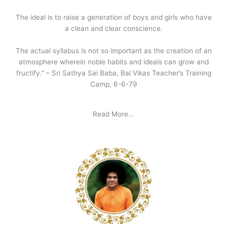
The ideal is to raise a generation of boys and girls who have
a clean and clear conscience.
The actual syllabus is not so important as the creation of an
atmosphere wherein noble habits and ideals can grow and
fructify.” – Sri Sathya Sai Baba, Bal Vikas Teacher’s Training
Camp, 6-6-79
Read More...