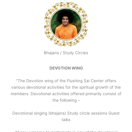
Bhajans / Study Circles
DEVOTION WING
"The Devotion wing of the Flushing Sai Center offers
various devotional activities for the spiritual growth of the
members. Devotional activities offered primarily consist of
the following –
Devotional singing (bhajans) Study circle sessions Guest
talks