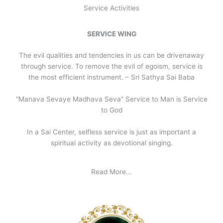
Service Activities
SERVICE WING
The evil qualities and tendencies in us can be drivenaway
through service. To remove the evil of egoism, service is
the most efficient instrument. – Sri Sathya Sai Baba
“Manava Sevaye Madhava Seva” Service to Man is Service
to God
In a Sai Center, selfless service is just as important a
spiritual activity as devotional singing.
Read More...