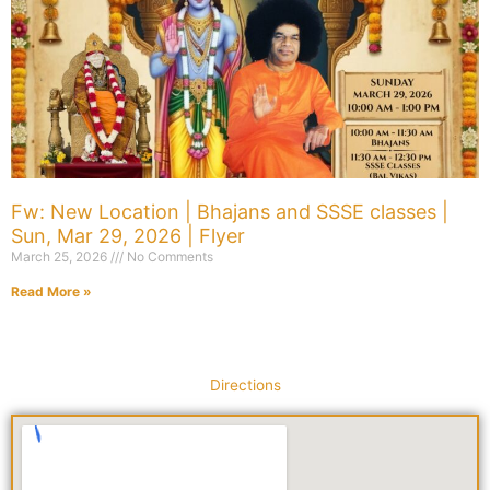
Fw: New Location | Bhajans and SSSE classes |
Sun, Mar 29, 2026 | Flyer
March 25, 2026
No Comments
Read More »
Directions