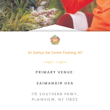
Scroll Down
Sri Sathya Sai Center Flushing, NY
PRIMARY VENUE:
SAIMANDIR USA
115 SOUTHERN PKWY,
PLAINVIEW, NY 11803