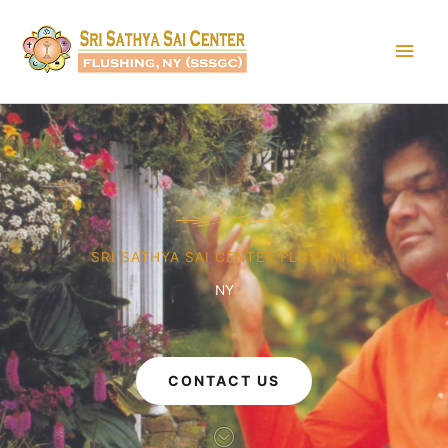
Skip
Main
to
content
Men
SRI SATHYA SAI CENTER FLUSHING
NY
CONTACT US