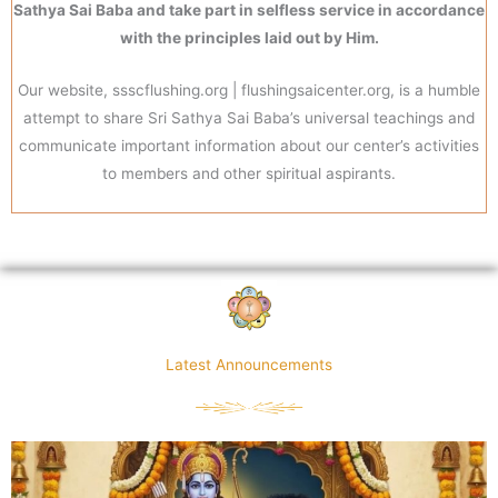
Sathya Sai Baba and take part in selfless service in accordance
with the principles laid out by Him.
Our website, ssscflushing.org | flushingsaicenter.org, is a humble
attempt to share Sri Sathya Sai Baba’s universal teachings and
communicate important information about our center’s activities
to members and other spiritual aspirants.
Latest Announcements