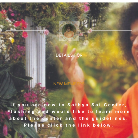
DETAILS FOR
NEW MEMBERS
If you are new to Sathya Sai Center,
Flushing and would like to learn more
about the center and the guidelines.
Please click the link below.