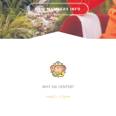
NEW MEMBERS INFO
WHY SAI CENTER?