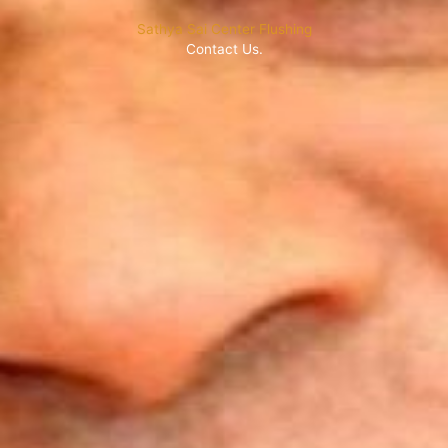
Sathya Sai Center Flushing
Contact Us.