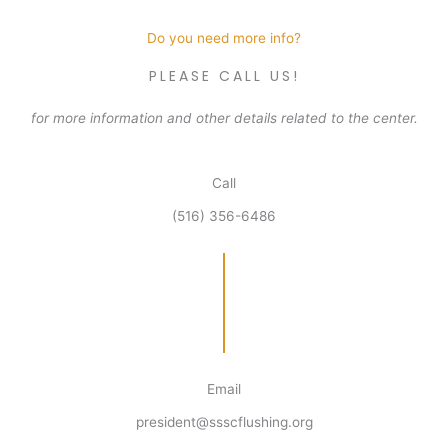
Do you need more info?
PLEASE CALL US!
for more information and other details related to the center.
Call
(516) 356-6486
Email
president@ssscflushing.org