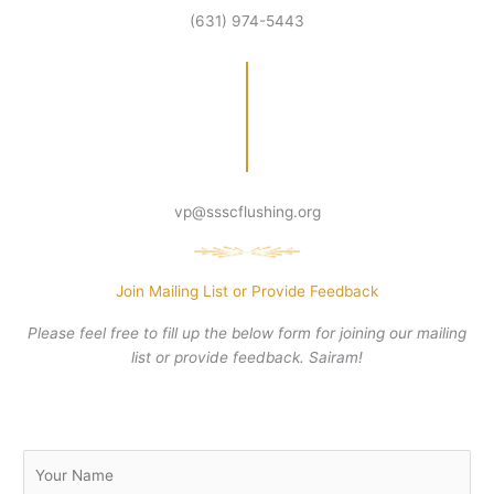
(631) 974-5443
vp@ssscflushing.org
Join Mailing List or Provide Feedback
Please feel free to fill up the below form for joining our mailing
list or provide feedback. Sairam!
N
a