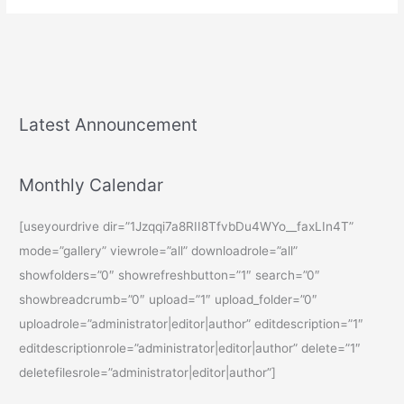
Latest Announcement
Monthly Calendar
[useyourdrive dir=”1Jzqqi7a8RII8TfvbDu4WYo__faxLIn4T”
mode=”gallery” viewrole=”all” downloadrole=”all”
showfolders=”0″ showrefreshbutton=”1″ search=”0″
showbreadcrumb=”0″ upload=”1″ upload_folder=”0″
uploadrole=”administrator|editor|author” editdescription=”1″
editdescriptionrole=”administrator|editor|author” delete=”1″
deletefilesrole=”administrator|editor|author”]