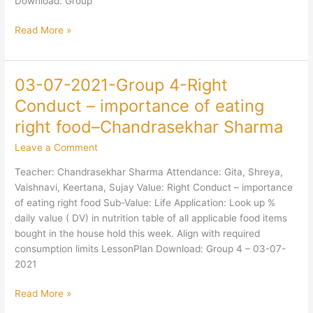
Download: Group
Read More »
03-07-2021-Group 4-Right
03-
07-
Conduct – importance of eating
2021-
right food–Chandrasekhar Sharma
Group
4-
Leave a Comment
Right
Teacher: Chandrasekhar Sharma Attendance: Gita, Shreya,
Conduct
Vaishnavi, Keertana, Sujay Value: Right Conduct – importance
–
of eating right food Sub-Value: Life Application: Look up %
importance
daily value ( DV) in nutrition table of all applicable food items
of
bought in the house hold this week. Align with required
eating
consumption limits LessonPlan Download: Group 4 – 03-07-
right
2021
food–
Chandrasekhar
Read More »
Sharma