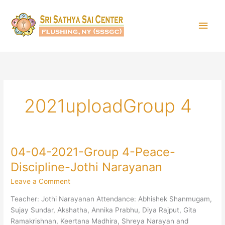
Skip
Main
to
content
Men
2021uploadGroup 4
04-04-2021-Group 4-Peace-
04-
04-
Discipline-Jothi Narayanan
2021-
Leave a Comment
Group
4-
Teacher: Jothi Narayanan Attendance: Abhishek Shanmugam,
Peace-
Sujay Sundar, Akshatha, Annika Prabhu, Diya Rajput, Gita
Discipline-
Ramakrishnan, Keertana Madhira, Shreya Narayan and