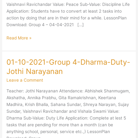
Jothi
Vaishnavi Ravichandar Value: Peace Sub-Value: Discipline Life
Narayanan
Application: Students have to convert at least 2 tasks into
action by doing that are in their mind for a while. LessonPlan
Download: Group 4 – 04-04-2021 […]
Read More »
01-10-2021-Group 4-Dharma-Duty-
01-
10-
Jothi Narayanan
2021-
Leave a Comment
Group
4-
Teacher: Jothi Narayanan Attendance: Abhishek Shanmugam,
Dharma-
Akshatha, Annika Prabhu, Gita Ramakrishnan, Keertana
Duty-
Madhira, Krish Bhalla, Sahana Sundar, Shreya Narayan, Sujay
Jothi
Sundar, Vaishnavi Ravichandar and Vishala Swami Value:
Narayanan
Dharma Sub-Value: Duty Life Application: Complete at lest 5
tasks that are pending for more than a month (can be
anything school, personal, service etc.,) LessonPlan