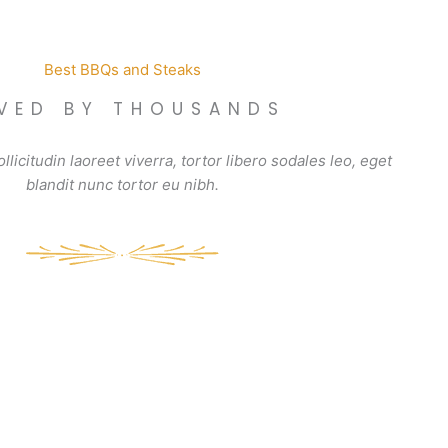
Best BBQs and Steaks
VED BY THOUSANDS
llicitudin laoreet viverra, tortor libero sodales leo, eget
blandit nunc tortor eu nibh.
Chocolate Lava
Grilled P