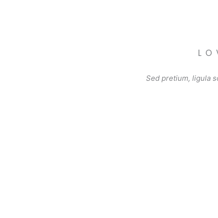
LO
Sed pretium, ligula so
Grilled Chicken