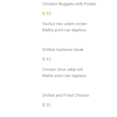
Chicken Nuggets with Potato
$ 30
Vuctus nec ullam corper
Mattis pulvi nar dapibus
Grilled mackerel steak
$ 45
Consec tetur adipi elit
Mattis pulvi nar dapibus
Grilled and Fried Chicken
$ 25
Consec tetur adipi elit