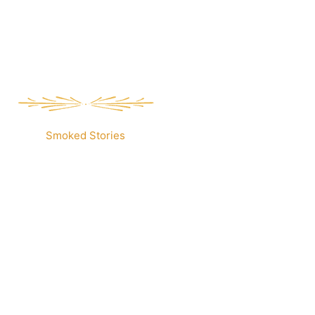
Smoked Stories
Our Menu.
elit tellus, luctus nec ullamcorper mattis, pulvinar dap
um dolor sit amet, consectetur adipiscing elit.