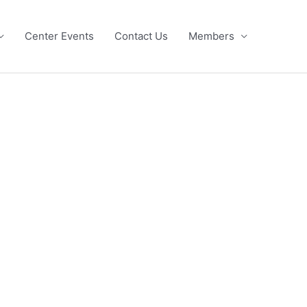
Center Events
Contact Us
Members