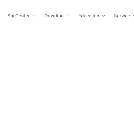
Sai Center
Devotion
Education
Service