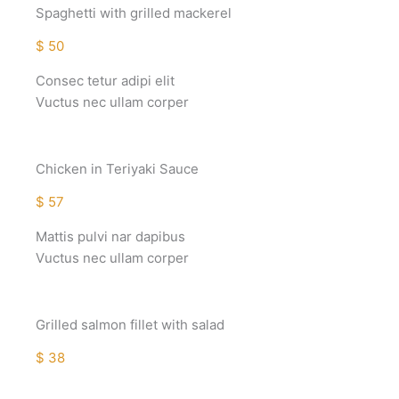
Spaghetti with grilled mackerel
$ 50
Consec tetur adipi elit
Vuctus nec ullam corper
Chicken in Teriyaki Sauce
$ 57
Mattis pulvi nar dapibus
Vuctus nec ullam corper
Grilled salmon fillet with salad
$ 38
Mattis pulvi nar dapibus