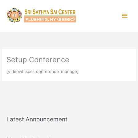
Skip
Main
to
content
Men
Setup Conference
[videowhisper_conference_manage]
Latest Announcement