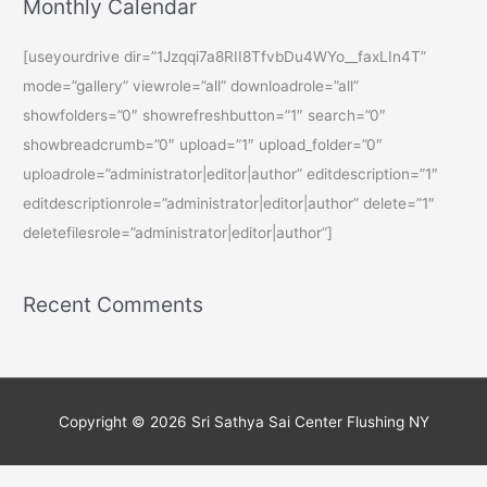
Monthly Calendar
[useyourdrive dir=”1Jzqqi7a8RII8TfvbDu4WYo__faxLIn4T”
mode=”gallery” viewrole=”all” downloadrole=”all”
showfolders=”0″ showrefreshbutton=”1″ search=”0″
showbreadcrumb=”0″ upload=”1″ upload_folder=”0″
uploadrole=”administrator|editor|author” editdescription=”1″
editdescriptionrole=”administrator|editor|author” delete=”1″
deletefilesrole=”administrator|editor|author”]
Recent Comments
Copyright © 2026
Sri Sathya Sai Center Flushing NY