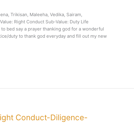
ena, Trikisan, Maleeha, Vedika, Sairam,
alue: Right Conduct Sub-Value: Duty Life
e to bed say a prayer thanking god for a wonderful
tice/duty to thank god everyday and fill out my new
ight Conduct-Diligence-