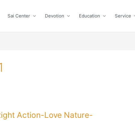
Sai Center
Devotion
Education
Service
1
ight Action-Love Nature-