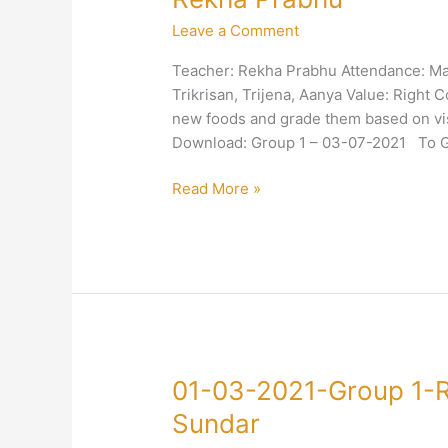
2021-
Leave a Comment
Group
1-
Teacher: Rekha Prabhu Attendance: Mal
Right
Trikrisan, Trijena, Aanya Value: Right C
Conduct-
new foods and grade them based on vis
Nutrition-
Download: Group 1 – 03-07-2021 To Go
Rekha
Prabhu
Read More »
01-
01-03-2021-Group 1-R
03-
Sundar
2021-