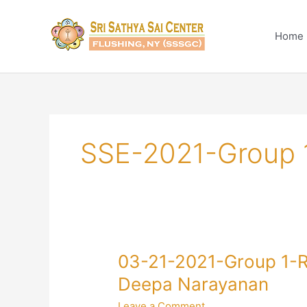
Skip
to
Home
content
SSE-2021-Group 
03-
03-21-2021-Group 1-R
21-
Deepa Narayanan
2021-
Leave a Comment
Group