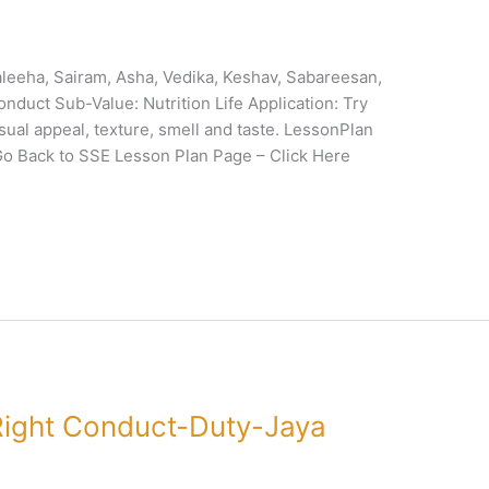
eeha, Sairam, Asha, Vedika, Keshav, Sabareesan,
onduct Sub-Value: Nutrition Life Application: Try
ual appeal, texture, smell and taste. LessonPlan
 Back to SSE Lesson Plan Page – Click Here
ight Conduct-Duty-Jaya