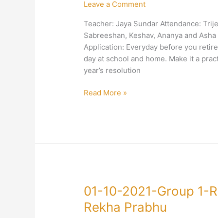
Leave a Comment
Group
1-
Teacher: Jaya Sundar Attendance: Trije
Right
Sabreeshan, Keshav, Ananya and Asha V
Conduct-
Application: Everyday before you retir
Duty-
day at school and home. Make it a prac
Jaya
year’s resolution
Sundar
Read More »
01-
01-10-2021-Group 1-R
10-
Rekha Prabhu
2021-