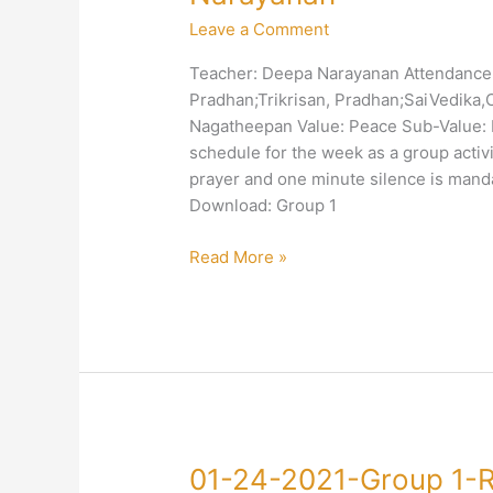
2021-
Leave a Comment
Group
1-
Teacher: Deepa Narayanan Attendance: 
Peace-
Pradhan;Trikrisan, Pradhan;SaiVedika
Discipline-
Nagatheepan Value: Peace Sub-Value: D
Deepa
schedule for the week as a group activit
Narayanan
prayer and one minute silence is manda
Download: Group 1
Read More »
01-
01-24-2021-Group 1-R