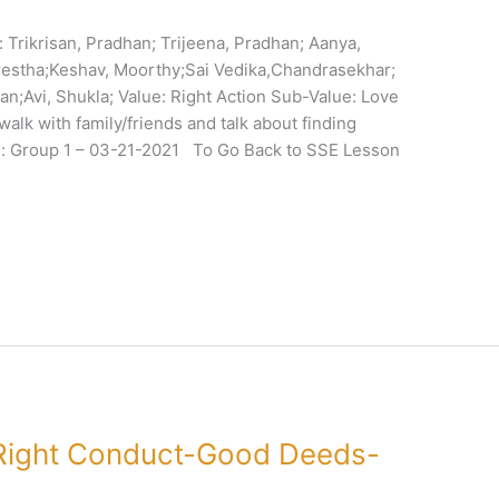
Trikrisan, Pradhan; Trijeena, Pradhan; Aanya,
restha;Keshav, Moorthy;Sai Vedika,Chandrasekhar;
n;Avi, Shukla; Value: Right Action Sub-Value: Love
walk with family/friends and talk about finding
: Group 1 – 03-21-2021 To Go Back to SSE Lesson
Right Conduct-Good Deeds-