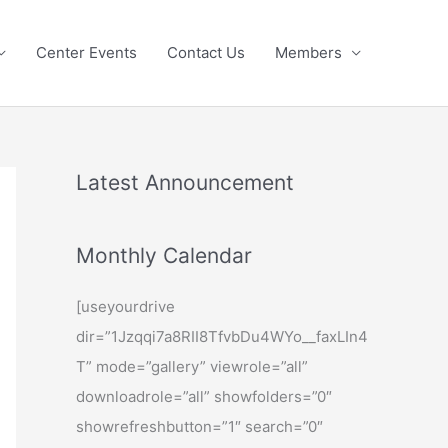
Center Events
Contact Us
Members
Latest Announcement
Monthly Calendar
[useyourdrive
dir=”1Jzqqi7a8RII8TfvbDu4WYo__faxLIn4
T” mode=”gallery” viewrole=”all”
downloadrole=”all” showfolders=”0″
showrefreshbutton=”1″ search=”0″