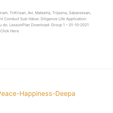
am, TriKrisan, Avi, Maleeha, Trijeena, Sabareesan,
ht Conduct Sub-Value: Diligence Life Application:
you do. LessonPlan Download: Group 1 – 01-10-2021
 Click Here
Peace-Happiness-Deepa