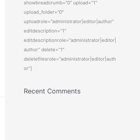
showbreadcrumb=”0″ upload=”1″
upload_folder=”0″
uploadrole=”administrator|editor|author”
editdescription=”1″
editdescriptionrole=”administrator|editor|
author” delete=”1″
deletefilesrole=”administrator|editor|auth
or”]
Recent Comments