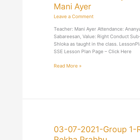
24-
Mani Ayer
2021-
Leave a Comment
Group
1-
Teacher: Mani Ayer Attendance: Ananya,
Right
Sabareesan, Value: Right Conduct Sub-V
Conduct-
Shloka as taught in the class. Lesson
Right
SSE Lesson Plan Page – Click Here
Conduct-
Mani
Read More »
Ayer
03-
03-07-2021-Group 1-R
07-
Rekha Prabhu