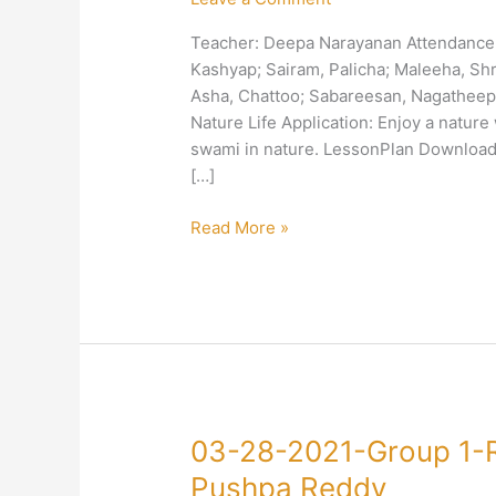
1-
Teacher: Deepa Narayanan Attendance: 
Right
Kashyap; Sairam, Palicha; Maleeha, Sh
Action-
Asha, Chattoo; Sabareesan, Nagatheepa
Love
Nature Life Application: Enjoy a nature 
Nature-
swami in nature. LessonPlan Download
Deepa
[…]
Narayanan
Read More »
03-
03-28-2021-Group 1-
28-
Pushpa Reddy