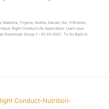
 Maleeha, Trigena, Vedika, Sairam, Avi, TriKishen,
alue: Right Conduct Life Application: Learn your
Plan Download: Group 1 – 01-24-2021 To Go Back to
ight Conduct-Nutrition-