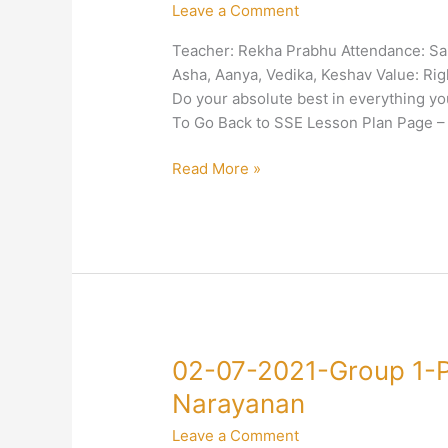
Leave a Comment
Group
1-
Teacher: Rekha Prabhu Attendance: Sair
Right
Asha, Aanya, Vedika, Keshav Value: Rig
Conduct-
Do your absolute best in everything 
Diligence-
To Go Back to SSE Lesson Plan Page –
Rekha
Prabhu
Read More »
02-
02-07-2021-Group 1-
07-
Narayanan
2021-
Leave a Comment
Group