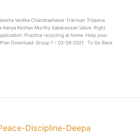
leeha Vedika Chandrashekar Trikrisan Trijeena
la Aanya Keshav Murthy Sabareesan Value: Right
plication: Practice recycling at home. Help your
onPlan Download: Group 1 – 03-28-2021 To Go Back
Peace-Discipline-Deepa