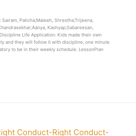
Sairam, Palicha;Maleeh, Shrestha;Trijeena,
,Chandrasekhar;Aanya, Kashyap;Sabareesan,
iscipline Life Application: Kids made their own
y and they will follow it with discipline, one minute
tory to be in their weekly schedule. LessonPlan
ight Conduct-Right Conduct-