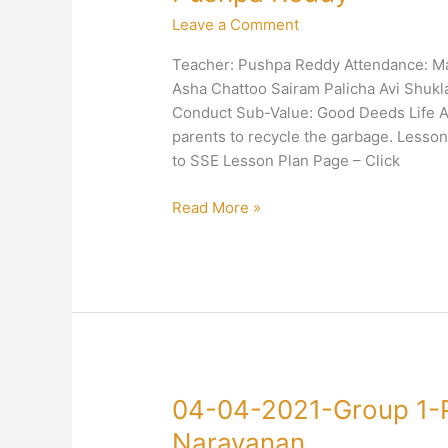
2021-
Leave a Comment
Group
1-
Teacher: Pushpa Reddy Attendance: Ma
Right
Asha Chattoo Sairam Palicha Avi Shuk
Conduct-
Conduct Sub-Value: Good Deeds Life Ap
Good
parents to recycle the garbage. Less
Deeds-
to SSE Lesson Plan Page – Click
Pushpa
Reddy
Read More »
04-
04-04-2021-Group 1-
04-
Narayanan