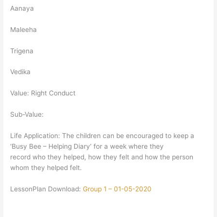
Aanaya
Maleeha
Trigena
Vedika
Value: Right Conduct
Sub-Value:
Life Application: The children can be encouraged to keep a
‘Busy Bee – Helping Diary’ for a week where they
record who they helped, how they felt and how the person
whom they helped felt.
LessonPlan Download:
Group 1 – 01-05-2020