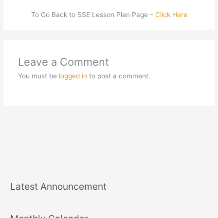
To Go Back to SSE Lesson Plan Page –
Click Here
Leave a Comment
You must be
logged in
to post a comment.
Latest Announcement