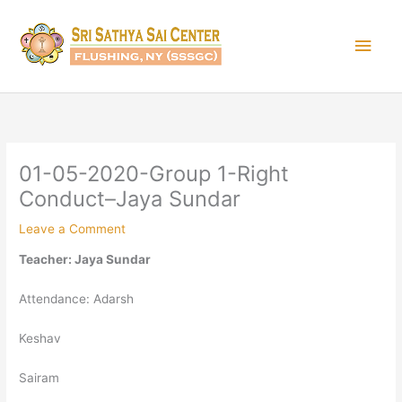
Skip
Main
to
content
Men
01-05-2020-Group 1-Right
Conduct–Jaya Sundar
Leave a Comment
Teacher: Jaya Sundar
Attendance: Adarsh
Keshav
Sairam