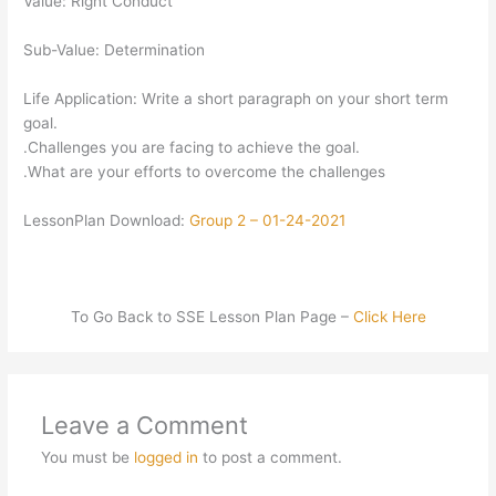
Value: Right Conduct
Sub-Value: Determination
Life Application: Write a short paragraph on your short term
goal.
.Challenges you are facing to achieve the goal.
.What are your efforts to overcome the challenges
LessonPlan Download:
Group 2 – 01-24-2021
To Go Back to SSE Lesson Plan Page –
Click Here
Leave a Comment
You must be
logged in
to post a comment.