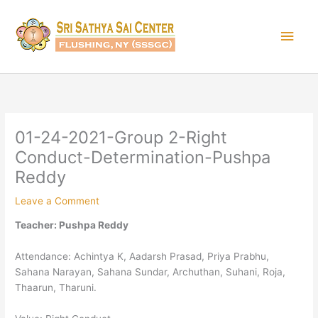
Skip
Main
to
content
Men
01-24-2021-Group 2-Right
Conduct-Determination-Pushpa
Reddy
Leave a Comment
Teacher: Pushpa Reddy
Attendance: Achintya K, Aadarsh Prasad, Priya Prabhu,
Sahana Narayan, Sahana Sundar, Archuthan, Suhani, Roja,
Thaarun, Tharuni.