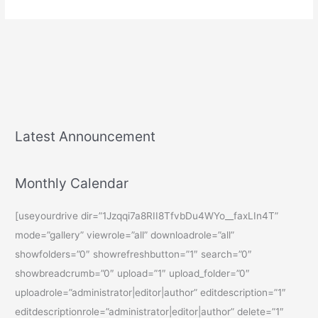
Latest Announcement
Monthly Calendar
[useyourdrive dir=”1Jzqqi7a8RII8TfvbDu4WYo__faxLIn4T”
mode=”gallery” viewrole=”all” downloadrole=”all”
showfolders=”0″ showrefreshbutton=”1″ search=”0″
showbreadcrumb=”0″ upload=”1″ upload_folder=”0″
uploadrole=”administrator|editor|author” editdescription=”1″
editdescriptionrole=”administrator|editor|author” delete=”1″