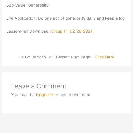
Sub-Value: Generosity
Life Application: Do one act of generosity daily and keep a log
LessonPlan Download:
Group 1 – 02-28-2021
To Go Back to SSE Lesson Plan Page –
Click Here
Leave a Comment
You must be
logged in
to post a comment.