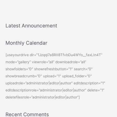
Latest Announcement
Monthly Calendar
[useyourdrive dir=”1Jzqqi7a8RII8TfvbDu4WYo__faxLIn4T”
mode=”gallery” viewrole=”all” downloadrole=”all”
showfolders=”0″ showrefreshbutton=”1″ search=”0″
showbreadcrumb=”0″ upload=”1″ upload_folder=”0″
uploadrole=”administrator|editor|author” editdescription=”1″
editdescriptionrole=”administrator|editor|author” delete=”1″
deletefilesrole=”administrator|editor|author”]
Recent Comments