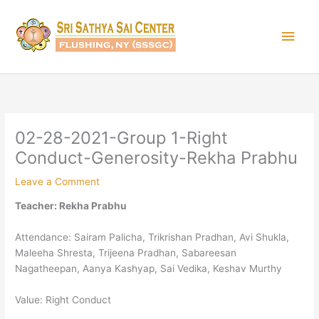
Skip
Main
to
content
Men
02-28-2021-Group 1-Right
Conduct-Generosity-Rekha Prabhu
Leave a Comment
Teacher: Rekha Prabhu
Attendance: Sairam Palicha, Trikrishan Pradhan, Avi Shukla,
Maleeha Shresta, Trijeena Pradhan, Sabareesan
Nagatheepan, Aanya Kashyap, Sai Vedika, Keshav Murthy
Value: Right Conduct