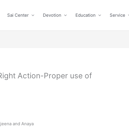
Sai Center
Devotion
Education
Service
ight Action-Proper use of
rijeena and Anaya