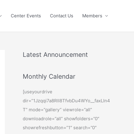
Center Events
Contact Us
Members
Latest Announcement
Monthly Calendar
[useyourdrive
dir=”1Jzqqi7a8RII8TfvbDu4WYo__faxLIn4
T” mode=”gallery” viewrole=”all”
downloadrole=”all” showfolders=”0″
showrefreshbutton=”1″ search=”0″