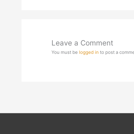
Leave a Comment
You must be
logged in
to post a comme