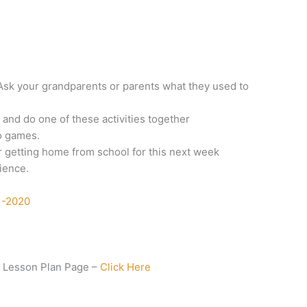
: Ask your grandparents or parents what they used to
 and do one of these activities together
o games.
 getting home from school for this next week
ience.
1-2020
 Lesson Plan Page –
Click Here