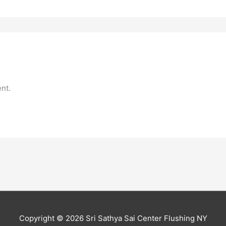
nt.
Copyright © 2026
Sri Sathya Sai Center Flushing NY