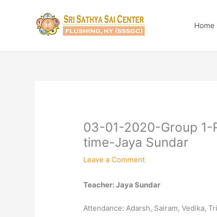
Skip
to
Home
content
03-01-2020-Group 1-R
time-Jaya Sundar
Leave a Comment
Teacher: Jaya Sundar
Attendance: Adarsh, Sairam, Vedika, T