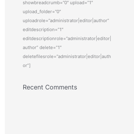
showbreadcrumb=”0″ upload=”1″
upload_folder=”0″
uploadrole=”administrator|editor|author”
editdescription=”1″
editdescriptionrole=”administrator|editor|
author” delete=”1″
deletefilesrole=”administrator|editor|auth
or”]
Recent Comments