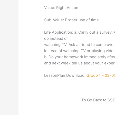
Value: Right Action
Sub-Value: Proper use of time
Life Application: a. Carry out a survey
do instead of
watching TV. Ask a friend to come over
instead of watching TV or playing vide
b. Do your homework immediately after
and next week tell us about your exper
LessonPlan Download:
Group 1 – 03-0
To Go Back to SSE