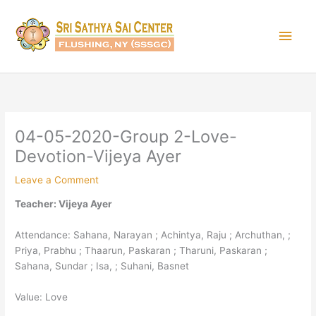
Skip
Main
to
content
Men
04-05-2020-Group 2-Love-
Devotion-Vijeya Ayer
Leave a Comment
Teacher: Vijeya Ayer
Attendance: Sahana, Narayan ; Achintya, Raju ; Archuthan, ;
Priya, Prabhu ; Thaarun, Paskaran ; Tharuni, Paskaran ;
Sahana, Sundar ; Isa, ; Suhani, Basnet
Value: Love