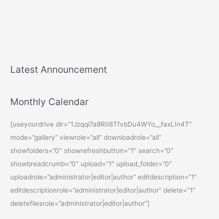
Latest Announcement
Monthly Calendar
[useyourdrive dir=”1Jzqqi7a8RII8TfvbDu4WYo__faxLIn4T”
mode=”gallery” viewrole=”all” downloadrole=”all”
showfolders=”0″ showrefreshbutton=”1″ search=”0″
showbreadcrumb=”0″ upload=”1″ upload_folder=”0″
uploadrole=”administrator|editor|author” editdescription=”1″
editdescriptionrole=”administrator|editor|author” delete=”1″
deletefilesrole=”administrator|editor|author”]