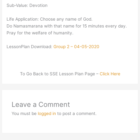
Sub-Value: Devotion
Life Application: Choose any name of God.
Do Namasmarana with that name for 15 minutes every day.
Pray for the welfare of humanity.
LessonPlan Download:
Group 2 – 04-05-2020
To Go Back to SSE Lesson Plan Page –
Click Here
Leave a Comment
You must be
logged in
to post a comment.