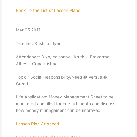
Back To the List of Lesson Plans
Mar 05 2017
Teacher: Krishnan Iyer
Attendance: Diya, Vaishnavi, Kruthik, Pravarrna,
Athesh, Gopalkrishna
Topic : Social Responsibility/Need � versus �
Greed
Life Application: Money Management Sheet to be
monitored and filled for one full month and discuss
how money management can be improved
Lesson Plan Attached