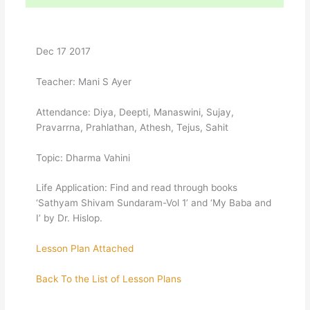
Dec 17 2017
Teacher: Mani S Ayer
Attendance: Diya, Deepti, Manaswini, Sujay,
Pravarrna, Prahlathan, Athesh, Tejus, Sahit
Topic: Dharma Vahini
Life Application: Find and read through books
‘Sathyam Shivam Sundaram-Vol 1’ and ‘My Baba and
I’ by Dr. Hislop.
Lesson Plan Attached
Back To the List of Lesson Plans