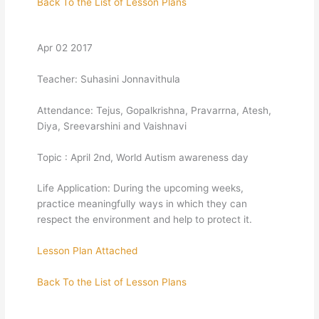
Back To the List of Lesson Plans
Apr 02 2017
Teacher: Suhasini Jonnavithula
Attendance: Tejus, Gopalkrishna, Pravarrna, Atesh,
Diya, Sreevarshini and Vaishnavi
Topic : April 2nd, World Autism awareness day
Life Application: During the upcoming weeks,
practice meaningfully ways in which they can
respect the environment and help to protect it.
Lesson Plan Attached
Back To the List of Lesson Plans