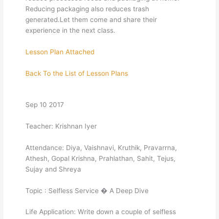
Reducing packaging also reduces trash
generated.Let them come and share their
experience in the next class.
Lesson Plan Attached
Back To the List of Lesson Plans
Sep 10 2017
Teacher: Krishnan Iyer
Attendance: Diya, Vaishnavi, Kruthik, Pravarrna,
Athesh, Gopal Krishna, Prahlathan, Sahit, Tejus,
Sujay and Shreya
Topic : Selfless Service � A Deep Dive
Life Application: Write down a couple of selfless