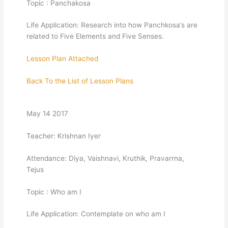
Topic : Panchakosa
Life Application: Research into how Panchkosa’s are
related to Five Elements and Five Senses.
Lesson Plan Attached
Back To the List of Lesson Plans
May 14 2017
Teacher: Krishnan Iyer
Attendance: Diya, Vaishnavi, Kruthik, Pravarrna,
Tejus
Topic : Who am I
Life Application: Contemplate on who am I