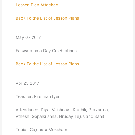
Lesson Plan Attached
Back To the List of Lesson Plans
May 07 2017
Easwaramma Day Celebrations
Back To the List of Lesson Plans
Apr 23 2017
Teacher: Krishnan Iyer
Attendance: Diya, Vaishnavi, Kruthik, Pravarrna,
Athesh, Gopalkrishna, Hruday,Tejus and Sahit
Topic : Gajendra Moksham