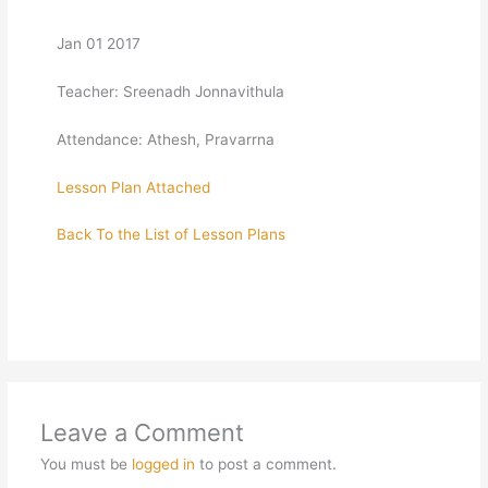
Jan 01 2017
Teacher: Sreenadh Jonnavithula
Attendance: Athesh, Pravarrna
Lesson Plan Attached
Back To the List of Lesson Plans
Leave a Comment
You must be
logged in
to post a comment.