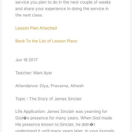
service you plan to do in the next couple of weeks
and share your experience in doing the service in
the next class.
Lesson Plan Attached
Back To the List of Lesson Plans
Jun 18 2017
Teacher: Mani Ayer
Attendance: Diya, Pravarna, Athesh
Topic : The Story of James Sinclair
Life Application: James Sinclair was yearning for
God�s presence for many years. When God made
His presence known to Sinclair, he didn�t
understand it until many years later. In your journals,