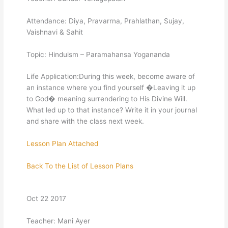
Attendance: Diya, Pravarrna, Prahlathan, Sujay,
Vaishnavi & Sahit
Topic: Hinduism – Paramahansa Yogananda
Life Application:During this week, become aware of
an instance where you find yourself �Leaving it up
to God� meaning surrendering to His Divine Will.
What led up to that instance? Write it in your journal
and share with the class next week.
Lesson Plan Attached
Back To the List of Lesson Plans
Oct 22 2017
Teacher: Mani Ayer