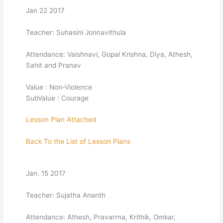
Jan 22 2017
Teacher: Suhasini Jonnavithula
Attendance: Vaishnavi, Gopal Krishna, Diya, Athesh,
Sahit and Pranav
Value : Non-Violence
SubValue : Courage
Lesson Plan Attached
Back To the List of Lesson Plans
Jan. 15 2017
Teacher: Sujatha Ananth
Attendance: Athesh, Pravarrna, Krithik, Omkar,