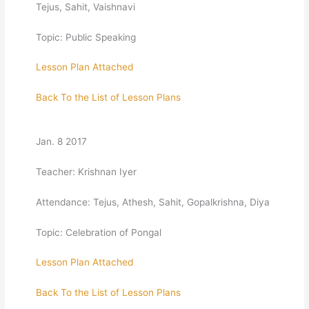
Tejus, Sahit, Vaishnavi
Topic: Public Speaking
Lesson Plan Attached
Back To the List of Lesson Plans
Jan. 8 2017
Teacher: Krishnan Iyer
Attendance: Tejus, Athesh, Sahit, Gopalkrishna, Diya
Topic: Celebration of Pongal
Lesson Plan Attached
Back To the List of Lesson Plans