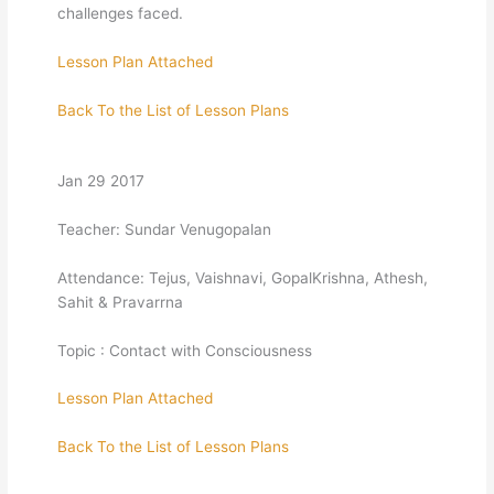
challenges faced.
Lesson Plan Attached
Back To the List of Lesson Plans
Jan 29 2017
Teacher: Sundar Venugopalan
Attendance: Tejus, Vaishnavi, GopalKrishna, Athesh,
Sahit & Pravarrna
Topic : Contact with Consciousness
Lesson Plan Attached
Back To the List of Lesson Plans