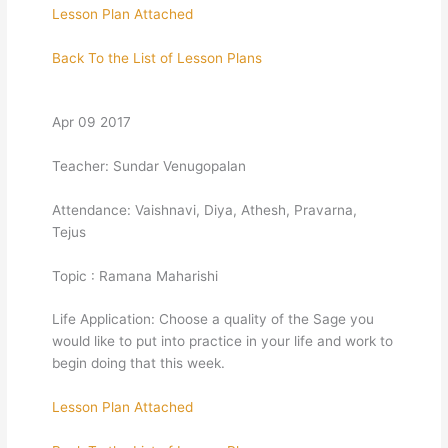
Lesson Plan Attached
Back To the List of Lesson Plans
Apr 09 2017
Teacher: Sundar Venugopalan
Attendance: Vaishnavi, Diya, Athesh, Pravarna,
Tejus
Topic : Ramana Maharishi
Life Application: Choose a quality of the Sage you
would like to put into practice in your life and work to
begin doing that this week.
Lesson Plan Attached