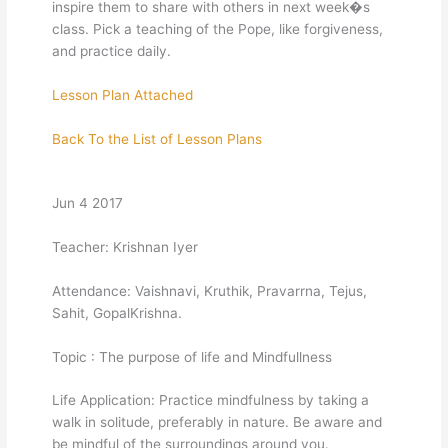
inspire them to share with others in next week�s
class. Pick a teaching of the Pope, like forgiveness,
and practice daily.
Lesson Plan Attached
Back To the List of Lesson Plans
Jun 4 2017
Teacher: Krishnan Iyer
Attendance: Vaishnavi, Kruthik, Pravarrna, Tejus,
Sahit, GopalKrishna.
Topic : The purpose of life and Mindfullness
Life Application: Practice mindfulness by taking a
walk in solitude, preferably in nature. Be aware and
be mindful of the surroundings around you.