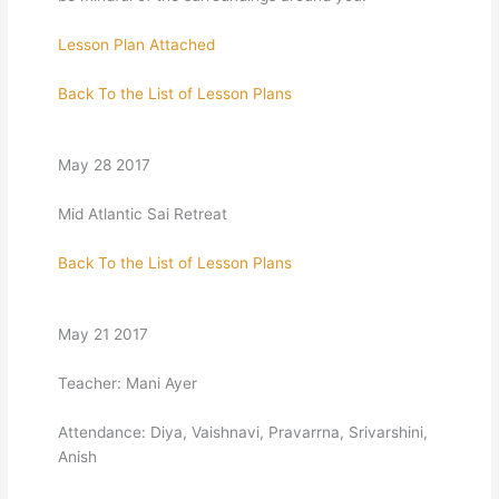
Lesson Plan Attached
Back To the List of Lesson Plans
May 28 2017
Mid Atlantic Sai Retreat
Back To the List of Lesson Plans
May 21 2017
Teacher: Mani Ayer
Attendance: Diya, Vaishnavi, Pravarrna, Srivarshini,
Anish