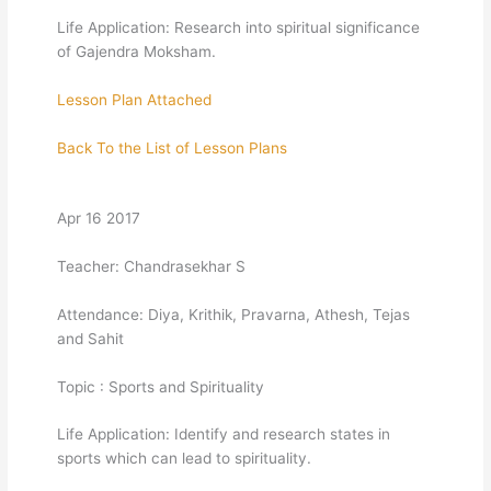
Life Application: Research into spiritual significance
of Gajendra Moksham.
Lesson Plan Attached
Back To the List of Lesson Plans
Apr 16 2017
Teacher: Chandrasekhar S
Attendance: Diya, Krithik, Pravarna, Athesh, Tejas
and Sahit
Topic : Sports and Spirituality
Life Application: Identify and research states in
sports which can lead to spirituality.