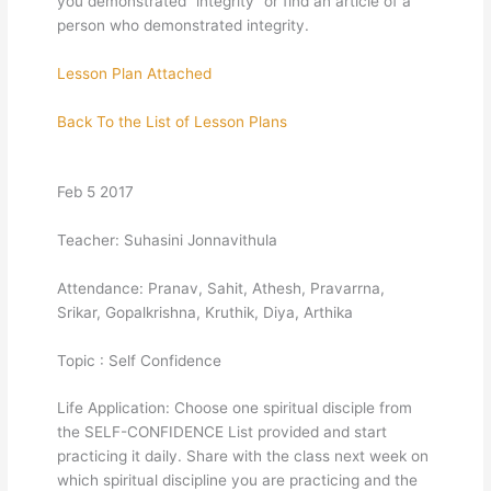
you demonstrated “integrity” or find an article of a
person who demonstrated integrity.
Lesson Plan Attached
Back To the List of Lesson Plans
Feb 5 2017
Teacher: Suhasini Jonnavithula
Attendance: Pranav, Sahit, Athesh, Pravarrna,
Srikar, Gopalkrishna, Kruthik, Diya, Arthika
Topic : Self Confidence
Life Application: Choose one spiritual disciple from
the SELF-CONFIDENCE List provided and start
practicing it daily. Share with the class next week on
which spiritual discipline you are practicing and the