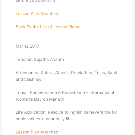
before you control it
Lesson Plan Attached
Back To the List of Lesson Plans
Mar 12 2017
Teacher: Sujatha Ananth
Attendance: Krithik, Athesh, Prahlathan, Tejus, Sahit
and Vaishnavi
Topic : Perseverance & Persistence – International
Women’s Day on Mar 8th
Life Application: Resolve to ingrain perseverance for
noble values in your daily life
Lesson Plan Attached