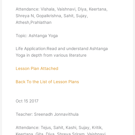
Attendance: Vishala, Vaishnavi, Diya, Keertana,
Shreya N, Gopalkrishna, Sahit, Sujay,
Athesh,Prahlathan
Topic: Ashtanga Yoga
Life Application:Read and understand Ashtanga
Yoga in depth from various literature
Lesson Plan Attached
Back To the List of Lesson Plans
Oct 15 2017
Teacher: Sreenadh Jonnavithula
Attendance: Tejus, Sahit, Kashi, Sujay, Kritik,
Keertana, Gita, Diya, Shreya Sriram, Vaishnavi,