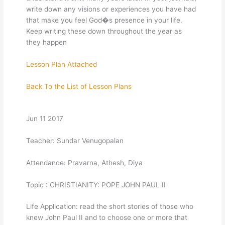
write down any visions or experiences you have had
that make you feel God�s presence in your life.
Keep writing these down throughout the year as
they happen
Lesson Plan Attached
Back To the List of Lesson Plans
Jun 11 2017
Teacher: Sundar Venugopalan
Attendance: Pravarna, Athesh, Diya
Topic : CHRISTIANITY: POPE JOHN PAUL II
Life Application: read the short stories of those who
knew John Paul II and to choose one or more that