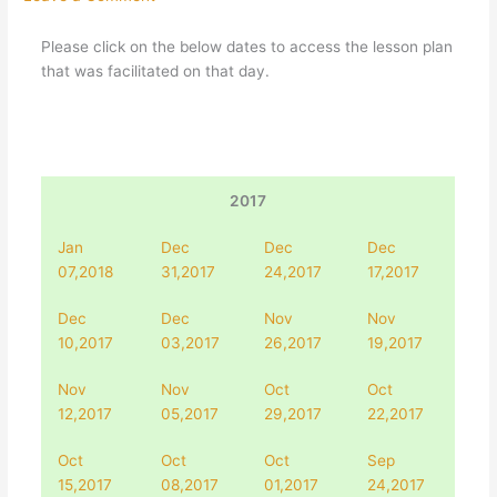
Please click on the below dates to access the lesson plan
that was facilitated on that day.
2017
Jan
Dec
Dec
Dec
07,2018
31,2017
24,2017
17,2017
Dec
Dec
Nov
Nov
10,2017
03,2017
26,2017
19,2017
Nov
Nov
Oct
Oct
12,2017
05,2017
29,2017
22,2017
Oct
Oct
Oct
Sep
15,2017
08,2017
01,2017
24,2017