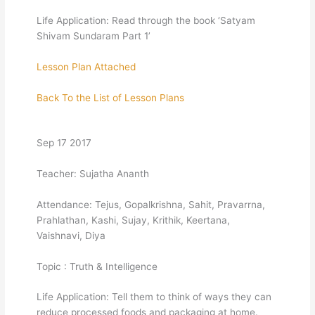
Life Application: Read through the book ‘Satyam
Shivam Sundaram Part 1’
Lesson Plan Attached
Back To the List of Lesson Plans
Sep 17 2017
Teacher: Sujatha Ananth
Attendance: Tejus, Gopalkrishna, Sahit, Pravarrna,
Prahlathan, Kashi, Sujay, Krithik, Keertana,
Vaishnavi, Diya
Topic : Truth & Intelligence
Life Application: Tell them to think of ways they can
reduce processed foods and packaging at home.