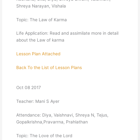
Shreya Narayan, Vishala
Topic: The Law of Karma
Life Application: Read and assimilate more in detail
about the Law of karma
Lesson Plan Attached
Back To the List of Lesson Plans
Oct 08 2017
Teacher: Mani S Ayer
Attendance: Diya, Vaishnavi, Shreya N, Tejus,
Gopalkrishna,Pravarrna, Prahlathan
Topic: The Love of the Lord