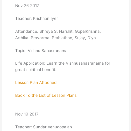
Nov 26 2017
Teacher: Krishnan Iyer
Attendance: Shreya S, Harshit, GopalKrishna,
Arthika, Pravarrna, Prahlathan, Sujay, Diya
Topic: Vishnu Sahasranama
Life Application: Learn the Vishnusahasranama for
great spiritual benefit.
Lesson Plan Attached
Back To the List of Lesson Plans
Nov 19 2017
Teacher: Sundar Venugopalan