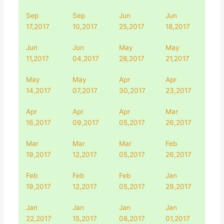
Sep
Sep
Jun
Jun
17,2017
10,2017
25,2017
18,2017
Jun
Jun
May
May
11,2017
04,2017
28,2017
21,2017
May
May
Apr
Apr
14,2017
07,2017
30,2017
23,2017
Apr
Apr
Apr
Mar
16,2017
09,2017
05,2017
26,2017
Mar
Mar
Mar
Feb
19,2017
12,2017
05,2017
26,2017
Feb
Feb
Feb
Jan
19,2017
12,2017
05,2017
29,2017
Jan
Jan
Jan
Jan
22,2017
15,2017
08,2017
01,2017