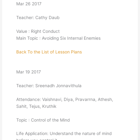
Mar 26 2017
Teacher: Cathy Daub
Value : Right Conduct
Main Topic : Avoiding Six Internal Enemies
Back To the List of Lesson Plans
Mar 19 2017
Teacher: Sreenadh Jonnavithula
Attendance: Vaishnavi, Diya, Pravarrna, Athesh,
Sahit, Tejus, Kruthik
Topic : Control of the Mind
Life Application: Understand the nature of mind