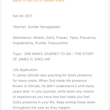
Back To the List of Lesson Plans
Feb 26 2017
Teacher: Sundar Venugopalan
Attendance: Athesh, Sahit, Pranav, Tejus, Pravarrna,
Gopalkrishna, Kruthik, Sreevarshini
Topic : ONE MAN’S JOURNEY TO SAI – THE STORY
OF JAMES D. SINCLAIR
Life Application:
1) James Sinclair was yearning for God’s presence
for many years. When God made His presence
known to Sinclair, he didn’t understand it until many
years later. In your journals, write down any visions
or experiences you have had that make you feel
God’s presence in your life. Keep writing these down
throughout the year as they happen.