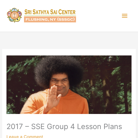
Skip
Main
to
content
Men
2017 – SSE Group 4 Lesson Plans
Leave a Comment