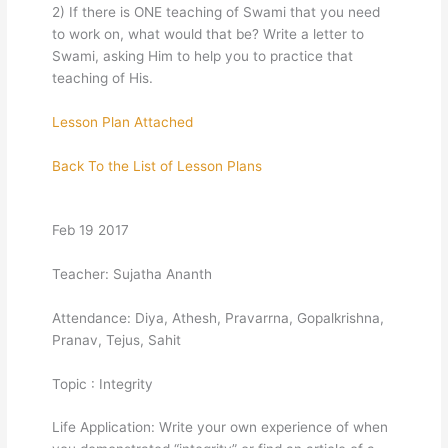
2) If there is ONE teaching of Swami that you need
to work on, what would that be? Write a letter to
Swami, asking Him to help you to practice that
teaching of His.
Lesson Plan Attached
Back To the List of Lesson Plans
Feb 19 2017
Teacher: Sujatha Ananth
Attendance: Diya, Athesh, Pravarrna, Gopalkrishna,
Pranav, Tejus, Sahit
Topic : Integrity
Life Application: Write your own experience of when