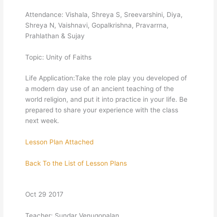
Attendance: Vishala, Shreya S, Sreevarshini, Diya,
Shreya N, Vaishnavi, Gopalkrishna, Pravarrna,
Prahlathan & Sujay
Topic: Unity of Faiths
Life Application:Take the role play you developed of
a modern day use of an ancient teaching of the
world religion, and put it into practice in your life. Be
prepared to share your experience with the class
next week.
Lesson Plan Attached
Back To the List of Lesson Plans
Oct 29 2017
Teacher: Sundar Venugopalan