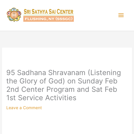
Skip
Main
to
content
Men
95 Sadhana Shravanam (Listening
the Glory of God) on Sunday Feb
2nd Center Program and Sat Feb
1st Service Activities
Leave a Comment