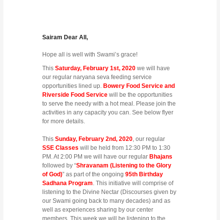
Sairam Dear All,
Hope all is well with Swami’s grace!
This
Saturday, February 1st, 2020
we will have
our regular naryana seva feeding service
opportunities lined up.
Bowery Food Service and
Riverside Food Service
will be the opportunities
to serve the needy with a hot meal. Please join the
activities in any capacity you can. See below flyer
for more details.
This
Sunday, February 2nd, 2020
, our regular
SSE Classes
will be held from 12:30 PM to 1:30
PM. At 2:00 PM we will have our regular
Bhajans
followed by “
Shravanam (Listening to the Glory
of God)
” as part of the ongoing
95th Birthday
Sadhana Program
. This initiative will comprise of
listening to the Divine Nectar (Discourses given by
our Swami going back to many decades) and as
well as experiences sharing by our center
members. This week we will be listening to the