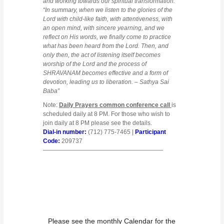
and working towards our spiritual transformation.”
“In summary, when we listen to the glories of the
Lord with child-like faith, with attentiveness, with
an open mind, with sincere yearning, and we
reflect on His words, we finally come to practice
what has been heard from the Lord. Then, and
only then, the act of listening itself becomes
worship of the Lord and the process of
SHRAVANAM becomes effective and a form of
devotion, leading us to liberation. – Sathya Sai
Baba”
Note:
Daily Prayers common conference call
is
scheduled daily at 8 PM. For those who wish to
join daily at 8 PM please see the details.
Dial-in number:
(712) 775-7465 |
Participant
Code:
209737
————————————————————
Please see the monthly Calendar for the