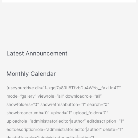
Latest Announcement
Monthly Calendar
[useyourdrive dir=”1Jzqqi7a8RII8TfvbDu4WYo__faxLIn4T”
mode=”gallery” viewrole=”all” downloadrole=”all”
showfolders=”0″ showrefreshbutton=”1″ search=”0″
showbreadcrumb=”0″ upload=”1″ upload_folder=”0″
uploadrole=”administrator|editor|author” editdescription=”1″
editdescriptionrole=”administrator|editor|author” delete=”1″
deletefilesrole=”administrator|editor|author”]