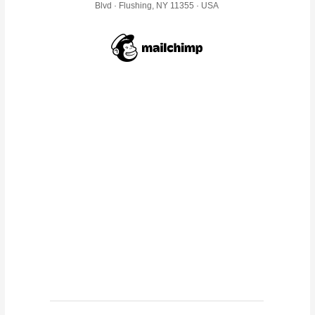
Blvd · Flushing, NY 11355 · USA