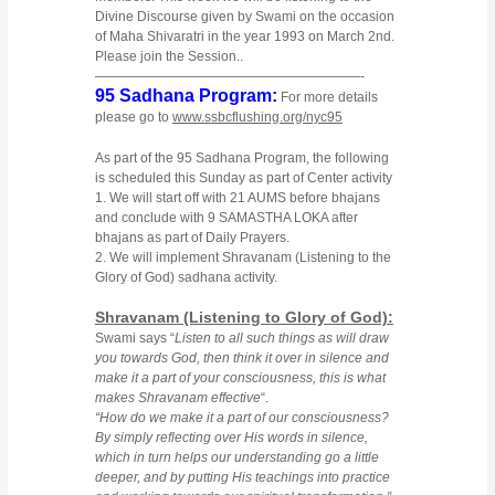
Divine Discourse given by Swami on the occasion
of Maha Shivaratri in the year 1993 on March 2nd.
Please join the Session..
————————————————————-
95 Sadhana Program:
For more details
please go to
www.ssbcflushing.org/nyc95
As part of the 95 Sadhana Program, the following
is scheduled this Sunday as part of Center activity
1. We will start off with 21 AUMS before bhajans
and conclude with 9 SAMASTHA LOKA after
bhajans as part of Daily Prayers.
2. We will implement Shravanam (Listening to the
Glory of God) sadhana activity.
Shravanam (Listening to Glory of God):
Swami says “
Listen to all such things as will draw
you towards God, then think it over in silence and
make it a part of your consciousness, this is what
makes Shravanam effective
“.
“How do we make it a part of our consciousness?
By simply reflecting over His words in silence,
which in turn helps our understanding go a little
deeper, and by putting His teachings into practice