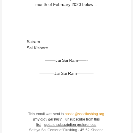
month of February 2020 below…
Sairam
Sai Kishore
——–Jai Sai Ram——-
———–Jai Sai Ram————
This email was sent to
postie@ssscflushing.org
why did I get this?
unsubscribe from this
list
update subscription preferences
Sathya Sai Center of Flushing · 45-52 Kissena