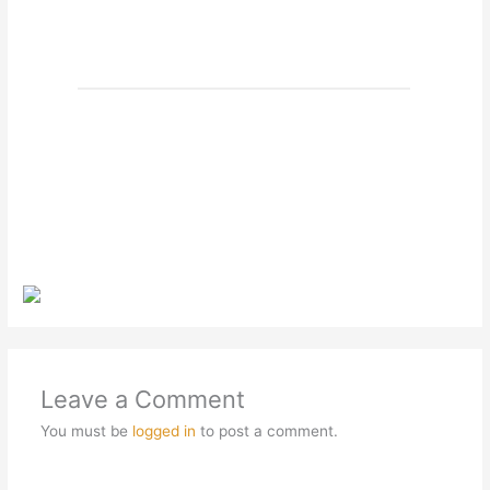
Leave a Comment
You must be
logged in
to post a comment.