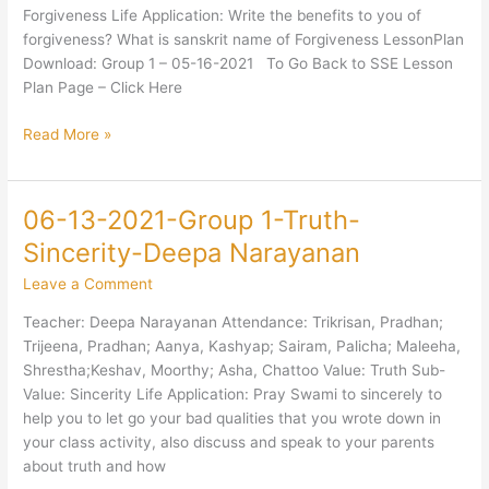
Forgiveness-
Forgiveness Life Application: Write the benefits to you of
Mani
forgiveness? What is sanskrit name of Forgiveness LessonPlan
Ayer
Download: Group 1 – 05-16-2021 To Go Back to SSE Lesson
Plan Page – Click Here
Read More »
06-13-2021-Group 1-Truth-
06-
13-
Sincerity-Deepa Narayanan
2021-
Leave a Comment
Group
1-
Teacher: Deepa Narayanan Attendance: Trikrisan, Pradhan;
Truth-
Trijeena, Pradhan; Aanya, Kashyap; Sairam, Palicha; Maleeha,
Sincerity-
Shrestha;Keshav, Moorthy; Asha, Chattoo Value: Truth Sub-
Deepa
Value: Sincerity Life Application: Pray Swami to sincerely to
Narayanan
help you to let go your bad qualities that you wrote down in
your class activity, also discuss and speak to your parents
about truth and how