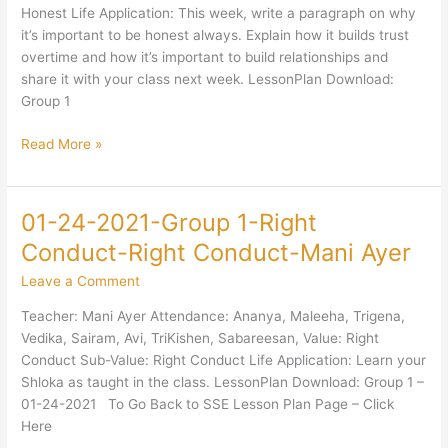
Honest-
Honest Life Application: This week, write a paragraph on why
Jaya
it’s important to be honest always. Explain how it builds trust
Sundar
overtime and how it’s important to build relationships and
share it with your class next week. LessonPlan Download:
Group 1
Read More »
01-24-2021-Group 1-Right
01-
24-
Conduct-Right Conduct-Mani Ayer
2021-
Leave a Comment
Group
1-
Teacher: Mani Ayer Attendance: Ananya, Maleeha, Trigena,
Right
Vedika, Sairam, Avi, TriKishen, Sabareesan, Value: Right
Conduct-
Conduct Sub-Value: Right Conduct Life Application: Learn your
Right
Shloka as taught in the class. LessonPlan Download: Group 1 –
Conduct-
01-24-2021 To Go Back to SSE Lesson Plan Page – Click
Mani
Here
Ayer