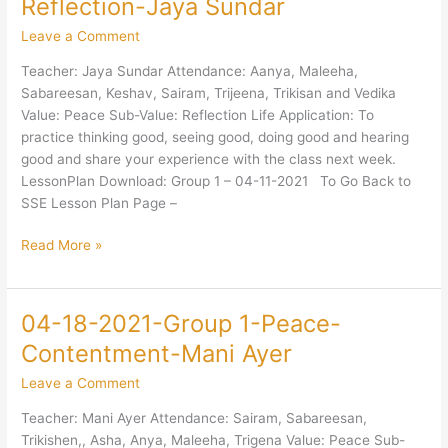
Reflection-Jaya Sundar
2021-
Leave a Comment
Group
1-
Teacher: Jaya Sundar Attendance: Aanya, Maleeha,
Peace-
Sabareesan, Keshav, Sairam, Trijeena, Trikisan and Vedika
Reflection-
Value: Peace Sub-Value: Reflection Life Application: To
Jaya
practice thinking good, seeing good, doing good and hearing
Sundar
good and share your experience with the class next week.
LessonPlan Download: Group 1 – 04-11-2021 To Go Back to
SSE Lesson Plan Page –
Read More »
04-18-2021-Group 1-Peace-
04-
18-
Contentment-Mani Ayer
2021-
Leave a Comment
Group
1-
Teacher: Mani Ayer Attendance: Sairam, Sabareesan,
Peace-
Trikishen,, Asha, Anya, Maleeha, Trigena Value: Peace Sub-