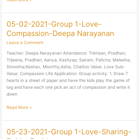
05-02-2021-Group 1-Love-
05-
02-
Compassion-Deepa Narayanan
2021-
Leave a Comment
Group
1-
Teacher: Deepa Narayanan Attendance: Trikrisan, Pradhan;
Love-
Trijeena, Pradhan; Aanya, Kashyap; Sairam, Palicha; Maleeha,
Compassion-
Shrestha;Keshav, Moorthy;Asha, Chattoo Value: Love Sub-
Deepa
Value: Compassion Life Application: Group activity: 1. Draw 7
Narayanan
hearts in a sheet of paper and have the kids play the game of
tag and have each one pick an act of compassion and write it
down
Read More »
05-23-2021-Group 1-Love-Sharing-
05-
23-