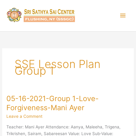
Skip
Main
to
content
Men
SSE Lesson Plan
Group 1
05-16-2021-Group 1-Love-
05-
16-
Forgiveness-Mani Ayer
2021-
Leave a Comment
Group
1-
Teacher: Mani Ayer Attendance: Aanya, Maleeha, Trigena,
Love-
Trikrishen, Sairam, Sabareesan Value: Love Sub-Value: