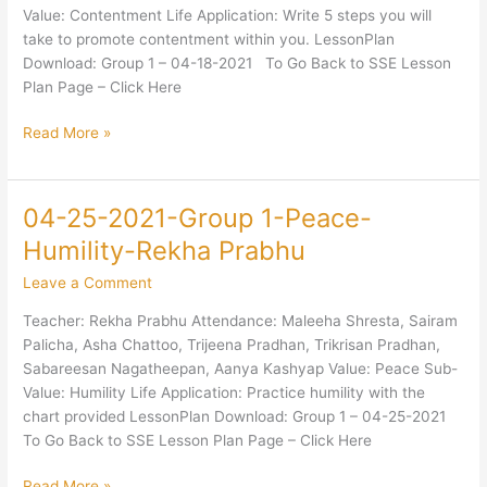
Contentment-
Value: Contentment Life Application: Write 5 steps you will
Mani
take to promote contentment within you. LessonPlan
Ayer
Download: Group 1 – 04-18-2021 To Go Back to SSE Lesson
Plan Page – Click Here
Read More »
04-25-2021-Group 1-Peace-
04-
25-
Humility-Rekha Prabhu
2021-
Leave a Comment
Group
1-
Teacher: Rekha Prabhu Attendance: Maleeha Shresta, Sairam
Peace-
Palicha, Asha Chattoo, Trijeena Pradhan, Trikrisan Pradhan,
Humility-
Sabareesan Nagatheepan, Aanya Kashyap Value: Peace Sub-
Rekha
Value: Humility Life Application: Practice humility with the
Prabhu
chart provided LessonPlan Download: Group 1 – 04-25-2021
To Go Back to SSE Lesson Plan Page – Click Here
Read More »