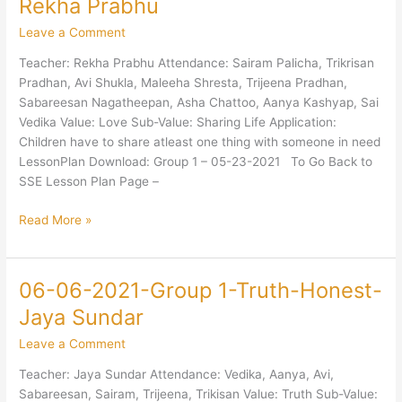
Rekha Prabhu
2021-
Leave a Comment
Group
1-
Teacher: Rekha Prabhu Attendance: Sairam Palicha, Trikrisan
Love-
Pradhan, Avi Shukla, Maleeha Shresta, Trijeena Pradhan,
Sharing-
Sabareesan Nagatheepan, Asha Chattoo, Aanya Kashyap, Sai
Rekha
Vedika Value: Love Sub-Value: Sharing Life Application:
Prabhu
Children have to share atleast one thing with someone in need
LessonPlan Download: Group 1 – 05-23-2021 To Go Back to
SSE Lesson Plan Page –
Read More »
06-06-2021-Group 1-Truth-Honest-
06-
06-
Jaya Sundar
2021-
Leave a Comment
Group
1-
Teacher: Jaya Sundar Attendance: Vedika, Aanya, Avi,
Truth-
Sabareesan, Sairam, Trijeena, Trikisan Value: Truth Sub-Value: