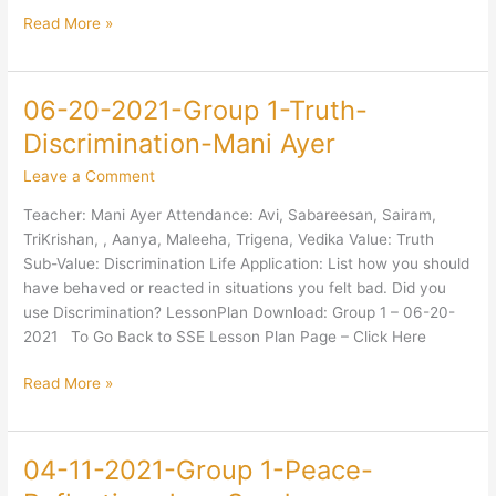
Read More »
06-20-2021-Group 1-Truth-
06-
20-
Discrimination-Mani Ayer
2021-
Leave a Comment
Group
1-
Teacher: Mani Ayer Attendance: Avi, Sabareesan, Sairam,
Truth-
TriKrishan, , Aanya, Maleeha, Trigena, Vedika Value: Truth
Discrimination-
Sub-Value: Discrimination Life Application: List how you should
Mani
have behaved or reacted in situations you felt bad. Did you
Ayer
use Discrimination? LessonPlan Download: Group 1 – 06-20-
2021 To Go Back to SSE Lesson Plan Page – Click Here
Read More »
04-11-2021-Group 1-Peace-
04-
11-