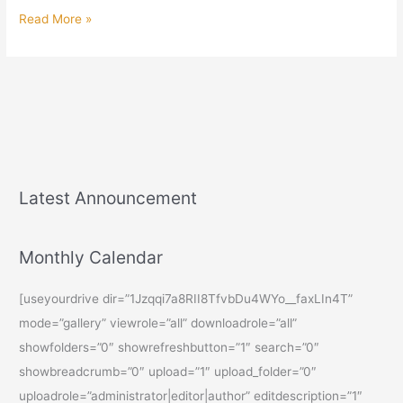
Read More »
Latest Announcement
Monthly Calendar
[useyourdrive dir=”1Jzqqi7a8RII8TfvbDu4WYo__faxLIn4T”
mode=”gallery” viewrole=”all” downloadrole=”all”
showfolders=”0″ showrefreshbutton=”1″ search=”0″
showbreadcrumb=”0″ upload=”1″ upload_folder=”0″
uploadrole=”administrator|editor|author” editdescription=”1″