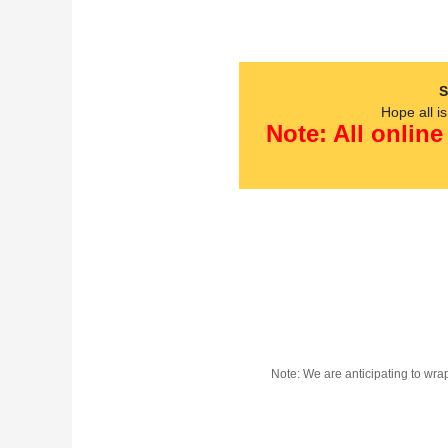
S
Hope all i
Note: All online
Note: We are anticipating to wra