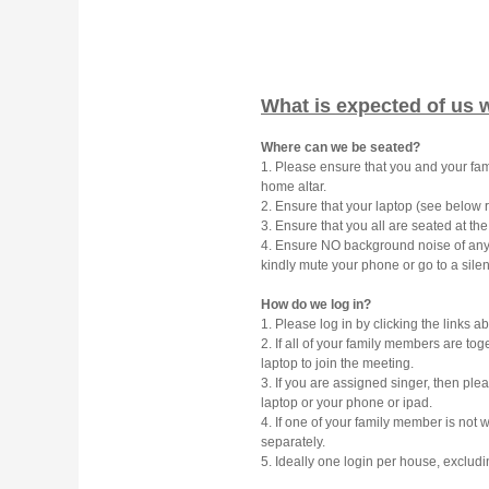
What is expected of us 
Where can we be seated?
1. Please ensure that you and your f
home altar.
2. Ensure that your laptop (see below re
3. Ensure that you all are seated at th
4. Ensure NO background noise of any k
kindly mute your phone or go to a sile
How do we log in?
1. Please log in by clicking the links a
2. If all of your family members are to
laptop to join the meeting.
3. If you are assigned singer, then ple
laptop or your phone or ipad.
4. If one of your family member is not 
separately.
5. Ideally one login per house, excludi