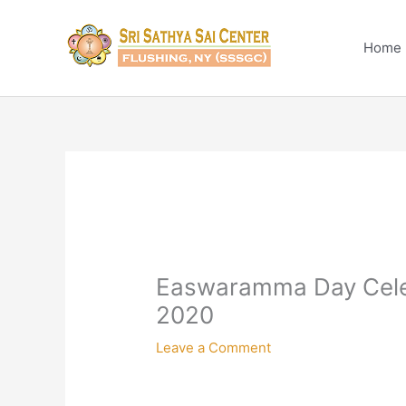
Skip
to
Home
content
Easwaramma Day Celeb
2020
Leave a Comment