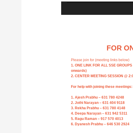
FOR ON
Please join for (meeting links below)
1. ONE LINK FOR ALL SSE GROUPS @ 
onwards)
2. CENTER MEETING SESSION @ 2:00 
For help with joining these meetings:
1. Ajesh Prabhu – 631 780 4248
2. Jothi Narayan – 631 404 9118
3. Rekha Prabhu – 631 780 4148
4. Deepa Narayan – 631 942 5311
5. Ragu Raman – 917 570 4013
6. Dyanesh Prabhu – 646 530 2924