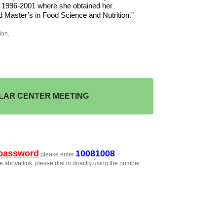
m 1996-2001 where she obtained her 
 Master’s in Food Science and Nutrition.”
ion.
LAR CENTER MEETING
password
10081008
please enter
e above link, please dial in directly using the number