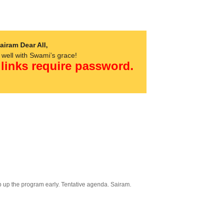
airam Dear All,
s well with Swami’s grace!
 links require password.
p up the program early. Tentative agenda. Sairam.