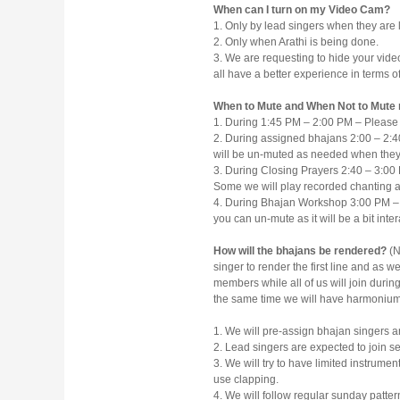
When can I turn on my Video Cam?
1. Only by lead singers when they are 
2. Only when Arathi is being done.
3. We are requesting to hide your video
all have a better experience in terms o
When to Mute and When Not to Mute
1. During 1:45 PM – 2:00 PM – Please 
2. During assigned bhajans 2:00 – 2:40
will be un-muted as needed when they
3. During Closing Prayers 2:40 – 3:00 
Some we will play recorded chanting 
4. During Bhajan Workshop 3:00 PM –
you can un-mute as it will be a bit inte
How will the bhajans be rendered?
(N
singer to render the first line and as w
members while all of us will join during
the same time we will have harmonium 
1. We will pre-assign bhajan singers a
2. Lead singers are expected to join s
3. We will try to have limited instrumen
use clapping.
4. We will follow regular sunday pattern