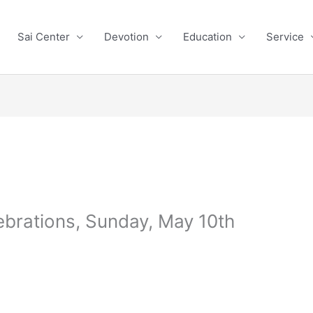
Sai Center
Devotion
Education
Service
rations, Sunday, May 10th