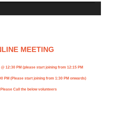
LINE MEETING
12:30 PM (please start joining from 12:15 PM
PM (Please start joining from 1:30 PM onwards)
 Please Call the below volunteers