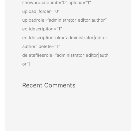
showbreadcrumb=”0″ upload=”1″
upload_folder=”0″
uploadrole=”administrator|editor|author”
editdescription=”1″
editdescriptionrole=”administrator|editor|
author” delete=”1″
deletefilesrole=”administrator|editor|auth
or”]
Recent Comments