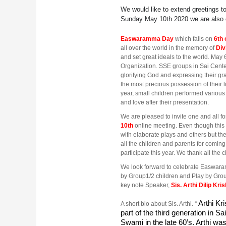
We would like to extend greetings t
Sunday May 10th 2020 we are also 
Easwaramma Day
which falls on
6th 
all over the world in the memory of
Di
and set great ideals to the world. May 
Organization. SSE groups in Sai Cente
glorifying God and expressing their gra
the most precious possession of their l
year, small children performed variou
and love after their presentation.
We are pleased to invite one and all fo
10th
online meeting.
Even though this 
with elaborate plays and others but the
all the children and parents for comin
participate this year. We thank all the 
We look forward to celebrate Easwara
by Group1/2 children and Play by Grou
key note Speaker,
Sis. Arthi Dilip Kri
Arthi Kr
A short bio about Sis. Arthi. “
part of the third generation in S
Swami in the late 60’s. Arthi was