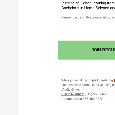
Institute of Higher Learning fro
Bachelor’s in Home Science and
Please join us on this wonderful occas
JOIN REGU
While joining if it prompts for entering
For those who cannot join live using th
(Audio Only):
Dial In Number:
(646)-558 -8656
Access Code:
965-450-877#