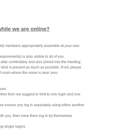
while we are online?
amily members appropriately assemble at your own
quirements) is also visible to all of you.
e altar comfortably and also joined into the meeting.
ind is present as much as possible. If not, please
nt room where the noise is near zero.
bove.
gether then we suggest to limit to one login and one
ase ensure you log in separately using either another
with you, then have them log in by themselves
ng singer logins.