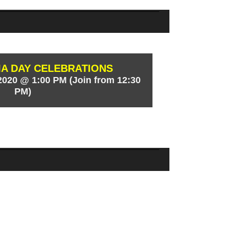
 DAY CELEBRATIONS
020 @ 1:00 PM (Join from 12:30
PM)