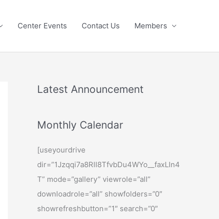
Center Events
Contact Us
Members
Latest Announcement
Monthly Calendar
[useyourdrive
dir=”1Jzqqi7a8RII8TfvbDu4WYo__faxLIn4
T” mode=”gallery” viewrole=”all”
downloadrole=”all” showfolders=”0″
showrefreshbutton=”1″ search=”0″