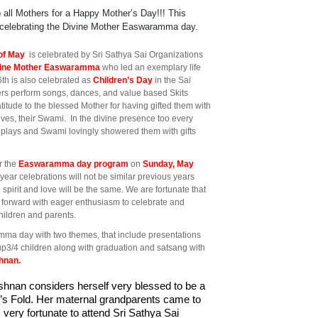
o all Mothers for a Happy Mother’s Day!!! This
celebrating the Divine Mother Easwaramma day.
of May
is celebrated by Sri Sathya Sai Organizations
vine Mother Easwaramma
who led an exemplary life
6th is also celebrated as
Children’s Day
in the Sai
rs perform songs, dances, and value based Skits
titude to the blessed Mother for having gifted them with
ives, their Swami. In the divine presence too every
s plays and Swami lovingly showered them with gifts
r the
Easwaramma day program
on
Sunday, May
year celebrations will not be similar previous years
 spirit and love will be the same. We are fortunate that
g forward with eager enthusiasm to celebrate and
children and parents.
mma day with two themes, that include presentations
p3/4 children along with graduation and satsang with
shnan.
ishnan
considers herself very blessed to be a 
ai’s Fold. Her maternal grandparents came to 
 very fortunate to attend Sri Sathya Sai 