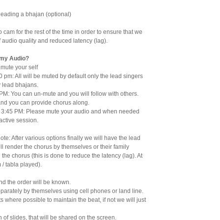
leading a bhajan (optional)
 cam for the rest of the time in order to ensure that we
f audio quality and reduced latency (lag).
 my Audio?
mute your self
 pm: All will be muted by default only the lead singers
 lead bhajans.
PM: You can un-mute and you will follow with others.
and you can provide chorus along.
 3:45 PM: Please mute your audio and when needed
ractive session.
ote: After various options finally we will have the lead
ell render the chorus by themselves or their family
 the chorus (this is done to reduce the latency (lag). At
/ tabla played).
nd the order will be known.
eparately by themselves using cell phones or land line.
ts where possible to maintain the beat, if not we will just
 of slides, that will be shared on the screen.