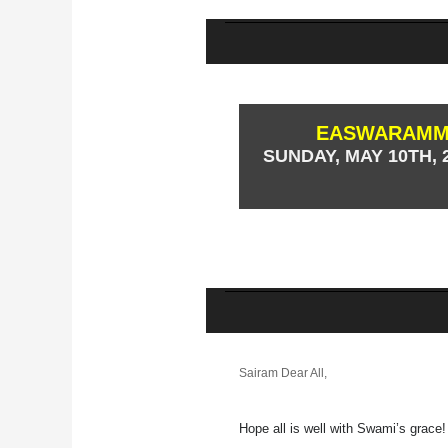
EASWARAMMA
SUNDAY, MAY 10TH, 2
Sairam Dear All,
Hope all is well with Swami’s grace!