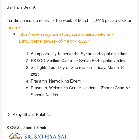
Sai Ram Dear All,
For the announcements for the week of March 1, 2023 please click on
this link
:
https://www.sssgc-zone1.org/zonal-chair/zonal-chair-
announcements-week-of-march-1-2023/
An opportunity to serve the Syrian earthquake victims
SSSGC Medical Camp for Syrian Earthquake victims
SaiLights-Last Day of Submission- Friday, March 10,
2023
Prasanthi Networking Event
Prasanthi Welcomes Center Leaders – Zone 9 Chair Mr.
Soobrie Naidoo
——-
Dr. Axay Shanti Kalathia
SSSGC, Zone 1 Chair