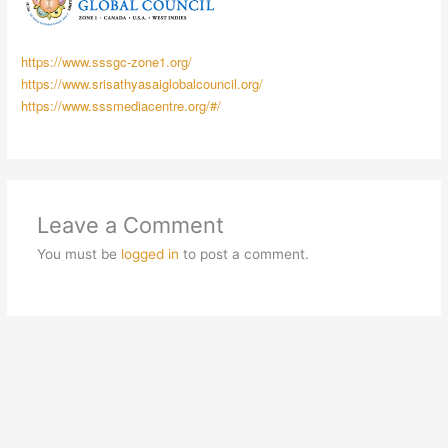
https://www.sssgc-zone1.org/
https://www.srisathyasaiglobalcouncil.org/
https://www.sssmediacentre.org/#/
Leave a Comment
You must be
logged in
to post a comment.