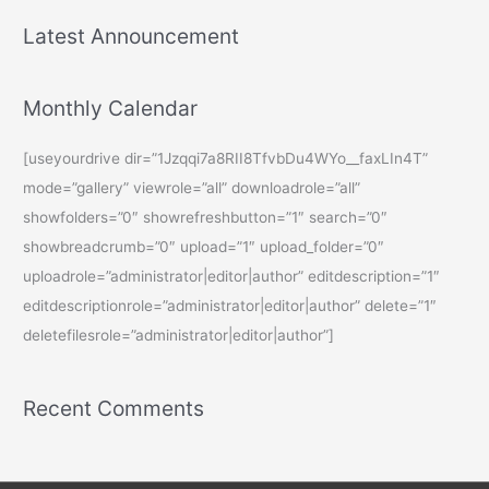
Latest Announcement
Monthly Calendar
[useyourdrive dir=”1Jzqqi7a8RII8TfvbDu4WYo__faxLIn4T”
mode=”gallery” viewrole=”all” downloadrole=”all”
showfolders=”0″ showrefreshbutton=”1″ search=”0″
showbreadcrumb=”0″ upload=”1″ upload_folder=”0″
uploadrole=”administrator|editor|author” editdescription=”1″
editdescriptionrole=”administrator|editor|author” delete=”1″
deletefilesrole=”administrator|editor|author”]
Recent Comments