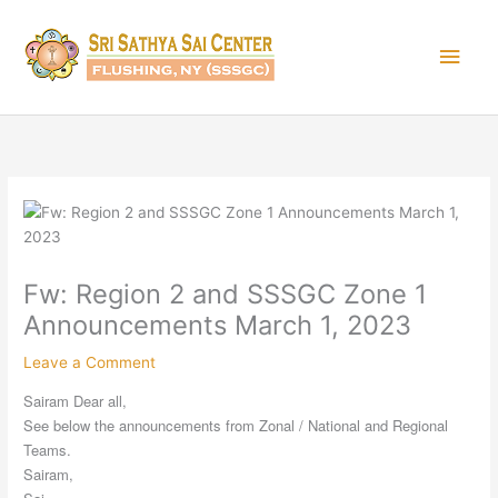
Skip
Main
to
content
Men
Fw: Region 2 and SSSGC Zone 1
Announcements March 1, 2023
Leave a Comment
Sairam Dear all,
See below the announcements from Zonal / National and Regional
Teams.
Sairam,