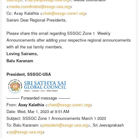
<
media.coordinator@sssgc-usa.org
>
Cc: Axay Kalathia <
chair@sssgc-zone1.org
>
Sairam Dear Regional Presidents,
Please share this email regarding SSSGC Zone 1 Weekly
Announcements after adding your respective regional announcements
with all the sai family members.
Loving Sairams,
B
alu Karanam
President, SSSGC-USA
———- Forwarded message ———
From:
Axay Kalathia
<
chair@sssgc-zone1.org
>
Date: Wed, Mar 1, 2023 at 9:51 AM
Subject: SSSGC Zone 1 Announcements March 1 2023
To: Balu Karanam <
president@sssgc-usa.org
>, Sri Jeevaprakash
<
vp@sssgc-usa.org
>