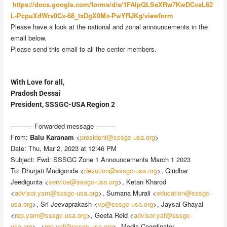
https://docs.google.com/forms/d/e/1FAIpQLSeXRw7KwDCvaL62
L-PcpuXdWrv0Cx-68_txDgX0Mx-PwYRJKg/viewform
Please have a look at the national and zonal announcements in the
email below.
Please send this email to all the center members.
With Love for all,
Pradosh Dessai
President, SSSGC-USA Region 2
———- Forwarded message ———
From:
Balu Karanam
<
president@sssgc-usa.org
>
Date: Thu, Mar 2, 2023 at 12:46 PM
Subject: Fwd: SSSGC Zone 1 Announcements March 1 2023
To: Dhurjati Mudigonda <
devotion@sssgc-usa.org
>, Giridhar
Jeedigunta <
service@sssgc-usa.org
>, Ketan Kharod
<
advisor.yam@sssgc-usa.org
>, Sumana Murali <
education@sssgc-
usa.org
>, Sri Jeevaprakash <
vp@sssgc-usa.org
>, Jaysai Ghayal
<
rep.yam@sssgc-usa.org
>, Geeta Reid <
advisor.yaf@sssgc-
usa.org
>, <
rep.yaf@sssgc-usa.org
>, Media Coordinator