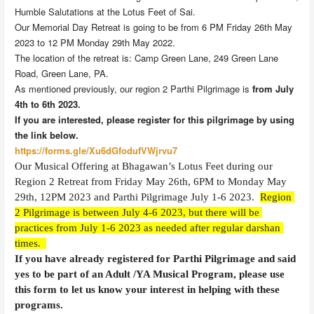
Humble Salutations at the Lotus Feet of Sai.
Our Memorial Day Retreat is going to be from 6 PM Friday 26th May
2023 to 12 PM Monday 29th May 2022.
The location of the retreat is: Camp Green Lane, 249 Green Lane
Road, Green Lane, PA.
As mentioned previously, our region 2 Parthi Pilgrimage is
from July
4th to 6th 2023.
If you are interested, please register for this pilgrimage by using
the link below.
https://forms.gle/Xu6dGfodufVWjrvu7
Our Musical Offering at Bhagawan’s Lotus Feet during our 
Region 2 Retreat from Friday May 26th, 6PM to Monday May 
29th, 12PM 2023
and Parthi Pilgrimage July 1-6 2023.  
Region 
2 Pilgrimage is between July 4-6 2023, but there will be 
practices from July 1-6 2023 as needed after regular darshan 
times.  
If you have already registered for Parthi Pilgrimage and said 
yes to be part of an Adult /YA Musical Program, please use 
this form to let us know your interest in helping with these 
programs.