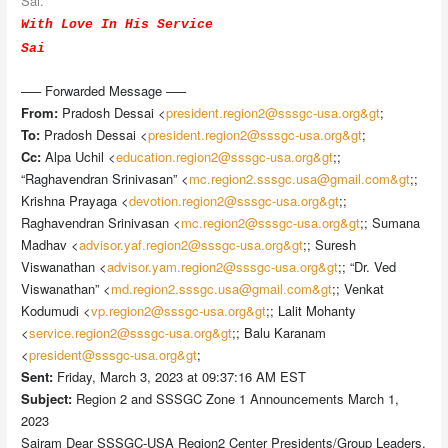
Sai.
With Love In His Service
Sai
—– Forwarded Message —–
From:
Pradosh Dessai <
president.region2@sssgc-usa.org&gt
;
To:
Pradosh Dessai <
president.region2@sssgc-usa.org&gt
;
Cc:
Alpa Uchil <
education.region2@sssgc-usa.org&gt
;;
“Raghavendran Srinivasan” <
mc.region2.sssgc.usa@gmail.com&gt
;;
Krishna Prayaga <
devotion.region2@sssgc-usa.org&gt
;;
Raghavendran Srinivasan <
mc.region2@sssgc-usa.org&gt
;; Sumana
Madhav <
advisor.yaf.region2@sssgc-usa.org&gt
;; Suresh
Viswanathan <
advisor.yam.region2@sssgc-usa.org&gt
;; “Dr. Ved
Viswanathan” <
md.region2.sssgc.usa@gmail.com&gt
;; Venkat
Kodumudi <
vp.region2@sssgc-usa.org&gt
;; Lalit Mohanty
<
service.region2@sssgc-usa.org&gt
;; Balu Karanam
<
president@sssgc-usa.org&gt
;
Sent:
Friday, March 3, 2023 at 09:37:16 AM EST
Subject:
Region 2 and SSSGC Zone 1 Announcements March 1,
2023
Sairam Dear SSSGC-USA Region2 Center Presidents/Group Leaders,