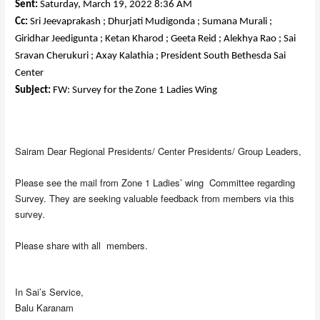
Sent:
Saturday, March 19, 2022 8:36 AM
Cc:
Sri Jeevaprakash ; Dhurjati Mudigonda ; Sumana Murali ;
Giridhar Jeedigunta ; Ketan Kharod ; Geeta Reid ; Alekhya Rao ; Sai
Sravan Cherukuri ; Axay Kalathia ; President South Bethesda Sai
Center
Subject:
FW: Survey for the Zone 1 Ladies Wing
Sairam Dear Regional Presidents/ Center Presidents/ Group Leaders,
Please see the mail from Zone 1 Ladies’ wing Committee regarding
Survey. They are seeking valuable feedback from members via this
survey.
Please share with all members.
In Sai’s Service,
Balu Karanam