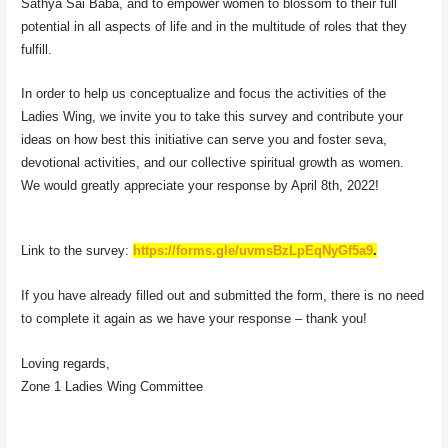
Sathya Sai Baba, and to empower women to blossom to their full
potential in all aspects of life and in the multitude of roles that they
fulfill.
In order to help us conceptualize and focus the activities of the
Ladies Wing, we invite you to take this survey and contribute your
ideas on how best this initiative can serve you and foster seva,
devotional activities, and our collective spiritual growth as women.
We would greatly appreciate your response by April 8th, 2022!
Link to the survey:
https://forms.gle/uvmsBzLpEqNyGf5a9
.
If you have already filled out and submitted the form, there is no need
to complete it again as we have your response – thank you!
Loving regards,
Zone 1 Ladies Wing Committee