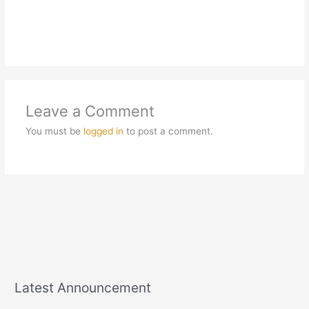
Leave a Comment
You must be
logged in
to post a comment.
Latest Announcement