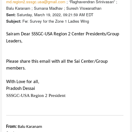
md.region2.sssgc.usa@gmail.com
; “Raghavendran Srinivasan” ;
Balu Karanam ; Sumana Madhav ; Suresh Viswanathan
Sent:
Saturday, March 19, 2022, 09:21:59 AM EDT
Subject:
Fw: Survey for the Zone 1 Ladies Wing
Sairam Dear SSSGC-USA Region 2 Center Presidents/Group
Leaders,
Please share this email with all the Sai Center/Group
members.
With Love for all,
Pradosh Dessai
SSSGC-USA Region 2 President
From:
Balu Karanam