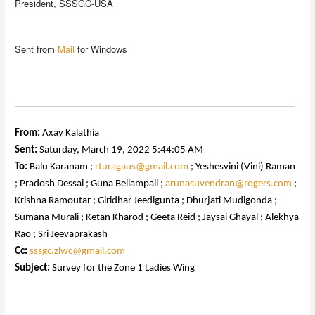
President, SSSGC-USA
Sent from
Mail
for Windows
From:
Axay Kalathia
Sent:
Saturday, March 19, 2022 5:44:05 AM
To:
Balu Karanam ;
rturagaus@gmail.com
; Yeshesvini (Vini) Raman
; Pradosh Dessai ; Guna Bellampall ;
arunasuvendran@rogers.com
;
Krishna Ramoutar ; Giridhar Jeedigunta ; Dhurjati Mudigonda ;
Sumana Murali ; Ketan Kharod ; Geeta Reid ; Jaysai Ghayal ; Alekhya
Rao ; Sri Jeevaprakash
Cc:
sssgc.zlwc@gmail.com
Subject:
Survey for the Zone 1 Ladies Wing