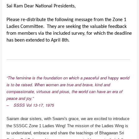
Sai Ram Dear National Presidents,
Please re-distribute the following message from the Zone 1
Ladies Committee. They are seeking the valuable feedback
from members via the included survey, for which the deadline
has been extended to April 8th.
“The feminine is the foundation on which a peaceful and happy world
is to be raised. When women are true and brave, kind and
compassionate, virtuous and pious, the world can have an era of
peace and joy.”
–
SSSS Vol 13-17, 1975
Sairam dear sisters, with Swami's grace, we are excited to introduce
the SSSGC Zone 1 Ladies Wing! The mission of the Ladies Wing is
to understand, embrace and share the teachings of Bhagawan Sri