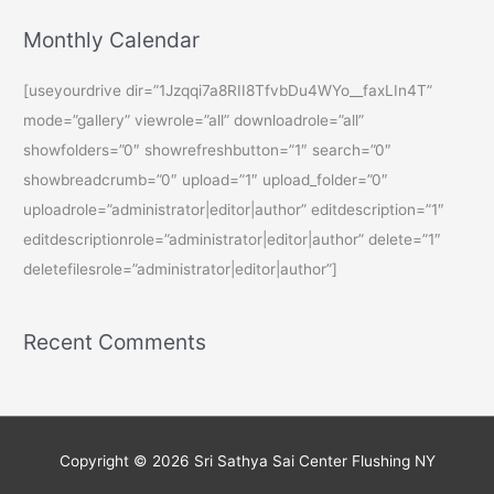
Monthly Calendar
[useyourdrive dir=”1Jzqqi7a8RII8TfvbDu4WYo__faxLIn4T”
mode=”gallery” viewrole=”all” downloadrole=”all”
showfolders=”0″ showrefreshbutton=”1″ search=”0″
showbreadcrumb=”0″ upload=”1″ upload_folder=”0″
uploadrole=”administrator|editor|author” editdescription=”1″
editdescriptionrole=”administrator|editor|author” delete=”1″
deletefilesrole=”administrator|editor|author”]
Recent Comments
Copyright © 2026
Sri Sathya Sai Center Flushing NY