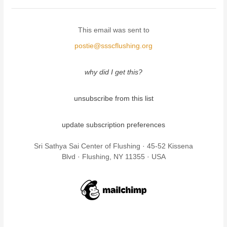
This email was sent to
postie@ssscflushing.org
why did I get this?
unsubscribe from this list
update subscription preferences
Sri Sathya Sai Center of Flushing · 45-52 Kissena
Blvd · Flushing, NY 11355 · USA