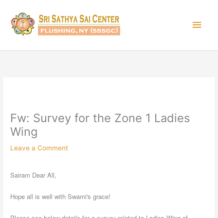
Skip
Main
to
content
Men
Fw: Survey for the Zone 1 Ladies
Wing
Leave a Comment
Sairam Dear All,
Hope all is well with Swami's grace!
Please see below details for a survey related to Ladies Wing of