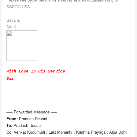
SSSGC USA.
Sairam,
Sai K
With Love In His Service
Sai
—– Forwarded Message —–
From:
Pradosh Dessai
To:
Pradosh Dessai
Cc:
Venkat Kodumudi ; Lalit Mohanty ; Krishna Prayaga ; Alpa Uchil ;