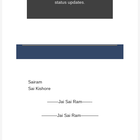
status updates.
Sairam
Sai Kishore
——–Jai Sai Ram——-
———–Jai Sai Ram————