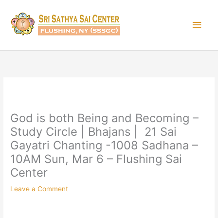
Skip
Main
to
content
Men
God is both Being and Becoming –
Study Circle | Bhajans | 21 Sai
Gayatri Chanting -1008 Sadhana –
10AM Sun, Mar 6 – Flushing Sai
Center
Leave a Comment