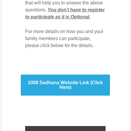
that will help you to answer the above
questions.
You don’t have to register
to participate as it is Optional.
For more details on how you and your
family members can participate,
please click below for the details.
1008 Sadhana Website Link (Click
Here)