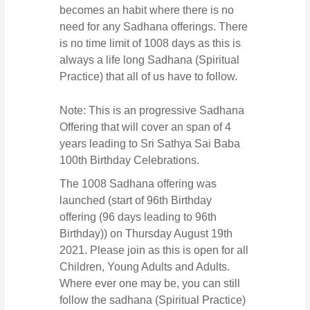
becomes an habit where there is no
need for any Sadhana offerings. There
is no time limit of 1008 days as this is
always a life long Sadhana (Spiritual
Practice) that all of us have to follow.
Note: This is an progressive Sadhana
Offering that will cover an span of 4
years leading to Sri Sathya Sai Baba
100th Birthday Celebrations.
The 1008 Sadhana offering was
launched (start of 96th Birthday
offering (96 days leading to 96th
Birthday)) on Thursday August 19th
2021. Please join as this is open for all
Children, Young Adults and Adults.
Where ever one may be, you can still
follow the sadhana (Spiritual Practice)