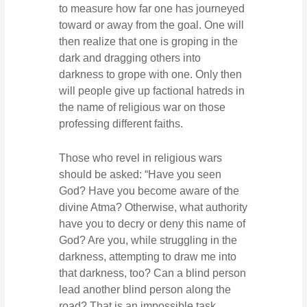
to measure how far one has journeyed
toward or away from the goal. One will
then realize that one is groping in the
dark and dragging others into
darkness to grope with one. Only then
will people give up factional hatreds in
the name of religious war on those
professing different faiths.
Those who revel in religious wars
should be asked: “Have you seen
God? Have you become aware of the
divine Atma? Otherwise, what authority
have you to decry or deny this name of
God? Are you, while struggling in the
darkness, attempting to draw me into
that darkness, too? Can a blind person
lead another blind person along the
road? That is an impossible task.