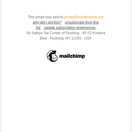
This email was sent to
postie@ssscflushing.org
why did I get this?
unsubscribe from this
list
update subscription preferences
Sri Sathya Sai Center of Flushing · 45-52 Kissena
Blvd · Flushing, NY 11355 · USA