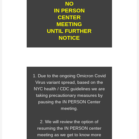
NO
IN PERSON
CENTER
MEETING
UNTIL FURTHER
NOTICE
1. Due to the ongoing Omicron Covid
Virus variant spread, based on the
NYC health / CDC guidelines we are
taking precautionary measures by
pausing the IN PERSON Center
meeting.
2. We will review the option of
resuming the IN PERSON center
meeting as we get to know more