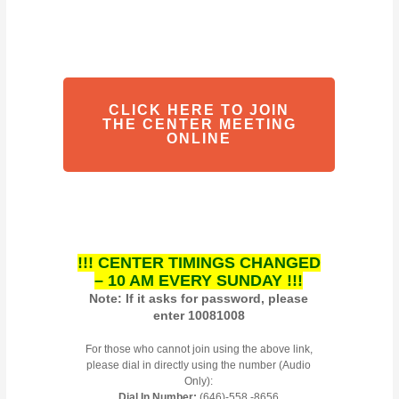
CLICK HERE TO JOIN
THE CENTER MEETING
ONLINE
!!! CENTER TIMINGS CHANGED
– 10 AM EVERY SUNDAY !!!
Note: If it asks for password, please
enter 10081008
For those who cannot join using the above link,
please dial in directly using the number (Audio
Only):
Dial In Number:
(646)-558 -8656