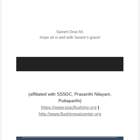
Sairam Dear All,
Hope all is well with Swami’s grace!
(affiliated with SSSGC, Prasanthi Nilayam,
Puttaparthi)
https://www.ssscflushing.org
|
http://www.flushingsaicenter.org