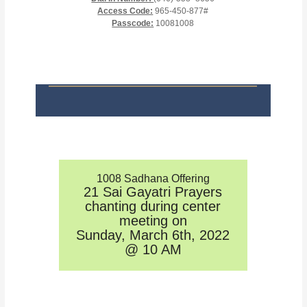
Access Code:
965-450-877#
Passcode:
10081008
1008 Sadhana Offering
21 Sai Gayatri Prayers
chanting during center
meeting on
Sunday, March 6th, 2022
@ 10 AM