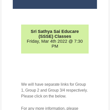
Sri Sathya Sai Educare
(SSSE) Classes
Friday, Mar 4th 2022 @ 7:30
PM
We will have separate links for Group
1, Group 2 and Group 3/4 respectively.
Please click on the below.
For any more information, please