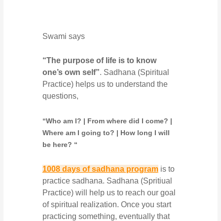
Swami says
“The purpose of life is to know
one’s own self”
. Sadhana (Spiritual
Practice) helps us to understand the
questions,
“Who am I? | From where did I come? |
Where am I going to? | How long I will
be here? “
1008 days of sadhana program
is to
practice sadhana. Sadhana (Spritiual
Practice) will help us to reach our goal
of spiritual realization. Once you start
practicing something, eventually that