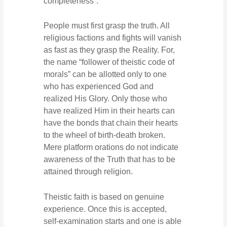
completeness”.
People must first grasp the truth. All
religious factions and fights will vanish
as fast as they grasp the Reality. For,
the name “follower of theistic code of
morals” can be allotted only to one
who has experienced God and
realized His Glory. Only those who
have realized Him in their hearts can
have the bonds that chain their hearts
to the wheel of birth-death broken.
Mere platform orations do not indicate
awareness of the Truth that has to be
attained through religion.
Theistic faith is based on genuine
experience. Once this is accepted,
self-examination starts and one is able