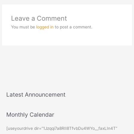
Leave a Comment
You must be
logged in
to post a comment.
Latest Announcement
Monthly Calendar
[useyourdrive dir=”1Jzqqi7a8RII8TfvbDu4WYo__faxLIn4T”