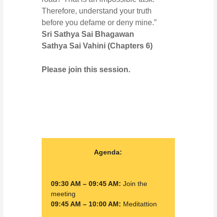
Therefore, understand your truth
before you defame or deny mine.”
Sri Sathya Sai Bhagawan
Sathya Sai Vahini (
Chapters 6
)
Please join this session.
Agenda:
09:30 AM – 09:45 AM:
Join the
meeting
09:45 AM – 10:00 AM:
Meditattion