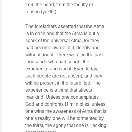
from the head, from the faculty of
reason (yukthi).
The forefathers asserted that the Atma
is in each and that the Atma is but a
spark of the universal Atma, for they
had become aware of it, deeply and
without doubt. There were, in the past,
thousands who had sought the
experience and won it. Even today,
such people are not absent, and they
will be present in the future, too. The
experience is a thirst that affects
mankind. Unless one contemplates
God and confronts Him in bliss, unless
one wins the awareness of Atma that is
one’s reality, one will be tormented by
the thirst, the agony that one is “lacking