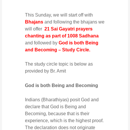
This Sunday, we will start off with
Bhajans
and following the bhajans we
will offer
21 Sai Gayatri prayers
chanting as part of 1008 Sadhana
and followed by
God is both Being
and Becoming – Study Circle.
The study circle topic is below as
provided by Br. Amit
God is both Being and Becoming
Indians (Bharathiyas) posit God and
declare that God is Being and
Becoming, because that is their
experience, which is the highest proof.
The declaration does not originate