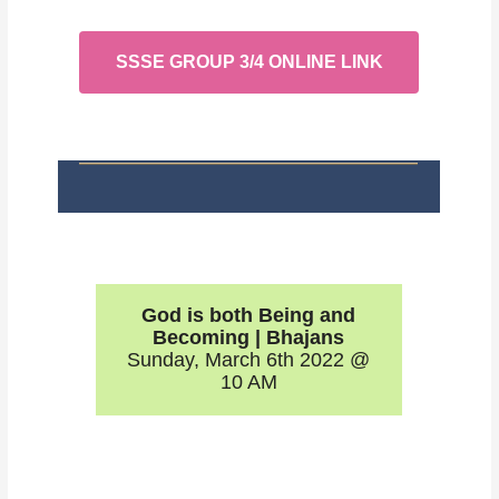
SSSE GROUP 3/4 ONLINE LINK
God is both Being and
Becoming | Bhajans
Sunday, March 6th 2022 @
10 AM