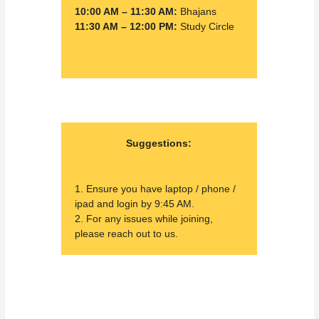
10:00 AM – 11:30 AM:
Bhajans
11:30 AM – 12:00 PM:
Study Circle
02:00 PM – 02:30 PM:
Suggestions:
1. Ensure you have laptop / phone /
ipad and login by 9:45 AM.
2. For any issues while joining,
please reach out to us.