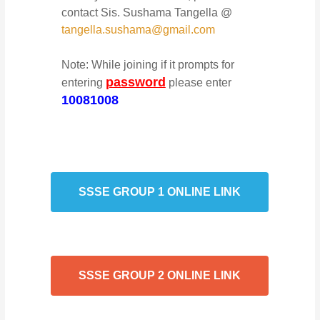
contact Sis. Sushama Tangella @
tangella.sushama@gmail.com
Note: While joining if it prompts for
password
entering
please enter
10081008
SSSE GROUP 1 ONLINE LINK
SSSE GROUP 2 ONLINE LINK