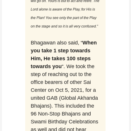
will go on. Yours is but to act and retire. The
Lord alone is aware of the Play, for His is
the Plan! You see only the part of the Play
on the stage and so it is all very confused.”
Bhagawan also said, “
When
you take 1 step towards
Him, He takes 100 steps
towards you
“. We took the
step of reaching out to the
office bearers of other Sai
Center on Oct 5, 2021, for a
united GAB (Global Akhanda
Bhajans). This included the
96 Non-Stop Bhajans and
Swami Birthday Celebrations
as well and did not hear