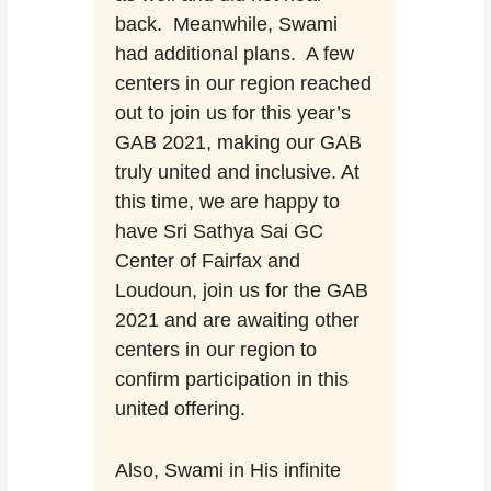
back. Meanwhile, Swami
had additional plans. A few
centers in our region reached
out to join us for this year’s
GAB 2021, making our GAB
truly united and inclusive. At
this time, we are happy to
have Sri Sathya Sai GC
Center of Fairfax and
Loudoun, join us for the GAB
2021 and are awaiting other
centers in our region to
confirm participation in this
united offering.
Also, Swami in His infinite