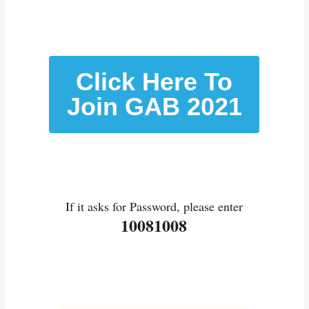
Click Here To
Join GAB 2021
If it asks for Password, please enter
10081008