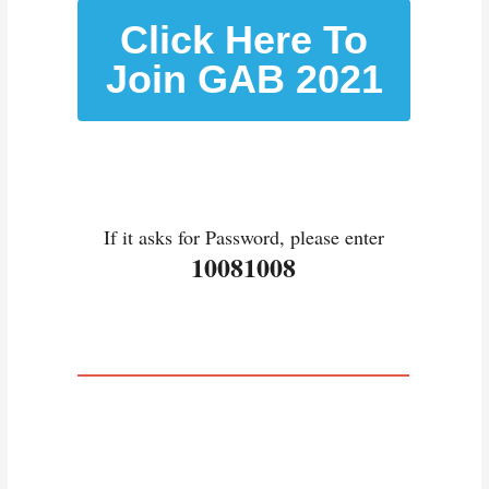
Click Here To
Join GAB 2021
If it asks for Password, please enter
10081008