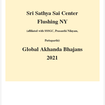
Sri Sathya Sai Center
Flushing NY
(affiliated with SSSGC, Prasanthi Nilayam,
Puttaparthi)
Global Akhanda Bhajans
2021