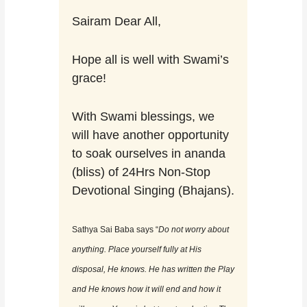
Sairam Dear All,
Hope all is well with Swami’s
grace!
With Swami blessings, we
will have another opportunity
to soak ourselves in ananda
(bliss) of 24Hrs Non-Stop
Devotional Singing (Bhajans).
Sathya Sai Baba says “
Do not worry about
anything. Place yourself fully at His
disposal, He knows. He has written the Play
and He knows how it will end and how it