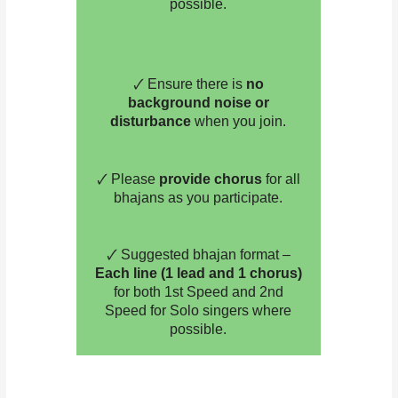
possible.
🗸 Ensure there is
no
background noise or
disturbance
when you join.
🗸 Please
provide chorus
for all
bhajans as you participate.
🗸 Suggested bhajan format –
Each line (1 lead and 1 chorus)
for both 1st Speed and 2nd
Speed for Solo singers where
possible.