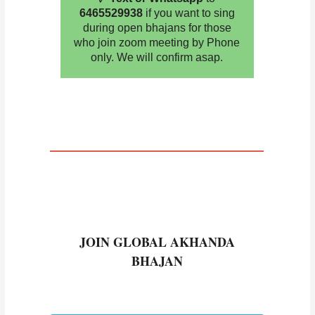
6465529938
if you want to sing
during open bhajans for those
who join zoom meeting by Phone
only. We will confirm asap.
JOIN GLOBAL AKHANDA
BHAJAN