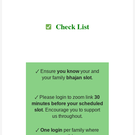
Check List
🗸 Ensure
you know
your and
your family
bhajan slot
.
🗸 Please login to zoom link
30
minutes before your scheduled
slot
. Encourage you to support
us throughout.
🗸
One login
per family where