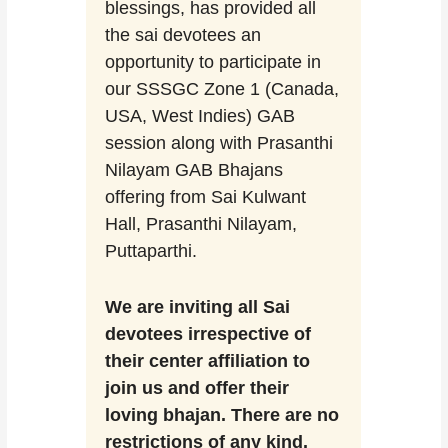
blessings, has provided all
the sai devotees an
opportunity to participate in
our SSSGC Zone 1 (Canada,
USA, West Indies) GAB
session along with Prasanthi
Nilayam GAB Bhajans
offering from Sai Kulwant
Hall, Prasanthi Nilayam,
Puttaparthi.
We are inviting all Sai
devotees irrespective of
their center affiliation to
join us and offer their
loving bhajan. There are no
restrictions of any kind.