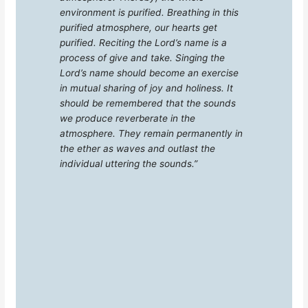
environment is purified. Breathing in this
purified atmosphere, our hearts get
purified. Reciting the Lord’s name is a
process of give and take. Singing the
Lord’s name should become an exercise
in mutual sharing of joy and holiness. It
should be remembered that the sounds
we produce reverberate in the
atmosphere. They remain permanently in
the ether as waves and outlast the
individual uttering the sounds.”