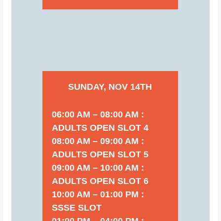
SUNDAY, NOV 14TH
06:00 AM – 08:00 AM :
ADULTS OPEN SLOT 4
08:00 AM – 09:00 AM :
ADULTS OPEN SLOT 5
09:00 AM – 10:00 AM :
ADULTS OPEN SLOT 6
10:00 AM – 01:00 PM :
SSSE SLOT
01:00 PM – 04:00 PM :