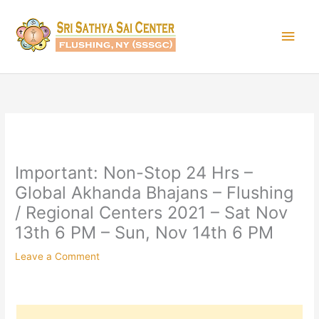
Skip
Main
to
content
Men
Important: Non-Stop 24 Hrs –
Global Akhanda Bhajans – Flushing
/ Regional Centers 2021 – Sat Nov
13th 6 PM – Sun, Nov 14th 6 PM
Leave a Comment