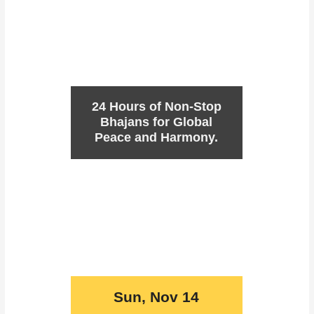
24 Hours of Non-Stop
Bhajans for Global
Peace and Harmony.
Sun, Nov 14