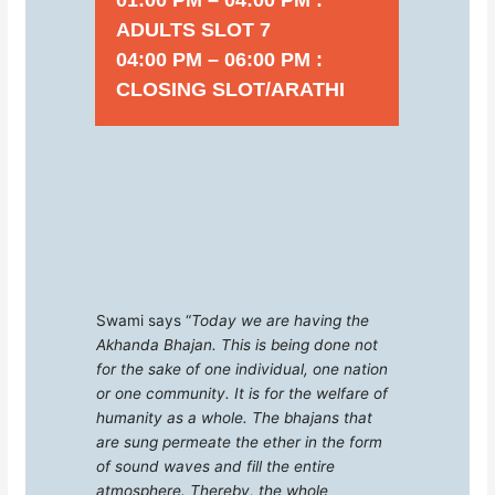
ADULTS SLOT 7
04:00 PM – 06:00 PM :
CLOSING SLOT/ARATHI
Swami says “
Today we are having the
Akhanda Bhajan. This is being done not
for the sake of one individual, one nation
or one community. It is for the welfare of
humanity as a whole. The bhajans that
are sung permeate the ether in the form
of sound waves and fill the entire
atmosphere. Thereby, the whole