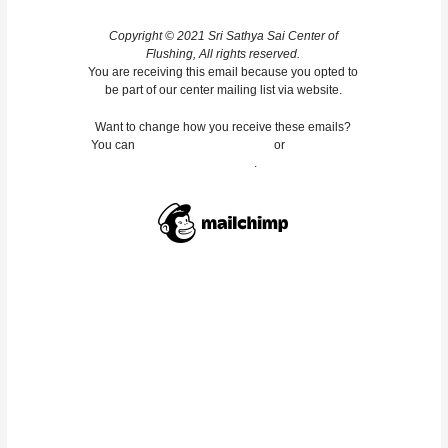
Copyright © 2021 Sri Sathya Sai Center of
Flushing, All rights reserved.
You are receiving this email because you opted to
be part of our center mailing list via website.
Want to change how you receive these emails?
You can
update your preferences
or
unsubscribe
from this list
.