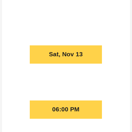
Sat, Nov 13
06:00 PM