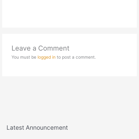
Leave a Comment
You must be
logged in
to post a comment.
Latest Announcement