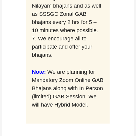
Nilayam bhajans and as well
as SSSGC Zonal GAB
bhajans every 2 hrs for 5 –
10 minutes where possible.
7. We encourage all to
participate and offer your
bhajans.
Note:
We are planning for
Mandatory Zoom Online GAB
Bhajans along with In-Person
(limited) GAB Session. We
will have Hybrid Model.