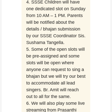
4. SSSE Children will have
one dedicated slot on Sunday
from 10 AM – 1 PM. Parents
will be notified about the
details / bhajan submission
by our SSSE Coordinator Sis.
Sushama Tangella.
5. Some of the open slots will
be pre-assigned and some
slots will be open where
anyone can request to sing a
bhajan but we will try our best
to accommodate all lead
singers. Br. Amit will reach
out to all for the same.
6. We will also play some live
streaming from Prasanthi