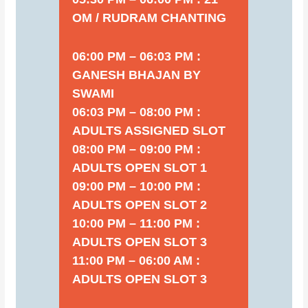
OM / RUDRAM CHANTING
06:00 PM – 06:03 PM :
GANESH BHAJAN BY
SWAMI
06:03 PM – 08:00 PM :
ADULTS ASSIGNED SLOT
08:00 PM – 09:00 PM :
ADULTS OPEN SLOT 1
09:00 PM – 10:00 PM :
ADULTS OPEN SLOT 2
10:00 PM – 11:00 PM :
ADULTS OPEN SLOT 3
11:00 PM – 06:00 AM :
ADULTS OPEN SLOT 3