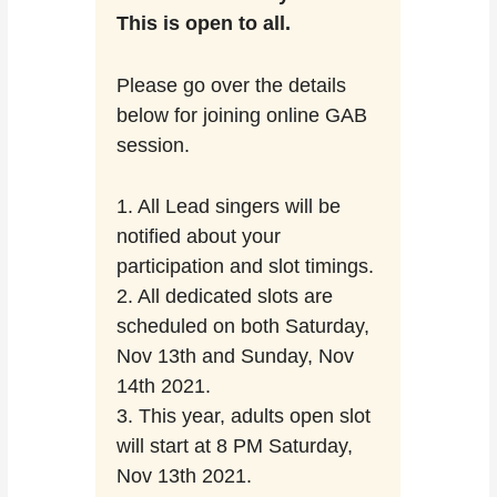
This is open to all.
Please go over the details
below for joining online GAB
session.
1. All Lead singers will be
notified about your
participation and slot timings.
2. All dedicated slots are
scheduled on both Saturday,
Nov 13th and Sunday, Nov
14th 2021.
3. This year, adults open slot
will start at 8 PM Saturday,
Nov 13th 2021.