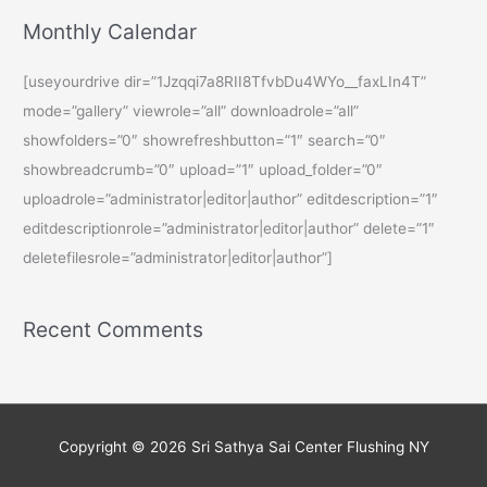
Monthly Calendar
[useyourdrive dir=”1Jzqqi7a8RII8TfvbDu4WYo__faxLIn4T”
mode=”gallery” viewrole=”all” downloadrole=”all”
showfolders=”0″ showrefreshbutton=”1″ search=”0″
showbreadcrumb=”0″ upload=”1″ upload_folder=”0″
uploadrole=”administrator|editor|author” editdescription=”1″
editdescriptionrole=”administrator|editor|author” delete=”1″
deletefilesrole=”administrator|editor|author”]
Recent Comments
Copyright © 2026
Sri Sathya Sai Center Flushing NY