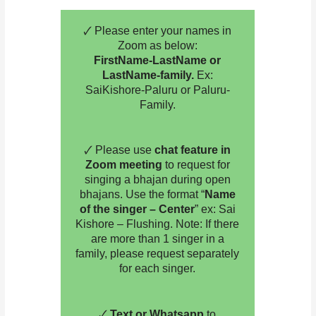
🗸 Please enter your names in
Zoom as below:
FirstName-LastName or
LastName-family.
Ex:
SaiKishore-Paluru or Paluru-
Family.
🗸 Please use
chat feature in
Zoom meeting
to request for
singing a bhajan during open
bhajans. Use the format “
Name
of the singer – Center
” ex: Sai
Kishore – Flushing. Note: If there
are more than 1 singer in a
family, please request separately
for each singer.
🗸
Text or Whatsapp
to