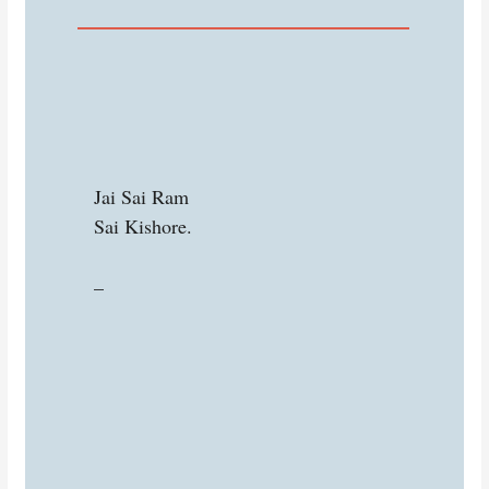
Jai Sai Ram
Sai Kishore.
–