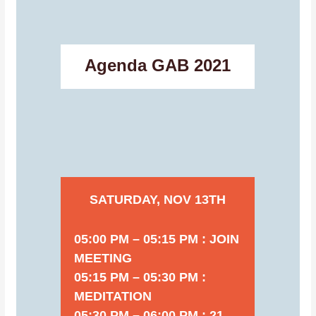
Agenda GAB 2021
SATURDAY, NOV 13TH
05:00 PM – 05:15 PM : JOIN
MEETING
05:15 PM – 05:30 PM :
MEDITATION
05:30 PM – 06:00 PM : 21