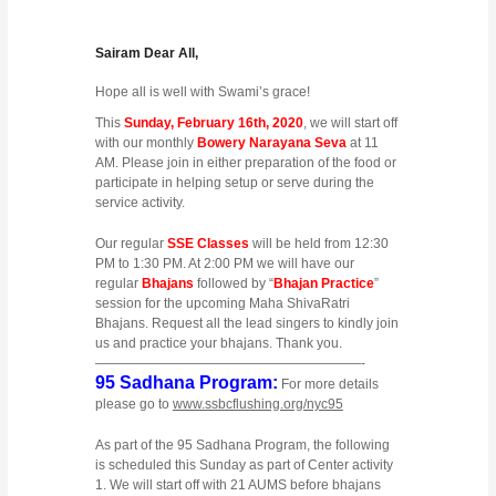
Sairam Dear All,
Hope all is well with Swami’s grace!
This
Sunday, February 16th, 2020
, we will start off
with our monthly
Bowery Narayana Seva
at 11
AM. Please join in either preparation of the food or
participate in helping setup or serve during the
service activity.
Our regular
SSE Classes
will be held from 12:30
PM to 1:30 PM. At 2:00 PM we will have our
regular
Bhajans
followed by “
Bhajan Practice
”
session for the upcoming Maha ShivaRatri
Bhajans. Request all the lead singers to kindly join
us and practice your bhajans. Thank you.
————————————————————-
95 Sadhana Program:
For more details
please go to
www.ssbcflushing.org/nyc95
As part of the 95 Sadhana Program, the following
is scheduled this Sunday as part of Center activity
1. We will start off with 21 AUMS before bhajans