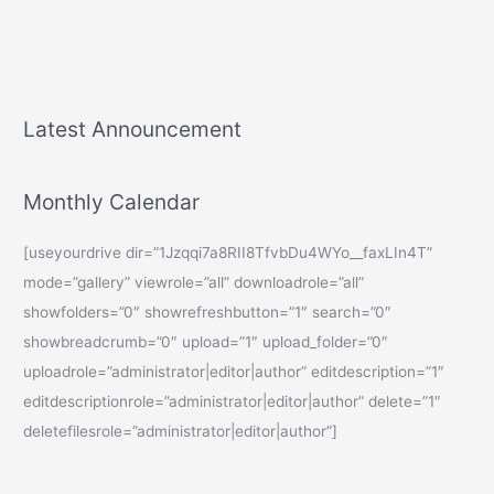
Latest Announcement
Monthly Calendar
[useyourdrive dir=”1Jzqqi7a8RII8TfvbDu4WYo__faxLIn4T”
mode=”gallery” viewrole=”all” downloadrole=”all”
showfolders=”0″ showrefreshbutton=”1″ search=”0″
showbreadcrumb=”0″ upload=”1″ upload_folder=”0″
uploadrole=”administrator|editor|author” editdescription=”1″
editdescriptionrole=”administrator|editor|author” delete=”1″
deletefilesrole=”administrator|editor|author”]