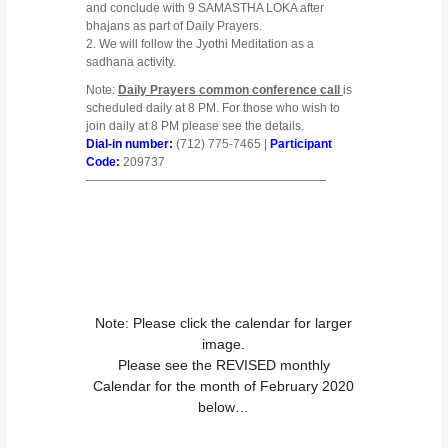
and conclude with 9 SAMASTHA LOKA after
bhajans as part of Daily Prayers.
2.
We will follow the Jyothi Meditation as a
sadhana activity.
Note:
Daily Prayers common conference call
is
scheduled daily at 8 PM. For those who wish to
join daily at 8 PM please see the details.
Dial-in number:
(712) 775-7465 |
Participant
Code:
209737
————————————————————
Note: Please click the calendar for larger
image.
Please see the REVISED monthly
Calendar for the month of February 2020
below…