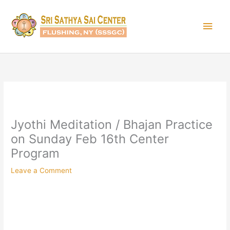
Skip
Main
to
content
Men
Jyothi Meditation / Bhajan Practice
on Sunday Feb 16th Center
Program
Leave a Comment