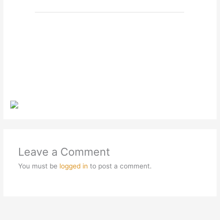
Leave a Comment
You must be
logged in
to post a comment.