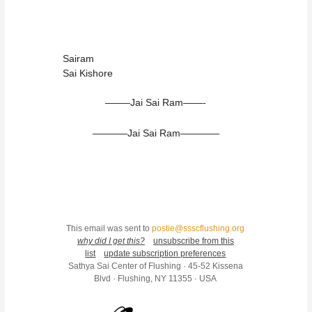
Sairam
Sai Kishore
——–Jai Sai Ram——-
———–Jai Sai Ram————
This email was sent to
postie@ssscflushing.org
why did I get this?
unsubscribe from this
list
update subscription preferences
Sathya Sai Center of Flushing · 45-52 Kissena
Blvd · Flushing, NY 11355 · USA