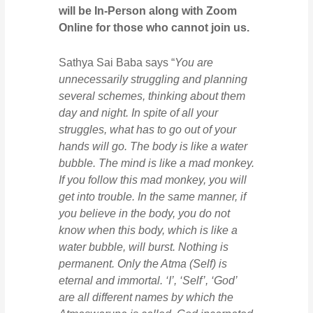
will be In-Person along with Zoom
Online for those who cannot join us.
Sathya Sai Baba says “
You are
unnecessarily struggling and planning
several schemes, thinking about them
day and night. In spite of all your
struggles, what has to go out of your
hands will go. The body is like a water
bubble. The mind is like a mad monkey.
If you follow this mad monkey, you will
get into trouble. In the same manner, if
you believe in the body, you do not
know when this body, which is like a
water bubble, will burst. Nothing is
permanent. Only the Atma (Self) is
eternal and immortal. ‘I’, ‘Self’, ‘God’
are all different names by which the