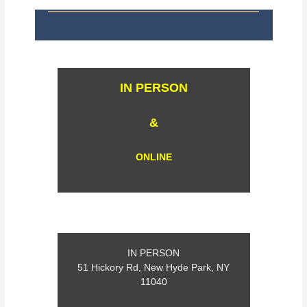
IN PERSON
&
ONLINE
IN PERSON
51 Hickory Rd, New Hyde Park, NY
11040