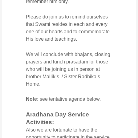
remember him only.
Please do join us to remind ourselves
that Swami resides in each and every
one of our hearts and to commemorate
His love and teachings.
We will conclude with bhajans, closing
prayers and lunch prasadam for those
who will be joining us in person at
brother Mallik’s / Sister Radhika’s
Home.
Note:
see tentative agenda below.
Aradhana Day Service
Activities:
Also we are fortunate to have the
opportunity to participate in the service