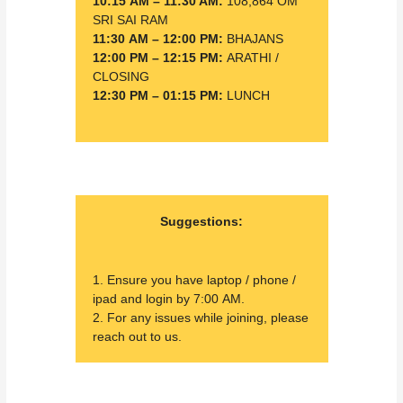
10:15 AM – 11:30 AM:
108,864 OM
SRI SAI RAM
11:30 AM – 12:00 PM:
BHAJANS
12:00 PM – 12:15 PM:
ARATHI /
CLOSING
12:30 PM – 01:15 PM:
LUNCH
Suggestions:
1. Ensure you have laptop / phone /
ipad and login by 7:00 AM.
2. For any issues while joining, please
reach out to us.