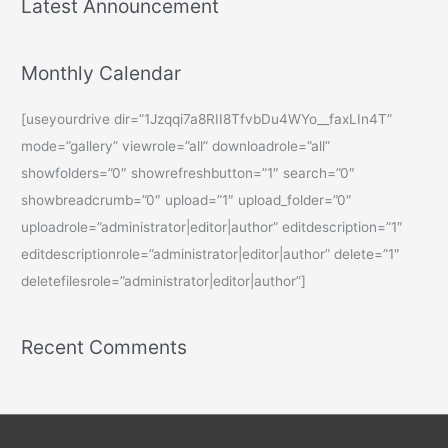
Latest Announcement
Monthly Calendar
[useyourdrive dir=”1Jzqqi7a8RII8TfvbDu4WYo__faxLIn4T”
mode=”gallery” viewrole=”all” downloadrole=”all”
showfolders=”0″ showrefreshbutton=”1″ search=”0″
showbreadcrumb=”0″ upload=”1″ upload_folder=”0″
uploadrole=”administrator|editor|author” editdescription=”1″
editdescriptionrole=”administrator|editor|author” delete=”1″
deletefilesrole=”administrator|editor|author”]
Recent Comments