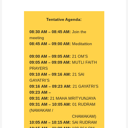
Tentative Agenda:
08:30 AM – 08:45 AM:
Join the
meeting
08:45 AM – 09:00 AM:
Meditattion
09:00 AM – 09:05 AM:
21 OM’S
09:05 AM – 09:09 AM:
MUTLI FAITH
PRAYERS
09:10 AM – 09:16 AM:
21 SAI
GAYATRI’S
09:16 AM – 09:23 AM:
21 GAYATRI’S
09:23 AM –
09:31 AM:
21 MAHA
MRITYUNJAYA
09:31 AM – 10:05 AM:
01 RUDRAM
(NAMAKAM /
02:30 PM – 02:40 PM:
CHAMAKAM)
10:05 AM – 10:15 AM:
SAI RUDRAM