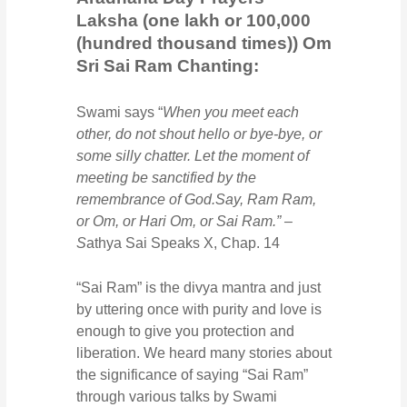
Laksha (one lakh or 100,000
(hundred thousand times)) Om
Sri Sai Ram Chanting:
Swami says “
When you meet each
other, do not shout hello or bye-bye, or
some silly chatter. Let the moment of
meeting be sanctified by the
remembrance of God.Say, Ram Ram,
or Om, or Hari Om, or Sai Ram.” –
S
athya Sai Speaks X, Chap. 14
“Sai Ram” is the divya mantra and just
by uttering once with purity and love is
enough to give you protection and
liberation. We heard many stories about
the significance of saying “Sai Ram”
through various talks by Swami