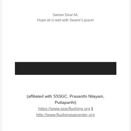
Sairam Dear All,
Hope all is well with Swami’s grace!
(affiliated with SSSGC, Prasanthi Nilayam,
Puttaparthi)
https://www.ssscflushing.org
|
http://www.flushingsaicenter.org