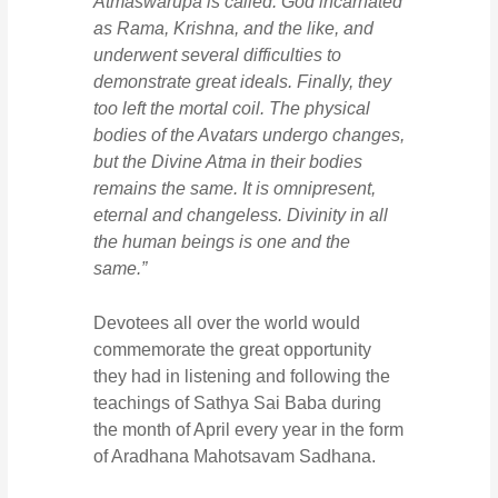
Atmaswarupa is called. God incarnated
as Rama, Krishna, and the like, and
underwent several difficulties to
demonstrate great ideals. Finally, they
too left the mortal coil. The physical
bodies of the Avatars undergo changes,
but the Divine Atma in their bodies
remains the same. It is omnipresent,
eternal and changeless. Divinity in all
the human beings is one and the
same.”
Devotees all over the world would
commemorate the great opportunity
they had in listening and following the
teachings of Sathya Sai Baba during
the month of April every year in the form
of Aradhana Mahotsavam Sadhana.