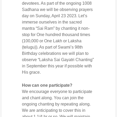
devotees. As part of the ongoing 1008
Sadhana we will be observing prayers
day on Sunday, April 23 2023. Let’s
immerse ourselves in the sacred
mantra “Sai Ram” by chanting it non-
stop for One hundred thousand times
(100,000 or One Lakh or Laksha
(telugu)). As part of Swami’s 98th
Birthday celebrations we will plan to
observe “Laksha Sai Gayatri Chanting”
in September this year if possible with
His grace.
How can one participate?
We encourage everyone to participate
and chant along. You can join the
ongoing chanting by repeating along.
We are anticipating to cover this in
about 1 1/4 hr or so. We will maintain