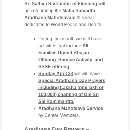
Sri Sathya Sai Center of Flushing
will
be celebrating the
Maha Samadhi
Aradhana Mahotsavam
this year
dedicated to World Peace and Health.
During this month we will have
activities that include
All
Families United Bhajan
Offering
,
Service Activity
,
and
SSSE offering
Sunday April 23
we will have
Special Aradhana Day Prayers
including Laksha (one lakh or
100,000) chanting of Om Sri
Sai Ram mantra.
Aradhana Mahotsava Service
by Center Members.
Aradhana Day Prayers –