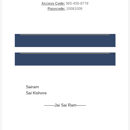
Access Code:
965-450-877#
Passcode:
10081008
Sairam
Sai Kishore
——–Jai Sai Ram——-