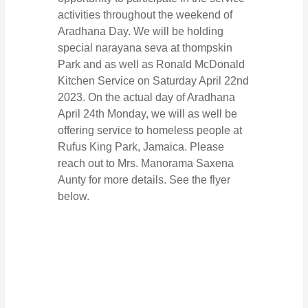
activities throughout the weekend of
Aradhana Day. We will be holding
special narayana seva at thompskin
Park and as well as Ronald McDonald
Kitchen Service on Saturday April 22nd
2023. On the actual day of Aradhana
April 24th Monday, we will as well be
offering service to homeless people at
Rufus King Park, Jamaica. Please
reach out to Mrs. Manorama Saxena
Aunty for more details. See the flyer
below.