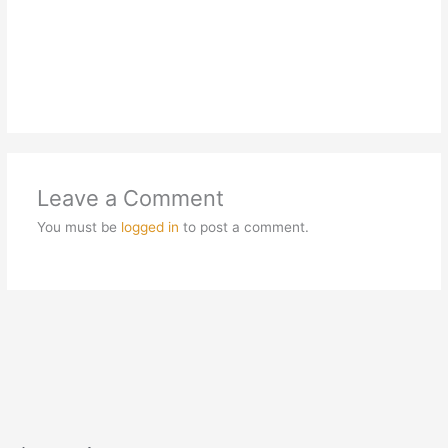
Leave a Comment
You must be
logged in
to post a comment.