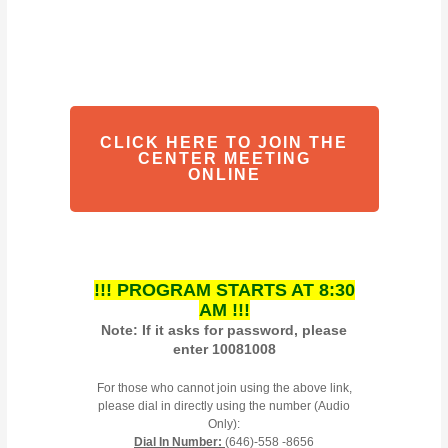
CLICK HERE TO JOIN THE
CENTER MEETING
ONLINE
!!! PROGRAM STARTS AT 8:30
AM !!!
Note: If it asks for password, please
enter 10081008
For those who cannot join using the above link,
please dial in directly using the number (Audio
Only):
Dial In Number:
(646)-558 -8656