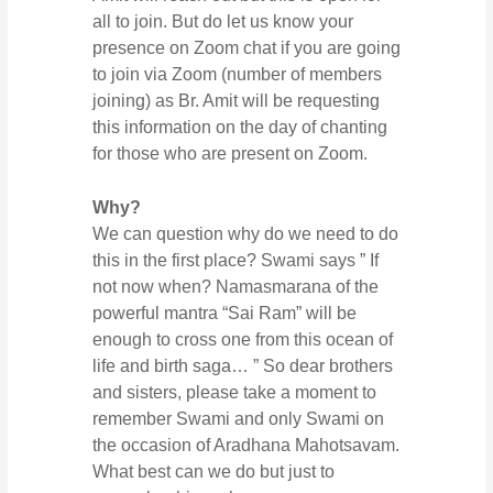
all to join. But do let us know your
presence on Zoom chat if you are going
to join via Zoom (number of members
joining) as Br. Amit will be requesting
this information on the day of chanting
for those who are present on Zoom.
Why?
We can question why do we need to do
this in the first place? Swami says ” If
not now when? Namasmarana of the
powerful mantra “Sai Ram” will be
enough to cross one from this ocean of
life and birth saga… ” So dear brothers
and sisters, please take a moment to
remember Swami and only Swami on
the occasion of Aradhana Mahotsavam.
What best can we do but just to