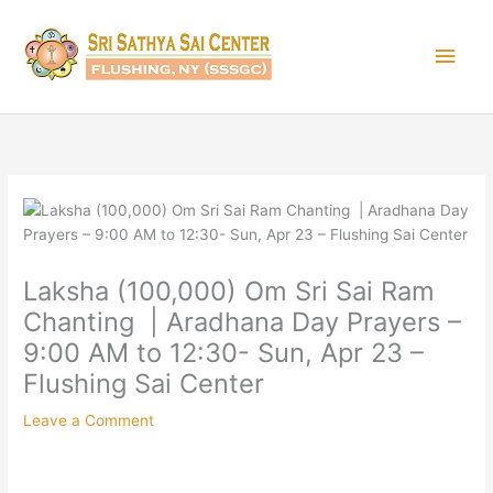
Skip
Main
to
content
Men
Laksha (100,000) Om Sri Sai Ram
Chanting | Aradhana Day Prayers –
9:00 AM to 12:30- Sun, Apr 23 –
Flushing Sai Center
Leave a Comment