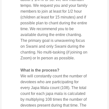
tempo. We request you and your family
members to join at least for 1/2 hour
(children at least for 15 minutes) and if
possible plan to chant during the entire
time. We recommend you to be
available during the entire chanting.
The primary goal is unwavering focus
on Swami and only Swami during the
chanting. No multi-tasking (if joining on
Zoom) or In person as possible.
What is the process?
We will constantly count the number of
devotees who are participating for
every Japa Mala count (108). The total
count for each japa mala is calculated
by multiplying 108 times the number of
devotees present during that time. The