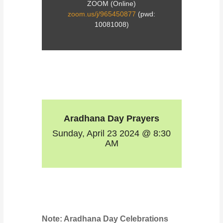
ZOOM (Online)
zoom.us/j/965450877
(pwd:
10081008)
Aradhana Day Prayers
Sunday, April 23 2024 @ 8:30
AM
Note: Aradhana Day Celebrations