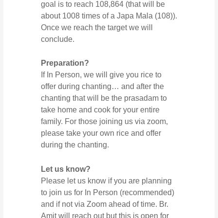
goal is to reach 108,864 (that will be
about 1008 times of a Japa Mala (108)).
Once we reach the target we will
conclude.
Preparation?
If In Person, we will give you rice to
offer during chanting… and after the
chanting that will be the prasadam to
take home and cook for your entire
family. For those joining us via zoom,
please take your own rice and offer
during the chanting.
Let us know?
Please let us know if you are planning
to join us for In Person (recommended)
and if not via Zoom ahead of time. Br.
Amit will reach out but this is open for