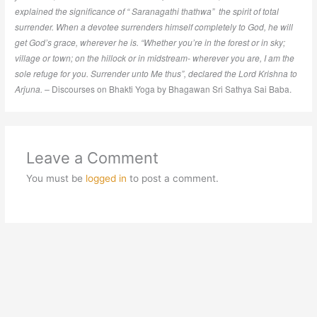
explained the significance of “ Saranagathi thathwa” the spirit of total
surrender. When a devotee surrenders himself completely to God, he will
get God’s grace, wherever he is. “Whether you’re in the forest or in sky;
village or town; on the hillock or in midstream- wherever you are, I am the
sole refuge for you. Surrender unto Me thus”, declared the Lord Krishna to
Arjuna. –
Discourses on Bhakti Yoga by Bhagawan Sri Sathya Sai Baba.
Leave a Comment
You must be
logged in
to post a comment.