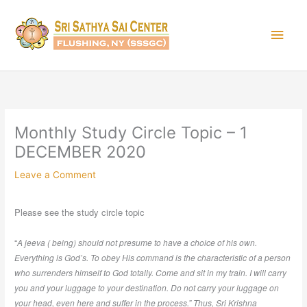
Skip
Main
to
content
Men
Monthly Study Circle Topic – 1
DECEMBER 2020
Leave a Comment
Please see the study circle topic
“
A jeeva ( being) should not presume to have a choice of his own.
Everything is God’s. To obey His command is the characteristic of a person
who surrenders himself to God totally. Come and sit in my train. I will carry
you and your luggage to your destination. Do not carry your luggage on
your head, even here and suffer in the process.” Thus, Sri Krishna