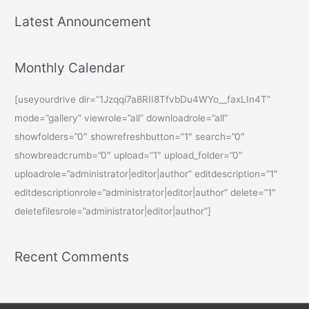
Latest Announcement
Monthly Calendar
[useyourdrive dir=”1Jzqqi7a8RII8TfvbDu4WYo__faxLIn4T”
mode=”gallery” viewrole=”all” downloadrole=”all”
showfolders=”0″ showrefreshbutton=”1″ search=”0″
showbreadcrumb=”0″ upload=”1″ upload_folder=”0″
uploadrole=”administrator|editor|author” editdescription=”1″
editdescriptionrole=”administrator|editor|author” delete=”1″
deletefilesrole=”administrator|editor|author”]
Recent Comments