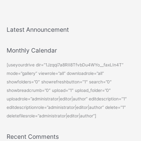
Latest Announcement
Monthly Calendar
[useyourdrive dir=”1Jzqqi7a8RII8TfvbDu4WYo__faxLIn4T”
mode=”gallery” viewrole=”all” downloadrole=”all”
showfolders=”0″ showrefreshbutton=”1″ search=”0″
showbreadcrumb=”0″ upload=”1″ upload_folder=”0″
uploadrole=”administrator|editor|author” editdescription=”1″
editdescriptionrole=”administrator|editor|author” delete=”1″
deletefilesrole=”administrator|editor|author”]
Recent Comments