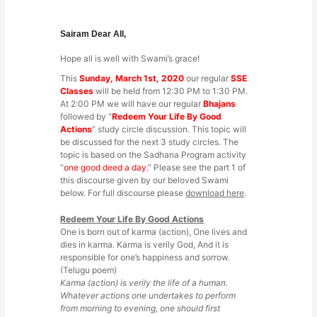
Sairam Dear All,
Hope all is well with Swami’s grace!
This
Sunday, March 1st, 2020
our regular
SSE
Classes
will be held from 12:30 PM to 1:30 PM.
At 2:00 PM we will have our regular
Bhajans
followed by “
Redeem Your Life By Good
Actions
” study circle discussion. This topic will
be discussed for the next 3 study circles. The
topic is based on the Sadhana Program activity
“
one good deed a day.
” Please see the part 1 of
this discourse given by our beloved Swami
below. For full discourse please
download here
.
Redeem Your Life By Good Actions
One is born out of karma (action), One lives and
dies in karma. Karma is verily God, And it is
responsible for one’s happiness and sorrow.
(Telugu poem)
Karma (action) is verily the life of a human.
Whatever actions one undertakes to perform
from morning to evening, one should first