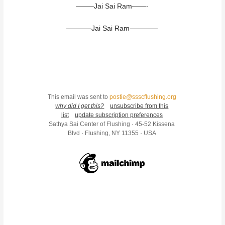
——–Jai Sai Ram——-
———–Jai Sai Ram————
This email was sent to
postie@ssscflushing.org
why did I get this?
unsubscribe from this
list
update subscription preferences
Sathya Sai Center of Flushing · 45-52 Kissena
Blvd · Flushing, NY 11355 · USA