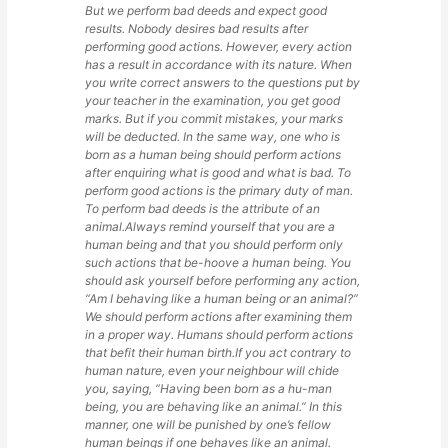
But we perform bad deeds and expect good
results. Nobody desires bad results after
performing good actions. However, every action
has a result in accordance with its nature. When
you write correct answers to the questions put by
your teacher in the examination, you get good
marks. But if you commit mistakes, your marks
will be deducted. In the same way, one who is
born as a human being should perform actions
after enquiring what is good and what is bad. To
perform good actions is the primary duty of man.
To perform bad deeds is the attribute of an
animal.Always remind yourself that you are a
human being and that you should perform only
such actions that be-hoove a human being. You
should ask yourself before performing any action,
“Am I behaving like a human being or an animal?”
We should perform actions after examining them
in a proper way. Humans should perform actions
that befit their human birth.If you act contrary to
human nature, even your neighbour will chide
you, saying, “Having been born as a hu-man
being, you are behaving like an animal.” In this
manner, one will be punished by one’s fellow
human beings if one behaves like an animal.