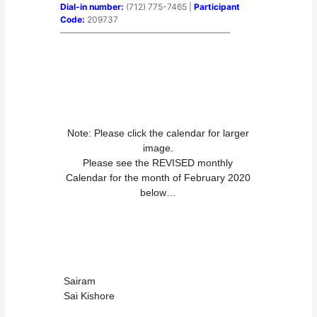
Dial-in number:
(712) 775-7465 |
Participant
Code:
209737
————————————————————
Note: Please click the calendar for larger
image.
Please see the REVISED monthly
Calendar for the month of February 2020
below…
Sairam
Sai Kishore