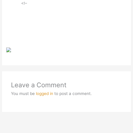
<!–
Leave a Comment
You must be
logged in
to post a comment.