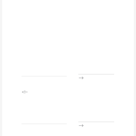
–>
<!–
–>