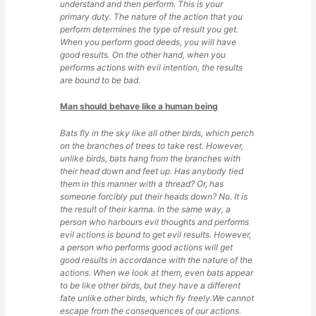
understand and then perform. This is your
primary duty. The nature of the action that you
perform determines the type of result you get.
When you perform good deeds, you will have
good results. On the other hand, when you
performs actions with evil intention, the results
are bound to be bad.
Man should behave like a human being
Bats fly in the sky like all other birds, which perch
on the branches of trees to take rest. However,
unlike birds, bats hang from the branches with
their head down and feet up. Has anybody tied
them in this manner with a thread? Or, has
someone forcibly put their heads down? No. It is
the result of their karma. In the same way, a
person who harbours evil thoughts and performs
evil actions is bound to get evil results. However,
a person who performs good actions will get
good results in accordance with the nature of the
actions. When we look at them, even bats appear
to be like other birds, but they have a different
fate unlike other birds, which fly freely.We cannot
escape from the consequences of our actions.