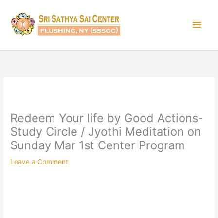
Skip
Main
to
content
Men
Redeem Your life by Good Actions-
Study Circle / Jyothi Meditation on
Sunday Mar 1st Center Program
Leave a Comment