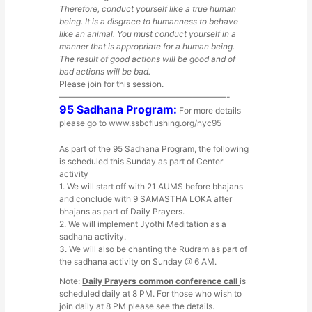
Therefore, conduct yourself like a true human
being. It is a disgrace to humanness to behave
like an animal. You must conduct yourself in a
manner that is appropriate for a human being.
The result of good actions will be good and of
bad actions will be bad.
Please join for this session.
————————————————————-
95 Sadhana Program:
For more details
please go to
www.ssbcflushing.org/nyc95
As part of the 95 Sadhana Program, the following
is scheduled this Sunday as part of Center
activity
1. We will start off with 21 AUMS before bhajans
and conclude with 9 SAMASTHA LOKA after
bhajans as part of Daily Prayers.
2. We will implement Jyothi Meditation as a
sadhana activity.
3. We will also be chanting the Rudram as part of
the sadhana activity on Sunday @ 6 AM.
Note:
Daily Prayers common conference call
is
scheduled daily at 8 PM. For those who wish to
join daily at 8 PM please see the details.