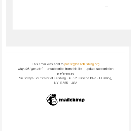
–
This email was sent to
postie@ssscflushing.org
why did I get this?
unsubscribe from this list
update subscription
preferences
Sri Sathya Sai Center of Flushing · 45-52 Kissena Blvd · Flushing,
NY 11355 · USA