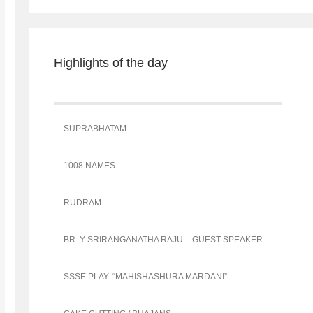
Highlights of the day
SUPRABHATAM
1008 NAMES
RUDRAM
BR. Y SRIRANGANATHA RAJU – GUEST SPEAKER
SSSE PLAY: “MAHISHASHURA MARDANI”