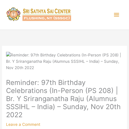
Skip
Main
to
content
Men
Reminder: 97th Birthday
Celebrations (In-Person (PS 208) |
Br. Y Sriranganatha Raju (Alumnus
SSSIHL – India) – Sunday, Nov 20th
2022
Leave a Comment