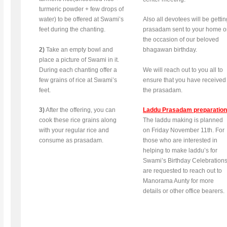
turmeric powder + few drops of
water) to be offered at Swami’s
Also all devotees will be gettin
feet during the chanting.
prasadam sent to your home 
the occasion of our beloved
2)
Take an empty bowl and
bhagawan birthday.
place a picture of Swami in it.
During each chanting offer a
We will reach out to you all to
few grains of rice at Swami’s
ensure that you have received
feet.
the prasadam.
3)
After the offering, you can
Laddu Prasadam preparation
cook these rice grains along
The laddu making is planned
with your regular rice and
on Friday November 11th. For
consume as prasadam.
those who are interested in
helping to make laddu’s for
Swami’s Birthday Celebrations
are requested to reach out to
Manorama Aunty for more
details or other office bearers.