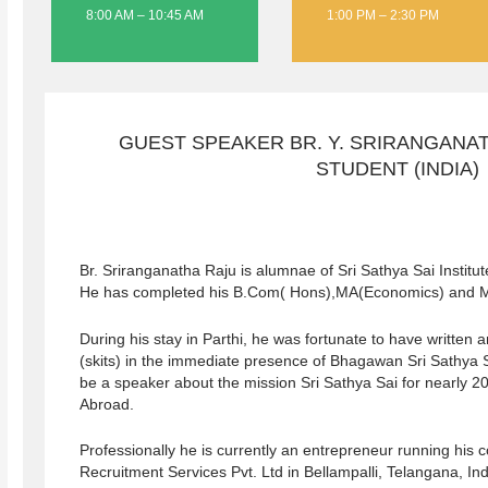
8:00 AM – 10:45 AM
1:00 PM – 2:30 PM
GUEST SPEAKER BR. Y. SRIRANGANAT
STUDENT (INDIA)
Br. Sriranganatha Raju is alumnae of Sri Sathya Sai Institu
He has completed his B.Com( Hons),MA(Economics) and 
During his stay in Parthi, he was fortunate to have written
(skits) in the immediate presence of Bhagawan Sri Sathya 
be a speaker about the mission Sri Sathya Sai for nearly 2
Abroad.
Professionally he is currently an entrepreneur running hi
Recruitment Services Pvt. Ltd in Bellampalli, Telangana, I