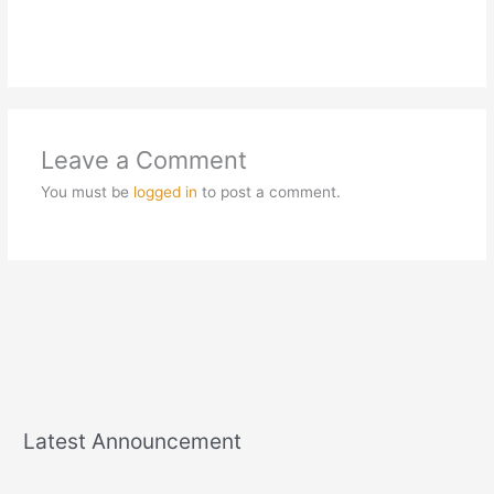
Leave a Comment
You must be
logged in
to post a comment.
Latest Announcement