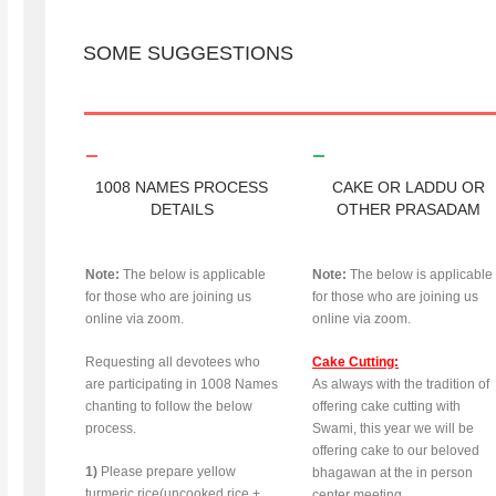
SOME SUGGESTIONS
1008 NAMES PROCESS
CAKE OR LADDU OR
DETAILS
OTHER PRASADAM
Note:
The below is applicable
Note:
The below is applicable
for those who are joining us
for those who are joining us
online via zoom.
online via zoom.
Requesting all devotees who
Cake Cutting:
are participating in 1008 Names
As always with the tradition of
chanting to follow the below
offering cake cutting with
process.
Swami, this year we will be
offering cake to our beloved
1)
Please prepare yellow
bhagawan at the in person
turmeric rice(uncooked rice +
center meeting.