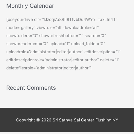
Monthly Calendar
[useyourdrive dir=”1Jzqqi7a8RII8TfvbDu4WYo__faxLIn4T”
mode=”gallery” viewrole=”all” downloadrole=”all”
showfolders=”0″ showrefreshbutton=”1″ search=”0″
showbreadcrumb=”0″ upload=”1″ upload_folder=”0″
uploadrole=”administrator|editor|author” editdescription=”1″
editdescriptionrole=”administrator|editor|author” delete=”1″
deletefilesrole=”administrator|editor|author”]
Recent Comments
Copyright © 2026
Sri Sathya Sai Center Flushing NY