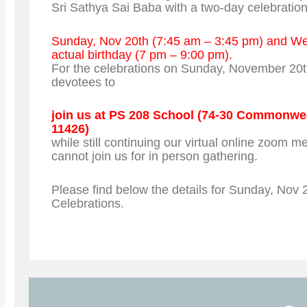
Sri Sathya Sai Baba with a two-day celebratio
Sunday, Nov 20th (7:45 am – 3:45 pm) and We
actual birthday (7 pm – 9:00 pm).
For the celebrations on Sunday, November 20t
devotees to
join us at PS 208 School (74-30 Commonwe
11426)
while still continuing our virtual online zoom m
cannot join us for in person gathering.
Please find below the details for Sunday, Nov 
Celebrations.