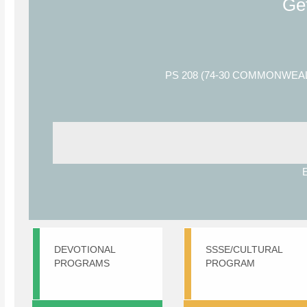
Ge
PS 208 (74-30 COMMONWEA
DEVOTIONAL
SSSE/CULTURAL
PROGRAMS
PROGRAM