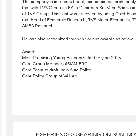
The company is into recruitment, economic research, analytic
that with TVS Group as EA to Chairman Sri. Venu Srinivas
of TVS Group. This stint was preceded by being Chief Econ
that Head of Economic Research, TVS Motor Economist, TV
AMBA Research.
He was also recognized through various awards as below
Awards:
Most Promising Young Economist for the year 2015
Core Group Member ofSIAM ERG.
Core Team to draft India Auto Policy.
Core Policy Group of VAHAN.
EXPERIENCES SHARING ON SUN, NOV 