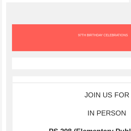
97TH BIRTHDAY CELEBRATIONS
JOIN US FOR
IN PERSON