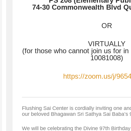
PS 208 (Elementary Publ
74-30 Commonwealth Blvd Q
OR
VIRTUALLY
(for those who cannot join us for i
10081008)
https://zoom.us/j/96
Flushing Sai Center is cordially inviting one and
our beloved Bhagawan Sri Sathya Sai Baba’s 9
We will be celebrating the Divine 97th Birthd