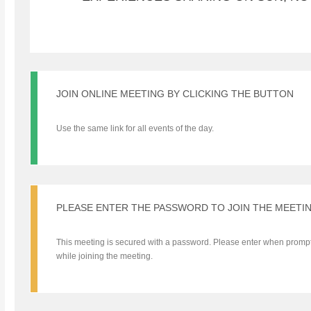
JOIN ONLINE MEETING BY CLICKING THE BUTTON
Use the same link for all events of the day.
PLEASE ENTER THE PASSWORD TO JOIN THE MEETI
This meeting is secured with a password. Please enter when promp
while joining the meeting.