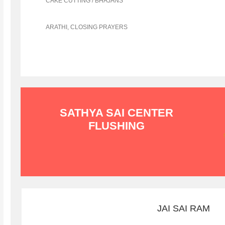
CAKE CUTTING / BHAJANS
ARATHI, CLOSING PRAYERS
SATHYA SAI CENTER
FLUSHING
JAI SAI RAM