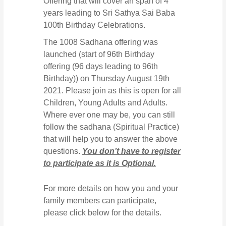
Offering that will cover an span of 4
years leading to Sri Sathya Sai Baba
100th Birthday Celebrations.
The 1008 Sadhana offering was
launched (start of 96th Birthday
offering (96 days leading to 96th
Birthday)) on Thursday August 19th
2021. Please join as this is open for all
Children, Young Adults and Adults.
Where ever one may be, you can still
follow the sadhana (Spiritual Practice)
that will help you to answer the above
questions.
You don’t have to register
to participate as it is Optional.
For more details on how you and your
family members can participate,
please click below for the details.