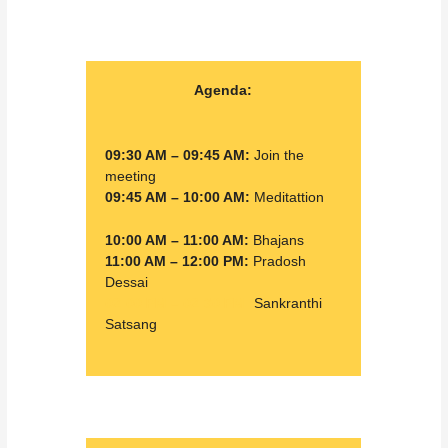
Agenda:
09:30 AM – 09:45 AM:
Join the
meeting
09:45 AM – 10:00 AM:
Meditattion
10:00 AM – 11:00 AM:
Bhajans
11:00 AM – 12:00 PM:
Pradosh
Dessai
02:00 PM – 02:30 PM:
Sankranthi
Satsang