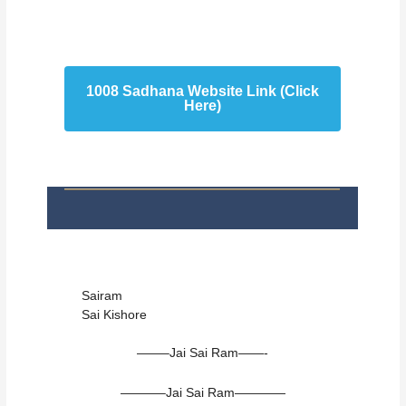
1008 Sadhana Website Link (Click
Here)
Sairam
Sai Kishore
——–Jai Sai Ram——-
———–Jai Sai Ram————