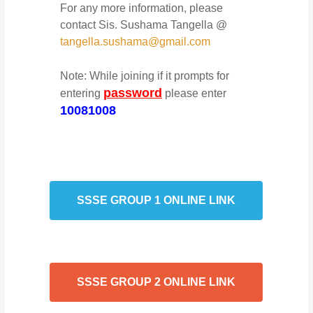
For any more information, please
contact Sis. Sushama Tangella @
tangella.sushama@gmail.com
Note: While joining if it prompts for
password
entering
please enter
10081008
SSSE GROUP 1 ONLINE LINK
SSSE GROUP 2 ONLINE LINK