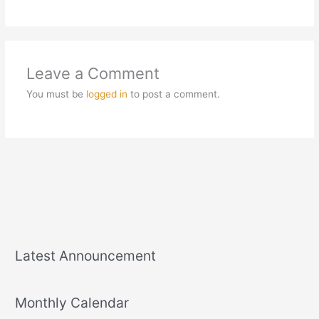
Leave a Comment
You must be
logged in
to post a comment.
Latest Announcement
Monthly Calendar