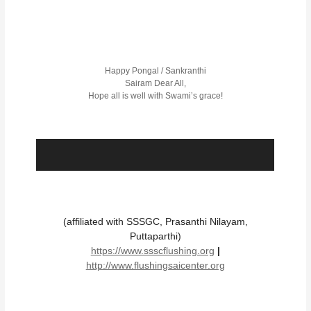
Happy Pongal / Sankranthi
Sairam Dear All,
Hope all is well with Swami’s grace!
(affiliated with SSSGC, Prasanthi Nilayam,
Puttaparthi)
https://www.ssscflushing.org
|
http://www.flushingsaicenter.org