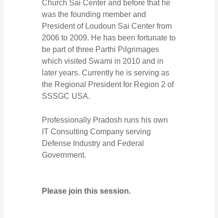
Church Sai Center and before that he
was the founding member and
President of Loudoun Sai Center from
2006 to 2009. He has been fortunate to
be part of three Parthi Pilgrimages
which visited Swami in 2010 and in
later years. Currently he is serving as
the Regional President for Region 2 of
SSSGC USA.
Professionally Pradosh runs his own
IT Consulting Company serving
Defense Industry and Federal
Government.
Please join this session.