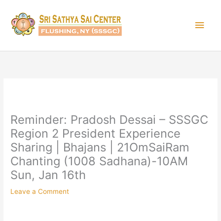
Skip
Main
to
content
Men
Reminder: Pradosh Dessai – SSSGC
Region 2 President Experience
Sharing | Bhajans | 21OmSaiRam
Chanting (1008 Sadhana)-10AM
Sun, Jan 16th
Leave a Comment