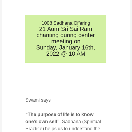
1008 Sadhana Offering
21 Aum Sri Sai Ram
chanting during center
meeting on
Sunday, January 16th,
2022 @ 10 AM
Swami says
“The purpose of life is to know
one’s own self”
. Sadhana (Spiritual
Practice) helps us to understand the