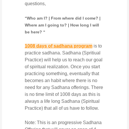
questions,
“Who am I? | From where did I come? |
Where am I going to? | How long I will
be here? “
1008 days of sadhana program
is to
practice sadhana. Sadhana (Spritiual
Practice) will help us to reach our goal
of spiritual realization. Once you start
practicing something, eventually that
becomes an habit where there is no
need for any Sadhana offerings. There
is no time limit of 1008 days as this is
always a life long Sadhana (Spiritual
Practice) that all of us have to follow.
Note: This is an progressive Sadhana