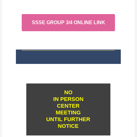
SSSE GROUP 3/4 ONLINE LINK
NO
IN PERSON
CENTER
MEETING
UNTIL FURTHER
NOTICE