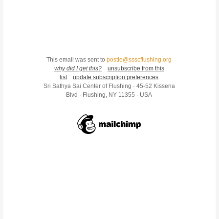
This email was sent to
postie@ssscflushing.org
why did I get this?
unsubscribe from this
list
update subscription preferences
Sri Sathya Sai Center of Flushing · 45-52 Kissena
Blvd · Flushing, NY 11355 · USA