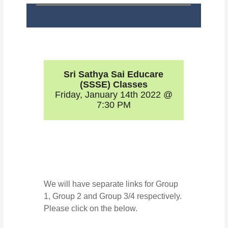
Sri Sathya Sai Educare
(SSSE) Classes
Friday, January 14th 2022 @
7:30 PM
We will have separate links for Group
1, Group 2 and Group 3/4 respectively.
Please click on the below.