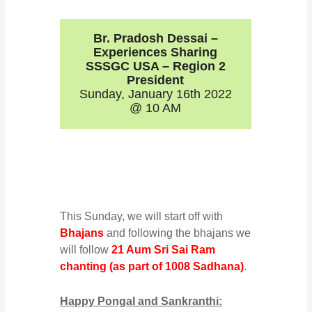
Br. Pradosh Dessai –
Experiences Sharing
SSSGC USA – Region 2
President
Sunday, January 16th 2022
@ 10 AM
This Sunday, we will start off with
Bhajans
and following the bhajans we
will follow
21 Aum Sri Sai Ram
chanting (as part of 1008 Sadhana)
.
Happy Pongal and Sankranthi: