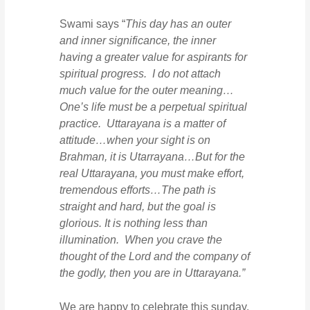
Swami says “
This day has an outer
and inner significance, the inner
having a greater value for aspirants for
spiritual progress. I do not attach
much value for the outer meaning…
One’s life must be a perpetual spiritual
practice. Uttarayana is a matter of
attitude…when your sight is on
Brahman, it is Utarrayana…But for the
real Uttarayana, you must make effort,
tremendous efforts…The path is
straight and hard, but the goal is
glorious. It is nothing less than
illumination. When you crave the
thought of the Lord and the company of
the godly, then you are in Uttarayana.”
We are happy to celebrate this sunday,