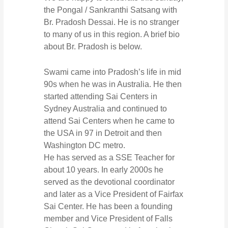
the Pongal / Sankranthi Satsang with
Br. Pradosh Dessai. He is no stranger
to many of us in this region. A brief bio
about Br. Pradosh is below.
Swami came into Pradosh’s life in mid
90s when he was in Australia. He then
started attending Sai Centers in
Sydney Australia and continued to
attend Sai Centers when he came to
the USA in 97 in Detroit and then
Washington DC metro.
He has served as a SSE Teacher for
about 10 years. In early 2000s he
served as the devotional coordinator
and later as a Vice President of Fairfax
Sai Center. He has been a founding
member and Vice President of Falls