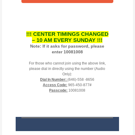
!!! CENTER TIMINGS CHANGED
– 10 AM EVERY SUNDAY !!!
Note: If it asks for password, please
enter 10081008
For those who cannot join using the above link,
please dial in directly using the number (Audio
Only):
Dial In Number:
(646)-558 -8656
Access Code:
965-450-877#
Passcode:
10081008