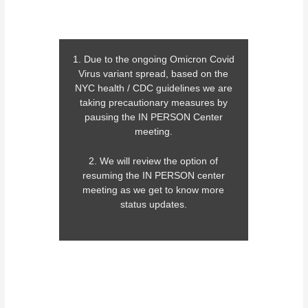
1. Due to the ongoing Omicron Covid
Virus variant spread, based on the
NYC health / CDC guidelines we are
taking precautionary measures by
pausing the IN PERSON Center
meeting.
2. We will review the option of
resuming the IN PERSON center
meeting as we get to know more
status updates.