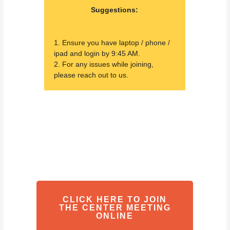
Suggestions:
1. Ensure you have laptop / phone /
ipad and login by 9:45 AM.
2. For any issues while joining,
please reach out to us.
CLICK HERE TO JOIN
THE CENTER MEETING
ONLINE