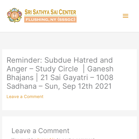
Skip
Main
to
content
Men
Reminder: Subdue Hatred and
Anger – Study Circle | Ganesh
Bhajans | 21 Sai Gayatri – 1008
Sadhana – Sun, Sep 12th 2021
Leave a Comment
Leave a Comment