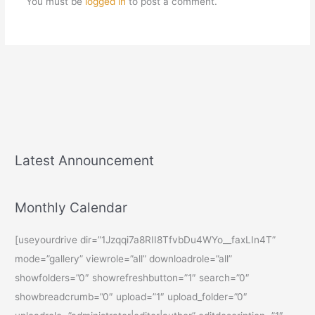
You must be
logged in
to post a comment.
Latest Announcement
Monthly Calendar
[useyourdrive dir=”1Jzqqi7a8RII8TfvbDu4WYo__faxLIn4T”
mode=”gallery” viewrole=”all” downloadrole=”all”
showfolders=”0″ showrefreshbutton=”1″ search=”0″
showbreadcrumb=”0″ upload=”1″ upload_folder=”0″