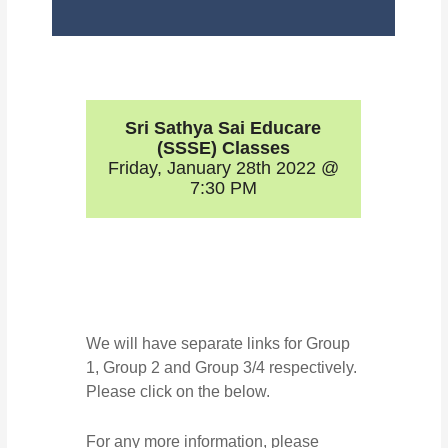
Sri Sathya Sai Educare
(SSSE) Classes
Friday, January 28th 2022 @
7:30 PM
We will have separate links for Group
1, Group 2 and Group 3/4 respectively.
Please click on the below.
For any more information, please