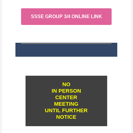
SSSE GROUP 3/4 ONLINE LINK
NO
IN PERSON
CENTER
MEETING
UNTIL FURTHER
NOTICE