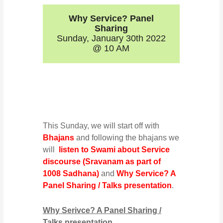
Why Service? Panel
Sharing
Sunday, January 30th 2022
@ 10 AM
This Sunday, we will start off with
Bhajans
and following the bhajans we
will
listen to Swami about Service
discourse (Sravanam as part of
1008 Sadhana)
and
Why Service? A
Panel Sharing / Talks presentation
.
Why Serivce? A Panel Sharing /
Talks presentation