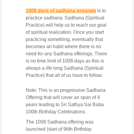
1008 days of sadhana program
is to
practice sadhana. Sadhana (Spritiual
Practice) will help us to reach our goal
of spiritual realization. Once you start
practicing something, eventually that
becomes an habit where there is no
need for any Sadhana offerings. There
is no time limit of 1008 days as this is
always a life long Sadhana (Spiritual
Practice) that all of us have to follow.
Note: This is an progressive Sadhana
Offering that will cover an span of 4
years leading to Sri Sathya Sai Baba
100th Birthday Celebrations.
The 1008 Sadhana offering was
launched (start of 96th Birthday