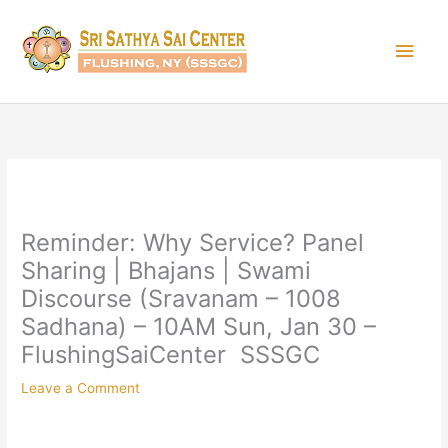
Skip
Main
to
content
Men
Reminder: Why Service? Panel
Sharing | Bhajans | Swami
Discourse (Sravanam – 1008
Sadhana) – 10AM Sun, Jan 30 –
FlushingSaiCenter SSSGC
Leave a Comment