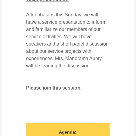
After bhajans this Sunday, we will
have a service presentation to inform
and familiarize our members of our
service activities. We will have
speakers and a short panel discussion
about our service projects with
experiences. Mrs. Manorama Aunty
will be leading the discussion.
Please join this session.
Agenda: