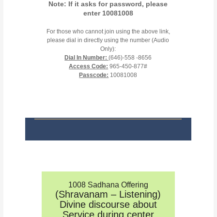
Note: If it asks for password, please
enter 10081008
For those who cannot join using the above link,
please dial in directly using the number (Audio
Only):
Dial In Number:
(646)-558 -8656
Access Code:
965-450-877#
Passcode:
10081008
1008 Sadhana Offering
(Shravanam – Listening)
Divine discourse about
Service during center