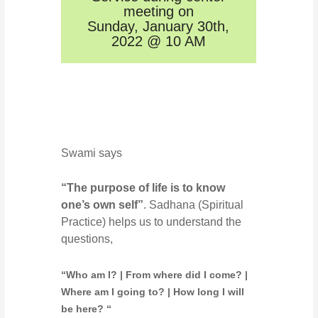
meeting on
Sunday, January 30th,
2022 @ 10 AM
Swami says
“The purpose of life is to know
one’s own self”
. Sadhana (Spiritual
Practice) helps us to understand the
questions,
“Who am I? | From where did I come? |
Where am I going to? | How long I will
be here? “