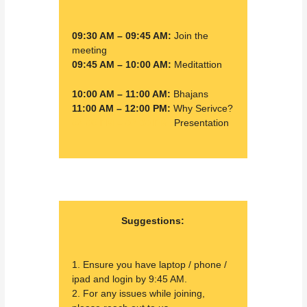
09:30 AM – 09:45 AM:
Join the
meeting
09:45 AM – 10:00 AM:
Meditattion
10:00 AM – 11:00 AM:
Bhajans
11:00 AM – 12:00 PM:
Why Serivce?
02:00 PM – 02:30 PM:
Presentation
Suggestions:
1. Ensure you have laptop / phone /
ipad and login by 9:45 AM.
2. For any issues while joining,