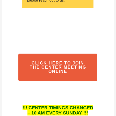
please reach out to us.
CLICK HERE TO JOIN
THE CENTER MEETING
ONLINE
!!! CENTER TIMINGS CHANGED
– 10 AM EVERY SUNDAY !!!