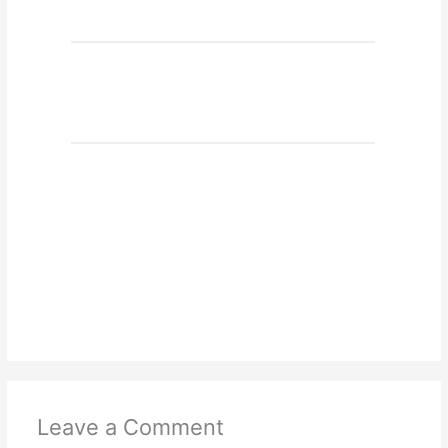
Leave a Comment