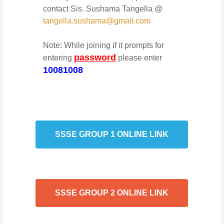
contact Sis. Sushama Tangella @
tangella.sushama@gmail.com
Note: While joining if it prompts for
password
entering
please enter
10081008
SSSE GROUP 1 ONLINE LINK
SSSE GROUP 2 ONLINE LINK