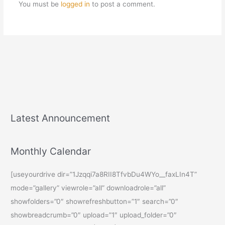
You must be
logged in
to post a comment.
Latest Announcement
Monthly Calendar
[useyourdrive dir=”1Jzqqi7a8RII8TfvbDu4WYo__faxLIn4T”
mode=”gallery” viewrole=”all” downloadrole=”all”
showfolders=”0″ showrefreshbutton=”1″ search=”0″
showbreadcrumb=”0″ upload=”1″ upload_folder=”0″