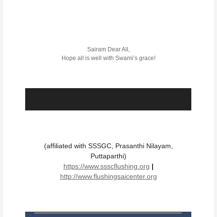
Sairam Dear All,
Hope all is well with Swami’s grace!
(affiliated with SSSGC, Prasanthi Nilayam,
Puttaparthi)
https://www.ssscflushing.org
|
http://www.flushingsaicenter.org