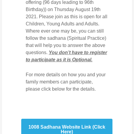
offering (96 days leading to 96th
Birthday)) on Thursday August 19th
2021. Please join as this is open for all
Children, Young Adults and Adults.
Where ever one may be, you can still
follow the sadhana (Spiritual Practice)
that will help you to answer the above
questions.
You don’t have to register
to participate as it is Optional.
For more details on how you and your
family members can participate,
please click below for the details.
1008 Sadhana Website Link (Click
Here)