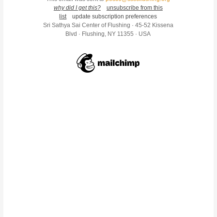
why did I get this?
unsubscribe from this
list
update subscription preferences
Sri Sathya Sai Center of Flushing · 45-52 Kissena
Blvd · Flushing, NY 11355 · USA