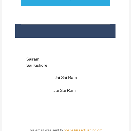
Sairam
Sai Kishore
——–Jai Sai Ram——-
———–Jai Sai Ram————
This email was sent to
postie@ssscflushing.org