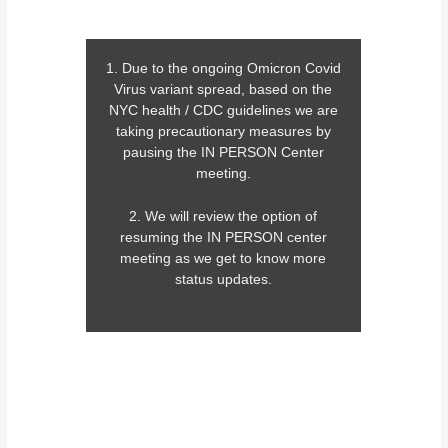
1. Due to the ongoing Omicron Covid
Virus variant spread, based on the
NYC health / CDC guidelines we are
taking precautionary measures by
pausing the IN PERSON Center
meeting.
2. We will review the option of
resuming the IN PERSON center
meeting as we get to know more
status updates.