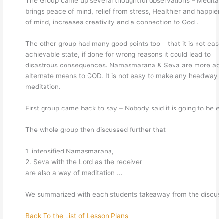
The Group came up several thoughtful observations – Medita
brings peace of mind, relief from stress, Healthier and happie
of mind, increases creativity and a connection to God .
The other group had many good points too – that it is not eas
achievable state, if done for wrong reasons it could lead to
disastrous consequences. Namasmarana & Seva are more ac
alternate means to GOD. It is not easy to make any headway 
meditation.
First group came back to say – Nobody said it is going to be 
The whole group then discussed further that
1. intensified Namasmarana,
2. Seva with the Lord as the receiver
are also a way of meditation …
We summarized with each students takeaway from the discus
Back To the List of Lesson Plans