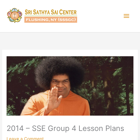
Skip
Main
to
content
Men
2014 – SSE Group 4 Lesson Plans
Leave a Comment