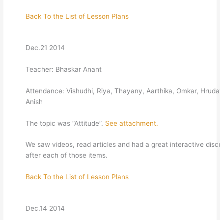
Back To the List of Lesson Plans
Dec.21 2014
Teacher: Bhaskar Anant
Attendance: Vishudhi, Riya, Thayany, Aarthika, Omkar, Hrud
Anish
The topic was “Attitude”.
See attachment.
We saw videos, read articles and had a great interactive disc
after each of those items.
Back To the List of Lesson Plans
Dec.14 2014