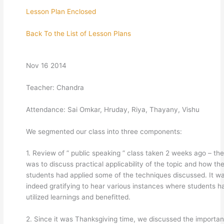
Lesson Plan Enclosed
Back To the List of Lesson Plans
Nov 16 2014
Teacher: Chandra
Attendance: Sai Omkar, Hruday, Riya, Thayany, Vishu
We segmented our class into three components:
1. Review of ” public speaking ” class taken 2 weeks ago – the
was to discuss practical applicability of the topic and how th
students had applied some of the techniques discussed. It w
indeed gratifying to hear various instances where students h
utilized learnings and benefitted.
2. Since it was Thanksgiving time, we discussed the importa