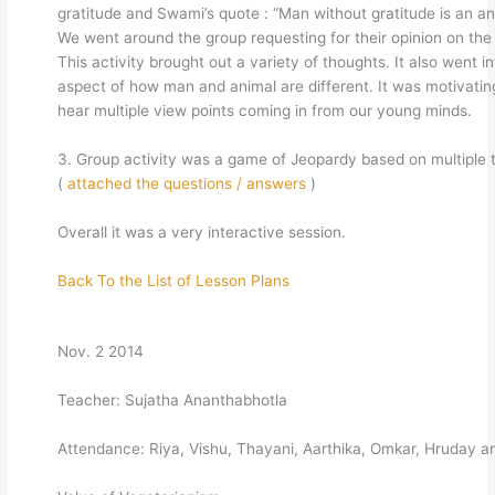
gratitude and Swami’s quote : “Man without gratitude is an an
We went around the group requesting for their opinion on the
This activity brought out a variety of thoughts. It also went i
aspect of how man and animal are different. It was motivatin
hear multiple view points coming in from our young minds.
3. Group activity was a game of Jeopardy based on multiple
(
attached the questions / answers
)
Overall it was a very interactive session.
Back To the List of Lesson Plans
Nov. 2 2014
Teacher: Sujatha Ananthabhotla
Attendance: Riya, Vishu, Thayani, Aarthika, Omkar, Hruday a