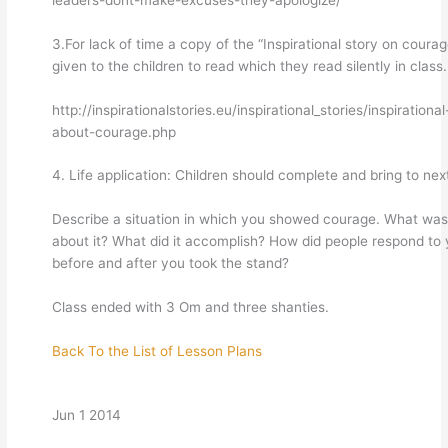
3.For lack of time a copy of the “Inspirational story on coura
given to the children to read which they read silently in class.
http://inspirationalstories.eu/inspirational_stories/inspirational
about-courage.php
4. Life application: Children should complete and bring to nex
Describe a situation in which you showed courage. What was
about it? What did it accomplish? How did people respond to
before and after you took the stand?
Class ended with 3 Om and three shanties.
Back To the List of Lesson Plans
Jun 1 2014