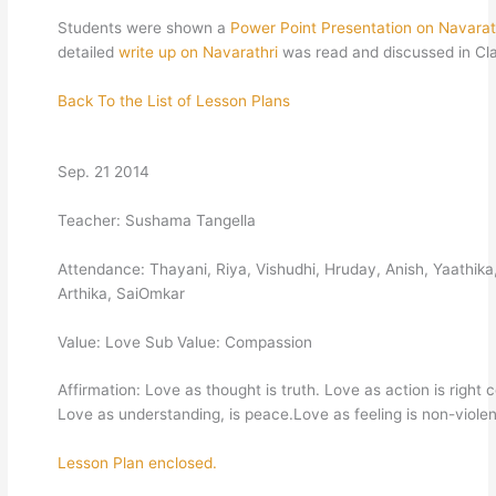
Students were shown a
Power Point Presentation on Navarat
detailed
write up on Navarathri
was read and discussed in Cl
Back To the List of Lesson Plans
Sep. 21 2014
Teacher: Sushama Tangella
Attendance: Thayani, Riya, Vishudhi, Hruday, Anish, Yaathika
Arthika, SaiOmkar
Value: Love Sub Value: Compassion
Affirmation: Love as thought is truth. Love as action is right 
Love as understanding, is peace.Love as feeling is non-viole
Lesson Plan enclosed.