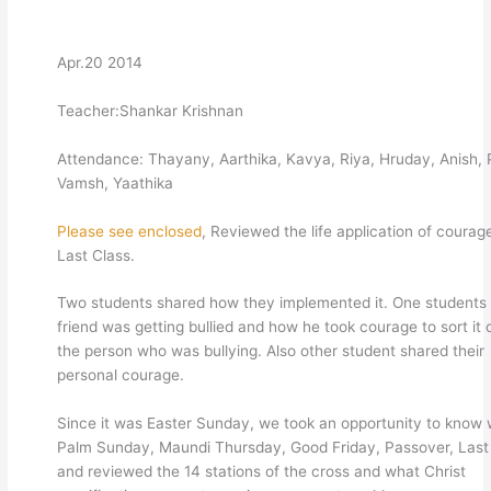
Apr.20 2014
Teacher:Shankar Krishnan
Attendance: Thayany, Aarthika, Kavya, Riya, Hruday, Anish, P
Vamsh, Yaathika
Please see enclosed
, Reviewed the life application of courag
Last Class.
Two students shared how they implemented it. One students 
friend was getting bullied and how he took courage to sort it 
the person who was bullying. Also other student shared their
personal courage.
Since it was Easter Sunday, we took an opportunity to know 
Palm Sunday, Maundi Thursday, Good Friday, Passover, Last
and reviewed the 14 stations of the cross and what Christ