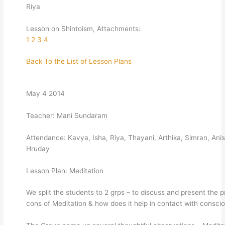
Riya
Lesson on Shintoism, Attachments:
1
2
3
4
Back To the List of Lesson Plans
May 4 2014
Teacher: Mani Sundaram
Attendance: Kavya, Isha, Riya, Thayani, Arthika, Simran, Anis
Hruday
Lesson Plan: Meditation
We split the students to 2 grps – to discuss and present the p
cons of Meditation & how does it help in contact with consci