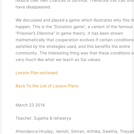
reduce their own chances of survival. Therefore this trait sho
have disappeared.
We discussed and played a game which illustrates why this 
happen. This is the “Donation game”, a variant of the famous
“Prisoner’s Dilemma” in game theory. It has been shown
mathematically that cooperation evolves if certain conditions
satisfied by the strategies used, and this benefits the entire
community. The interesting thing was that these conditions 
very much like what we teach as Sai values.
Lesson Plan enclosed
Back To the List of Lesson Plans
March 23 2014
Teacher: Sujatha & Ishwarya
Attendance:Hruday, Vamsh, Simran, Arthika, Swetha, Thayan