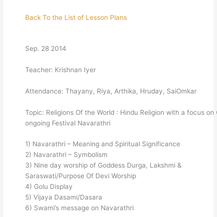
Back To the List of Lesson Plans
Sep. 28 2014
Teacher: Krishnan Iyer
Attendance: Thayany, Riya, Arthika, Hruday, SaiOmkar
Topic: Religions Of the World : Hindu Religion with a focus on
ongoing Festival Navarathri
1) Navarathri – Meaning and Spiritual Significance
2) Navarathri – Symbolism
3) Nine day worship of Goddess Durga, Lakshmi &
Saraswati/Purpose Of Devi Worship
4) Golu Display
5) Vijaya Dasami/Dasara
6) Swami’s message on Navarathri