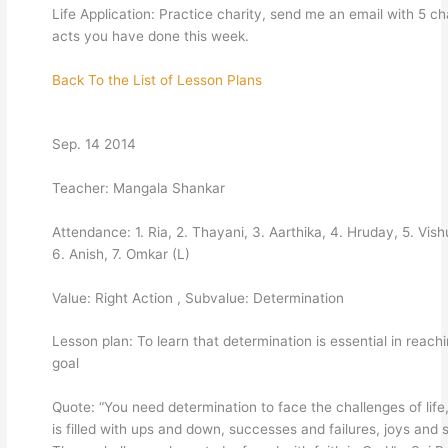
Life Application: Practice charity, send me an email with 5 ch
acts you have done this week.
Back To the List of Lesson Plans
Sep. 14 2014
Teacher: Mangala Shankar
Attendance: 1. Ria, 2. Thayani, 3. Aarthika, 4. Hruday, 5. Vish
6. Anish, 7. Omkar (L)
Value: Right Action , Subvalue: Determination
Lesson plan: To learn that determination is essential in reach
goal
Quote: “You need determination to face the challenges of life
is filled with ups and down, successes and failures, joys and 