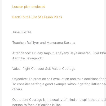
Lesson plan enclosed
Back To the List of Lesson Plans
June 8 2014
Teacher: Raji Iyer and Manorama Saxena
Attendance: Hruday Rajput, Thayany Jeyakumaran, Riya Bhat
Aarthika Jeyagandhi
Value: Right Conduct Sub Value: Courage
Objective: To practice self evaluation and take decisions for 
To consider setting a good example without getting influence
others.
Quotation: Courage is the quality of mind and spirit that enab
person to face difficulties in life.