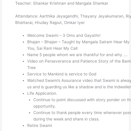
Teacher: Shankar Krishnan and Mangala Shankar
Attendance: Aarthika Jeyagandhi, Thayany Jeyakumaran, Ri
Bhattarai, Hruday Rajput, Omkar Iyer
Welcome Swami – 3 Oms and Gayathri
Bhajan – Bhajan – Taught by Mangala Sairam Hear My 
You, Sai Ram Hear My Call
Name 5 people whom we are thankful for and why ….
Video on Perseverance and Patience Story of the Ba
Tree
Service to Mankind is service to God
Watched Swami’s Assurance video that Swami is alway
us and is guarding us like a shadow and is the indweller
Life Application.
Continue to point discussed with story ponder on t
opportunity.
Continue to thank people every time whenever poss
during the week and share in class.
Retire Swami