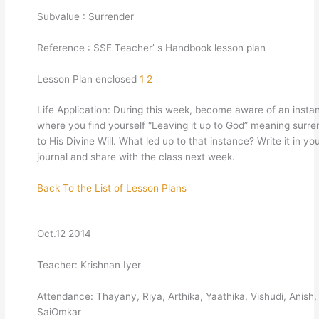
Subvalue : Surrender
Reference : SSE Teacher’ s Handbook lesson plan
Lesson Plan enclosed
1
2
Life Application: During this week, become aware of an insta
where you find yourself “Leaving it up to God” meaning surre
to His Divine Will. What led up to that instance? Write it in yo
journal and share with the class next week.
Back To the List of Lesson Plans
Oct.12 2014
Teacher: Krishnan Iyer
Attendance: Thayany, Riya, Arthika, Yaathika, Vishudi, Anish
SaiOmkar