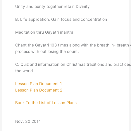
Unity and purity together retain Divinity
B. Life application: Gain focus and concentration
Meditation thru Gayatri mantra:
Chant the Gayatri 108 times along with the breath in- breath 
process with out losing the count.
C. Quiz and information on Christmas traditions and practice
the world.
Lesson Plan Document 1
Lesson Plan Document 2
Back To the List of Lesson Plans
Nov. 30 2014