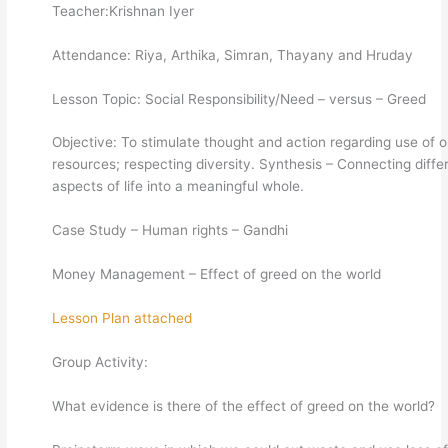
Teacher:Krishnan Iyer
Attendance: Riya, Arthika, Simran, Thayany and Hruday
Lesson Topic: Social Responsibility/Need – versus – Greed
Objective: To stimulate thought and action regarding use of o
resources; respecting diversity. Synthesis – Connecting diffe
aspects of life into a meaningful whole.
Case Study – Human rights – Gandhi
Money Management – Effect of greed on the world
Lesson Plan attached
Group Activity:
What evidence is there of the effect of greed on the world?