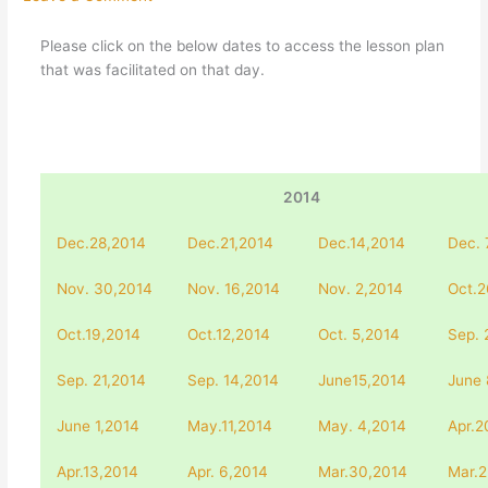
Please click on the below dates to access the lesson plan
that was facilitated on that day.
2014
Dec.28,2014
Dec.21,2014
Dec.14,2014
Dec. 
Nov. 30,2014
Nov. 16,2014
Nov. 2,2014
Oct.2
Oct.19,2014
Oct.12,2014
Oct. 5,2014
Sep. 
Sep. 21,2014
Sep. 14,2014
June15,2014
June 
June 1,2014
May.11,2014
May. 4,2014
Apr.2
Apr.13,2014
Apr. 6,2014
Mar.30,2014
Mar.