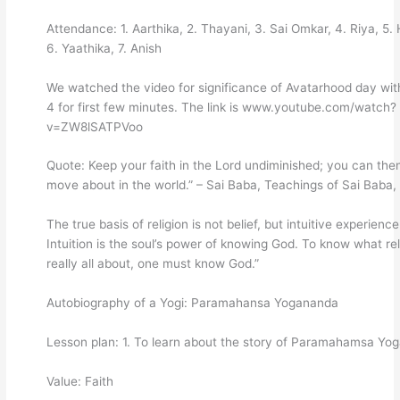
Attendance: 1. Aarthika, 2. Thayani, 3. Sai Omkar, 4. Riya, 5.
6. Yaathika, 7. Anish
We watched the video for significance of Avatarhood day wit
4 for first few minutes. The link is www.youtube.com/watch?
v=ZW8lSATPVoo
Quote: Keep your faith in the Lord undiminished; you can the
move about in the world.” – Sai Baba, Teachings of Sai Baba,
The true basis of religion is not belief, but intuitive experience
Intuition is the soul’s power of knowing God. To know what rel
really all about, one must know God.”
Autobiography of a Yogi: Paramahansa Yogananda
Lesson plan: 1. To learn about the story of Paramahamsa Yo
Value: Faith