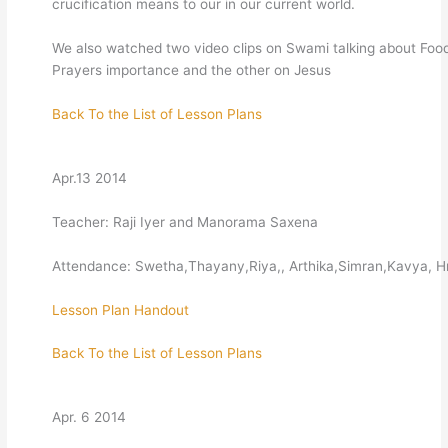
crucification means to our in our current world.
We also watched two video clips on Swami talking about Foo
Prayers importance and the other on Jesus
Back To the List of Lesson Plans
Apr.13 2014
Teacher: Raji Iyer and Manorama Saxena
Attendance: Swetha,Thayany,Riya,, Arthika,Simran,Kavya, 
Lesson Plan
Handout
Back To the List of Lesson Plans
Apr. 6 2014