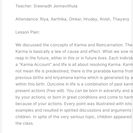
Teacher: Sreenadh Jonnavithula
Attendance: Riya, Aarthika, Omkar, Hruday, Anish, Thayany
Lesson Plan:
We discussed the concepts of Karma and Reincarnation. The
Karma is basically a law of cause and effect. What we sow 
reap in the future, either in this or in future lives. Each indivi
a “Karma Account” and life is all about resolving Karma. Kar
not mean life is predestined, there is the prarabda karma fro
previous births and kriyamana karma which is generated by a
within this birth. Outcome in life is a combination of past kar
present actions (free will). You can be born in adversity and
by your actions; or born in great conditions and come to har
because of your actions. Every point was illustrated with lots
examples and resulted in spirited discussions and arguments 
children. In spite of the very serious topic, children appeared
the class.