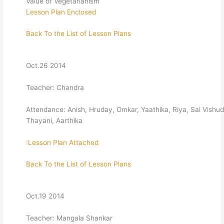
Value of Vegetarianism
Lesson Plan Enclosed
Back To the List of Lesson Plans
Oct.26 2014
Teacher: Chandra
Attendance: Anish, Hruday, Omkar, Yaathika, Riya, Sai Vishud
Thayani, Aarthika
:Lesson Plan Attached
Back To the List of Lesson Plans
Oct.19 2014
Teacher: Mangala Shankar