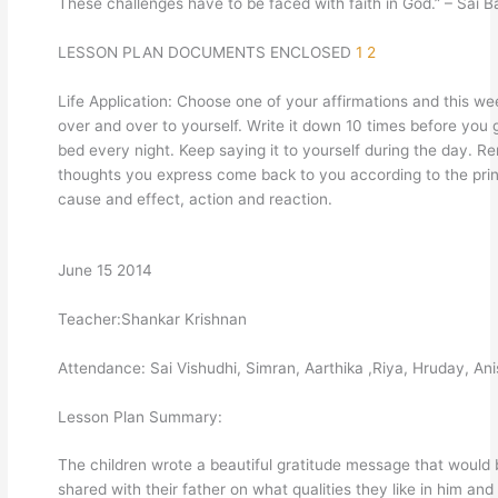
These challenges have to be faced with faith in God.” – Sai 
LESSON PLAN DOCUMENTS ENCLOSED
1
2
Life Application: Choose one of your affirmations and this we
over and over to yourself. Write it down 10 times before you 
bed every night. Keep saying it to yourself during the day. 
thoughts you express come back to you according to the prin
cause and effect, action and reaction.
June 15 2014
Teacher:Shankar Krishnan
Attendance: Sai Vishudhi, Simran, Aarthika ,Riya, Hruday, An
Lesson Plan Summary:
The children wrote a beautiful gratitude message that would
shared with their father on what qualities they like in him and