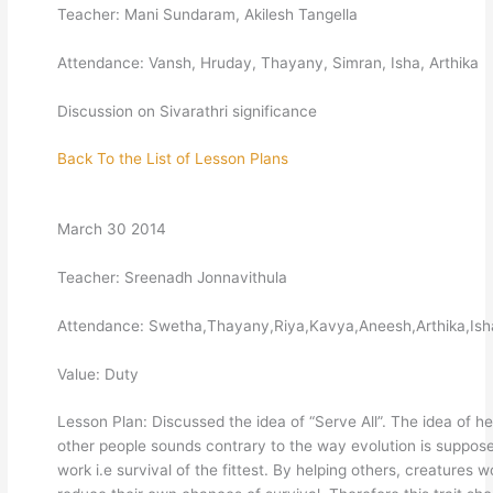
Teacher: Mani Sundaram, Akilesh Tangella
Attendance: Vansh, Hruday, Thayany, Simran, Isha, Arthika
Discussion on Sivarathri significance
Back To the List of Lesson Plans
March 30 2014
Teacher: Sreenadh Jonnavithula
Attendance: Swetha,Thayany,Riya,Kavya,Aneesh,Arthika,Ish
Value: Duty
Lesson Plan: Discussed the idea of “Serve All”. The idea of he
other people sounds contrary to the way evolution is suppos
work i.e survival of the fittest. By helping others, creatures w