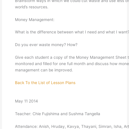
Brainstorm ways in which we could cut waste and use less of
world’s resources.
Money Management:
What is the difference between what I need and what I want
Do you ever waste money? How?
Give each student a copy of the Money Management Sheet 
monitored and filled for one full month and discuss how mon
management can be improved.
Back To the List of Lesson Plans
May 11 2014
Teacher: Chie Fujishima and Sushma Tangella
Attendance: Anish, Hruday, Kavya, Thayani, Simran, Isha, Art