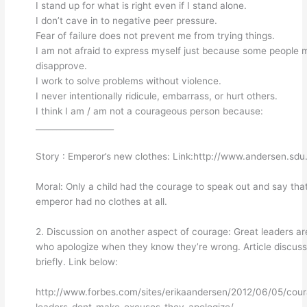
I stand up for what is right even if I stand alone.
I don’t cave in to negative peer pressure.
Fear of failure does not prevent me from trying things.
I am not afraid to express myself just because some people 
disapprove.
I work to solve problems without violence.
I never intentionally ridicule, embarrass, or hurt others.
I think I am / am not a courageous person because:
___________________
Story : Emperor’s new clothes: Link:http://www.andersen.sdu
Moral: Only a child had the courage to speak out and say tha
emperor had no clothes at all.
2. Discussion on another aspect of courage: Great leaders ar
who apologize when they know they’re wrong. Article discus
briefly. Link below:
http://www.forbes.com/sites/erikaandersen/2012/06/05/cou
leaders-dont-make-excuses-they-apologize/