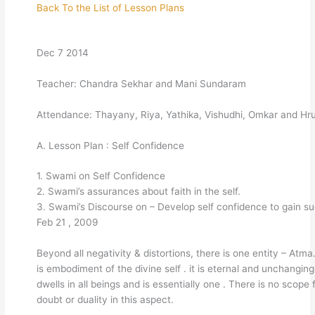
Back To the List of Lesson Plans
Dec 7 2014
Teacher: Chandra Sekhar and Mani Sundaram
Attendance: Thayany, Riya, Yathika, Vishudhi, Omkar and Hr
A. Lesson Plan : Self Confidence
1. Swami on Self Confidence
2. Swami’s assurances about faith in the self.
3. Swami’s Discourse on – Develop self confidence to gain s
Feb 21 , 2009
Beyond all negativity & distortions, there is one entity – Atm
is embodiment of the divine self . it is eternal and unchangin
dwells in all beings and is essentially one . There is no scope 
doubt or duality in this aspect.