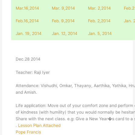
Mar.16,2014
Mar. 9,2014
Mar. 2,2014
Feb.2
Feb.16,2014
Feb. 9,2014
Feb. 2,2014
Jan. 
Jan. 19, 2014
Jan. 12, 2014
Jan. 5, 2014
Dec.28 2014
Teacher: Raji Iyer
Attendance: Vishudhi, Omkar, Thayany, Aarthika, Yathika, Hr
and Amish.
Life application: Move out of your comfort zone and perform
of kindness (with humility) that you would normally be hesitan
Share with the next class. e.g: Give a New Year�s card to a 
.
Lesson Plan Attached
Pope Francis