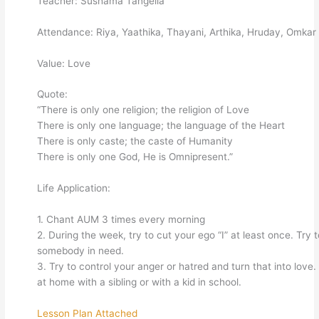
Teacher: Sushama Tangella
Attendance: Riya, Yaathika, Thayani, Arthika, Hruday, Omkar
Value: Love
Quote:
“There is only one religion; the religion of Love
There is only one language; the language of the Heart
There is only caste; the caste of Humanity
There is only one God, He is Omnipresent.”
Life Application:
1. Chant AUM 3 times every morning
2. During the week, try to cut your ego “I” at least once. Try 
somebody in need.
3. Try to control your anger or hatred and turn that into love
at home with a sibling or with a kid in school.
Lesson Plan Attached