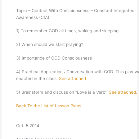
Topic – Contact With Consciousness – Constant Integrated
Awareness (CIA)
1) To remember GOD all times, waking and sleeping
2) When should we start praying?
3) Importance of GOD Consciousness
4) Practical Application : Conversation with GOD. This play w
enacted in the class.
See attached
5) Brainstorm and discuss on “Love is a Verb”.
See attached.
Back To the List of Lesson Plans
Oct. 5 2014