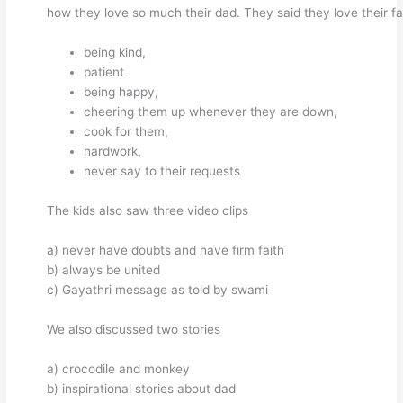
how they love so much their dad. They said they love their fa
being kind,
patient
being happy,
cheering them up whenever they are down,
cook for them,
hardwork,
never say to their requests
The kids also saw three video clips
a) never have doubts and have firm faith
b) always be united
c) Gayathri message as told by swami
We also discussed two stories
a) crocodile and monkey
b) inspirational stories about dad