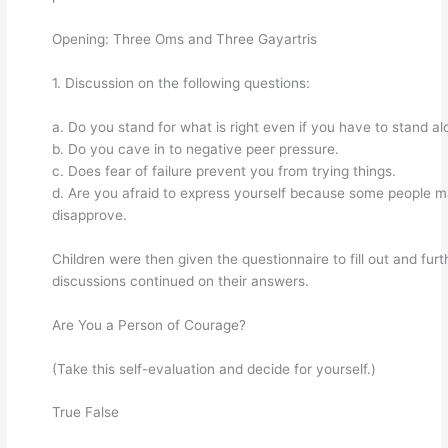
Opening: Three Oms and Three Gayartris
1. Discussion on the following questions:
a. Do you stand for what is right even if you have to stand al
b. Do you cave in to negative peer pressure.
c. Does fear of failure prevent you from trying things.
d. Are you afraid to express yourself because some people 
disapprove.
Children were then given the questionnaire to fill out and furt
discussions continued on their answers.
Are You a Person of Courage?
(Take this self-evaluation and decide for yourself.)
True False