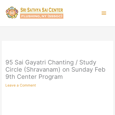
Skip
Main
to
content
Men
95 Sai Gayatri Chanting / Study
Circle (Shravanam) on Sunday Feb
9th Center Program
Leave a Comment