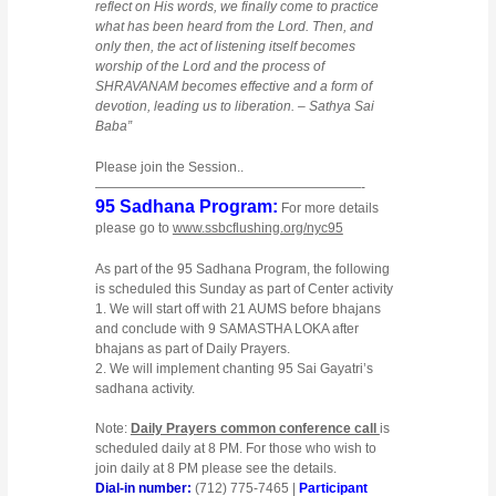
reflect on His words, we finally come to practice
what has been heard from the Lord. Then, and
only then, the act of listening itself becomes
worship of the Lord and the process of
SHRAVANAM becomes effective and a form of
devotion, leading us to liberation. – Sathya Sai
Baba”
Please join the Session..
————————————————————-
95 Sadhana Program:
For more details
please go to
www.ssbcflushing.org/nyc95
As part of the 95 Sadhana Program, the following
is scheduled this Sunday as part of Center activity
1. We will start off with 21 AUMS before bhajans
and conclude with 9 SAMASTHA LOKA after
bhajans as part of Daily Prayers.
2. We will implement chanting 95 Sai Gayatri’s
sadhana activity.
Note:
Daily Prayers common conference call
is
scheduled daily at 8 PM. For those who wish to
join daily at 8 PM please see the details.
Dial-in number:
(712) 775-7465 |
Participant