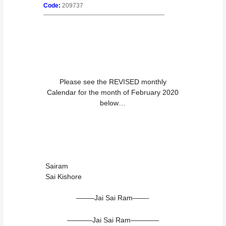
Code:
209737
————————————————————
Please see the REVISED monthly
Calendar for the month of February 2020
below…
Sairam
Sai Kishore
——–Jai Sai Ram——-
———–Jai Sai Ram————