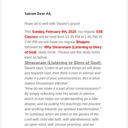
Sairam Dear All,
Hope all is well with Swami’s grace!
This
Sunday, February 9th, 2020
, our regular
SSE
Classes
will be held from 12:30 PM to 1:30 PM. At
2:00 PM we will have our regular
Bhajans
followed by “
Why Shravanam (Listening to Glory
of God)
” study circle. Please see the study circle
topic as below.
Shravanam (Listening to Glory of God):
Swami says “
Listen to all such things as will draw
you towards God, then think it over in silence and
make it a part of your consciousness, this is what
makes Shravanam effective
“.
“How do we make it a part of our consciousness?
By simply reflecting over His words in silence,
which in turn helps our understanding go a little
deeper, and by putting His teachings into practice
and working towards our spiritual transformation.”
“In summary, when we listen to the glories of the
Lord with child-like faith, with attentiveness, with
an open mind, with sincere yearning, and we