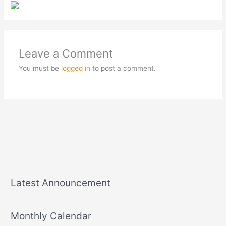
Leave a Comment
You must be
logged in
to post a comment.
Latest Announcement
Monthly Calendar