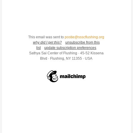
This email was sent to
postie@ssscflushing.org
why did I get this?
unsubscribe from this
list
update subscription preferences
Sathya Sai Center of Flushing · 45-52 Kissena
Blvd · Flushing, NY 11355 · USA