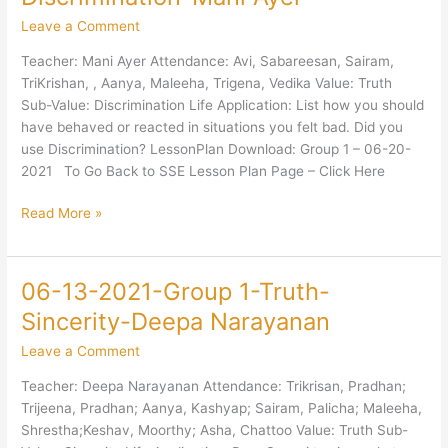
2021-
Leave a Comment
Group
1-
Teacher: Mani Ayer Attendance: Avi, Sabareesan, Sairam,
Truth-
TriKrishan, , Aanya, Maleeha, Trigena, Vedika Value: Truth
Discrimination-
Sub-Value: Discrimination Life Application: List how you should
Mani
have behaved or reacted in situations you felt bad. Did you
Ayer
use Discrimination? LessonPlan Download: Group 1 – 06-20-
2021 To Go Back to SSE Lesson Plan Page – Click Here
Read More »
06-13-2021-Group 1-Truth-
06-
13-
Sincerity-Deepa Narayanan
2021-
Leave a Comment
Group
1-
Teacher: Deepa Narayanan Attendance: Trikrisan, Pradhan;
Truth-
Trijeena, Pradhan; Aanya, Kashyap; Sairam, Palicha; Maleeha,
Sincerity-
Shrestha;Keshav, Moorthy; Asha, Chattoo Value: Truth Sub-
Deepa