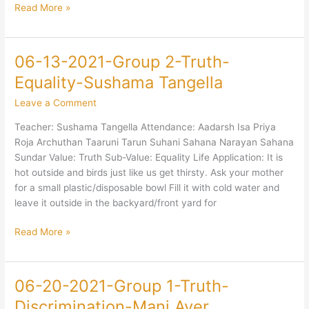
Sharma
Read More »
06-13-2021-Group 2-Truth-
06-
13-
Equality-Sushama Tangella
2021-
Leave a Comment
Group
2-
Teacher: Sushama Tangella Attendance: Aadarsh Isa Priya
Truth-
Roja Archuthan Taaruni Tarun Suhani Sahana Narayan Sahana
Equality-
Sundar Value: Truth Sub-Value: Equality Life Application: It is
Sushama
hot outside and birds just like us get thirsty. Ask your mother
Tangella
for a small plastic/disposable bowl Fill it with cold water and
leave it outside in the backyard/front yard for
Read More »
06-20-2021-Group 1-Truth-
06-
20-
Discrimination-Mani Ayer