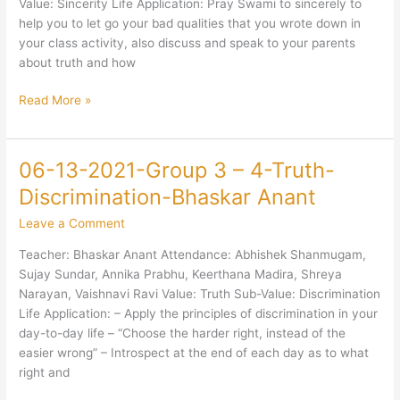
Value: Sincerity Life Application: Pray Swami to sincerely to
Narayanan
help you to let go your bad qualities that you wrote down in
your class activity, also discuss and speak to your parents
about truth and how
Read More »
06-13-2021-Group 3 – 4-Truth-
06-
13-
Discrimination-Bhaskar Anant
2021-
Leave a Comment
Group
3
Teacher: Bhaskar Anant Attendance: Abhishek Shanmugam,
–
Sujay Sundar, Annika Prabhu, Keerthana Madira, Shreya
4-
Narayan, Vaishnavi Ravi Value: Truth Sub-Value: Discrimination
Truth-
Life Application: – Apply the principles of discrimination in your
Discrimination-
day-to-day life – “Choose the harder right, instead of the
Bhaskar
easier wrong” – Introspect at the end of each day as to what
Anant
right and