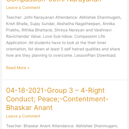
2021-
Leave a Comment
Group
3
Teacher: Jothi Narayanan Attendance: Abhishek Shanmugam,
–
Krish Bhalla, Sujay Sundar, Akshatha Nagatheepan, Annika
4-
Prabhu, Rithika Bhattarai, Shreya Narayan and Vaishnavi
Love-
Ravichandar Value: Love Sub-Value: Compassion Life
Compassion-
Application: All students have to look at the their inner
Jothi
orientation, list down at least 5 self hatred qualities and share
Narayanan
how are they planning to overcome. LessonPlan Download:
Read More »
04-18-2021-Group 3 – 4-Right
04-
18-
Conduct; Peace;-Contentment-
2021-
Bhaskar Anant
Group
3
Leave a Comment
–
Teacher: Bhaskar Anant Attendance: Abhishek Shanmugam;
4-