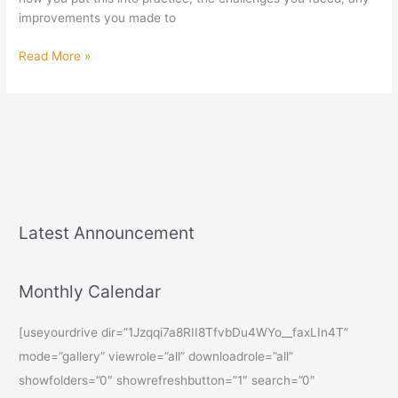
Venugopalan
improvements you made to
Read More »
Latest Announcement
Monthly Calendar
[useyourdrive dir=”1Jzqqi7a8RII8TfvbDu4WYo__faxLIn4T”
mode=”gallery” viewrole=”all” downloadrole=”all”
showfolders=”0″ showrefreshbutton=”1″ search=”0″