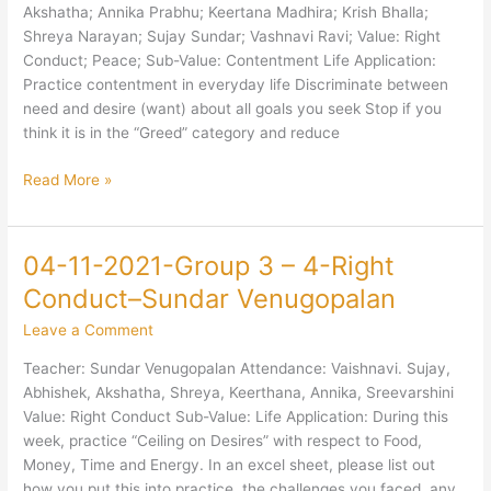
Akshatha; Annika Prabhu; Keertana Madhira; Krish Bhalla;
Right
Shreya Narayan; Sujay Sundar; Vashnavi Ravi; Value: Right
Conduct;
Conduct; Peace; Sub-Value: Contentment Life Application:
Peace;-
Practice contentment in everyday life Discriminate between
Contentment-
need and desire (want) about all goals you seek Stop if you
Bhaskar
think it is in the “Greed” category and reduce
Anant
Read More »
04-11-2021-Group 3 – 4-Right
04-
11-
Conduct–Sundar Venugopalan
2021-
Leave a Comment
Group
3
Teacher: Sundar Venugopalan Attendance: Vaishnavi. Sujay,
–
Abhishek, Akshatha, Shreya, Keerthana, Annika, Sreevarshini
4-
Value: Right Conduct Sub-Value: Life Application: During this
Right
week, practice “Ceiling on Desires” with respect to Food,
Conduct–
Money, Time and Energy. In an excel sheet, please list out
Sundar
how you put this into practice, the challenges you faced, any