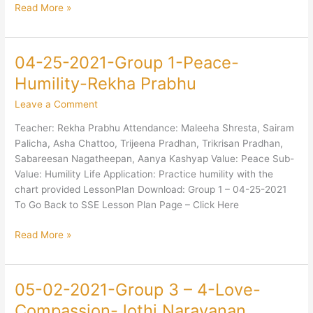
Read More »
04-25-2021-Group 1-Peace-
04-
25-
Humility-Rekha Prabhu
2021-
Leave a Comment
Group
1-
Teacher: Rekha Prabhu Attendance: Maleeha Shresta, Sairam
Peace-
Palicha, Asha Chattoo, Trijeena Pradhan, Trikrisan Pradhan,
Humility-
Sabareesan Nagatheepan, Aanya Kashyap Value: Peace Sub-
Rekha
Value: Humility Life Application: Practice humility with the
Prabhu
chart provided LessonPlan Download: Group 1 – 04-25-2021
To Go Back to SSE Lesson Plan Page – Click Here
Read More »
05-02-2021-Group 3 – 4-Love-
05-
02-
Compassion-Jothi Narayanan