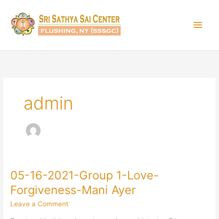
Skip
Main
to
content
Men
admin
05-16-2021-Group 1-Love-
05-
16-
Forgiveness-Mani Ayer
2021-
Leave a Comment
Group
1-