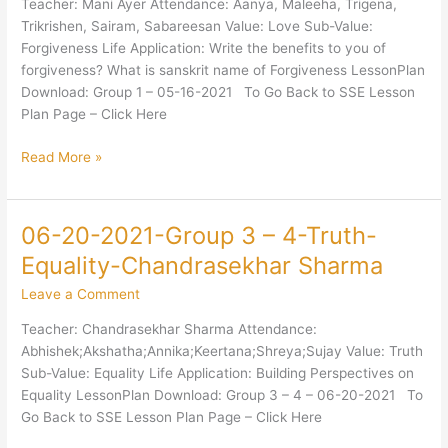
Teacher: Mani Ayer Attendance: Aanya, Maleeha, Trigena,
Love-
Trikrishen, Sairam, Sabareesan Value: Love Sub-Value:
Forgiveness-
Forgiveness Life Application: Write the benefits to you of
Mani
forgiveness? What is sanskrit name of Forgiveness LessonPlan
Ayer
Download: Group 1 – 05-16-2021 To Go Back to SSE Lesson
Plan Page – Click Here
Read More »
06-20-2021-Group 3 – 4-Truth-
06-
20-
Equality-Chandrasekhar Sharma
2021-
Leave a Comment
Group
3
Teacher: Chandrasekhar Sharma Attendance:
–
Abhishek;Akshatha;Annika;Keertana;Shreya;Sujay Value: Truth
4-
Sub-Value: Equality Life Application: Building Perspectives on
Truth-
Equality LessonPlan Download: Group 3 – 4 – 06-20-2021 To
Equality-
Go Back to SSE Lesson Plan Page – Click Here
Chandrasekhar