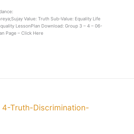
dance:
eya;Sujay Value: Truth Sub-Value: Equality Life
 Equality LessonPlan Download: Group 3 – 4 – 06-
n Page – Click Here
4-Truth-Discrimination-