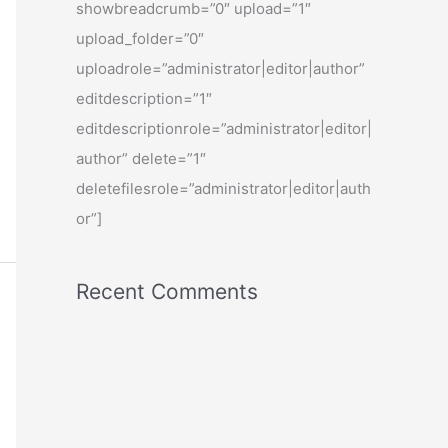
showbreadcrumb=”0″ upload=”1″
upload_folder=”0″
uploadrole=”administrator|editor|author”
editdescription=”1″
editdescriptionrole=”administrator|editor|
author” delete=”1″
deletefilesrole=”administrator|editor|auth
or”]
Recent Comments