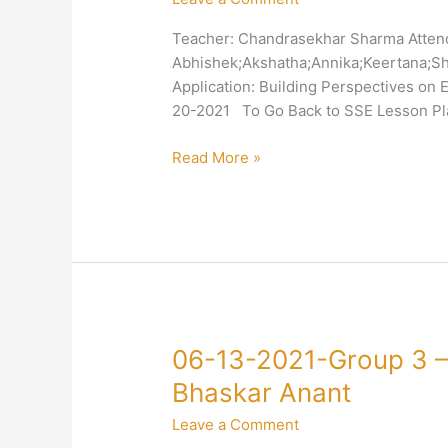
3
Teacher: Chandrasekhar Sharma Atten
–
Abhishek;Akshatha;Annika;Keertana;Shr
4-
Application: Building Perspectives on
Truth-
20-2021 To Go Back to SSE Lesson Pla
Equality-
Chandrasekhar
Read More »
Sharma
06-
06-13-2021-Group 3 – 
13-
Bhaskar Anant
2021-
Leave a Comment
Group