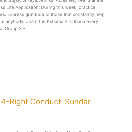
e: Sujay, Shreya, Annika, Abhishek, Keerthana &
s Life Application: During this week, practice
rs. Express gratitude to those that constantly help
from anybody. Chant the Kshama Prarthana every
d: Group 3 –
 4-Right Conduct–Sundar