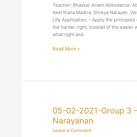
3
Teacher: Bhaskar Anant Attendance: A
–
Keerthana Madira, Shreya Narayan, Vais
4-
Life Application: – Apply the principles
Truth-
the harder right, instead of the easier 
Discrimination-
what right and
Bhaskar
Anant
Read More »
05-
05-02-2021-Group 3 
02-
Narayanan
2021-
Leave a Comment
Group