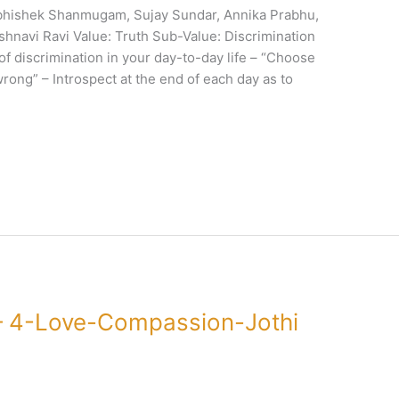
bhishek Shanmugam, Sujay Sundar, Annika Prabhu,
hnavi Ravi Value: Truth Sub-Value: Discrimination
 of discrimination in your day-to-day life – “Choose
wrong” – Introspect at the end of each day as to
– 4-Love-Compassion-Jothi