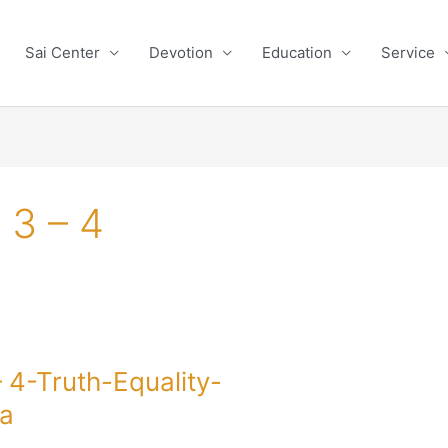
Sai Center
Devotion
Education
Service
 3 – 4
4-Truth-Equality-
a