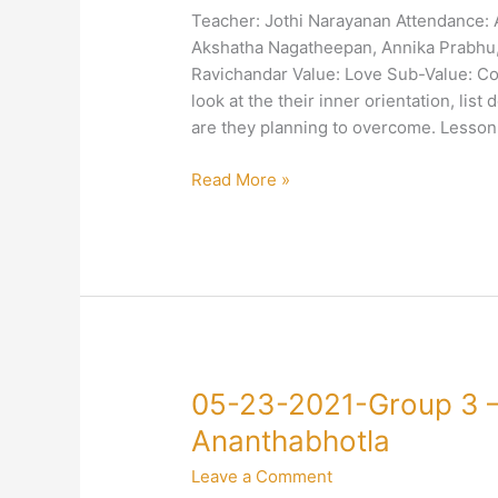
3
Teacher: Jothi Narayanan Attendance:
–
Akshatha Nagatheepan, Annika Prabhu, 
4-
Ravichandar Value: Love Sub-Value: Com
Love-
look at the their inner orientation, list
Compassion-
are they planning to overcome. Lesso
Jothi
Narayanan
Read More »
05-
05-23-2021-Group 3 –
23-
Ananthabhotla
2021-
Leave a Comment
Group