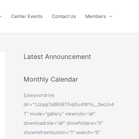
Center Events
Contact Us
Members
Latest Announcement
Monthly Calendar
[useyourdrive
dir=”1Jzqqi7a8RII8TfvbDu4WYo__faxLIn4
T” mode=”gallery” viewrole=”all”
downloadrole=”all” showfolders=”0″
showrefreshbutton=”1″ search=”0″