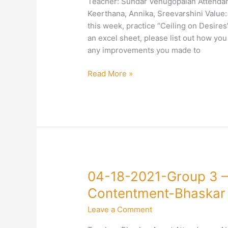
Teacher: Sundar Venugopalan Attendanc
–
Keerthana, Annika, Sreevarshini Value:
4-
this week, practice “Ceiling on Desire
Right
an excel sheet, please list out how you 
Conduct–
any improvements you made to
Sundar
Venugopalan
Read More »
04-
04-18-2021-Group 3 –
18-
Contentment-Bhaskar
2021-
Leave a Comment
Group
3