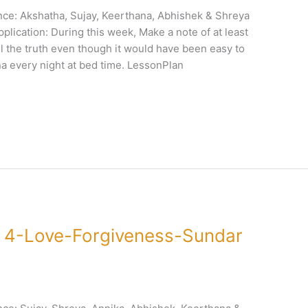
ce: Akshatha, Sujay, Keerthana, Abhishek & Shreya
plication: During this week, Make a note of at least
l the truth even though it would have been easy to
a every night at bed time. LessonPlan
 4-Love-Forgiveness-Sundar