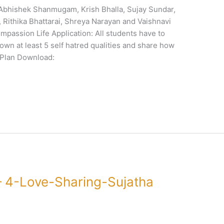
 Abhishek Shanmugam, Krish Bhalla, Sujay Sundar,
Rithika Bhattarai, Shreya Narayan and Vaishnavi
passion Life Application: All students have to
 down at least 5 self hatred qualities and share how
nPlan Download:
 4-Love-Sharing-Sujatha