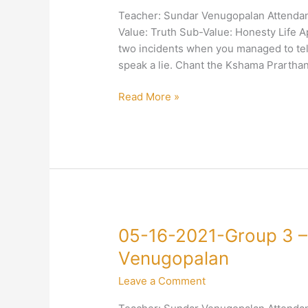
3
Teacher: Sundar Venugopalan Attendan
–
Value: Truth Sub-Value: Honesty Life Ap
4-
two incidents when you managed to tel
Truth-
speak a lie. Chant the Kshama Prarthan
Honesty-
Sundar
Read More »
Venugopalan
05-
05-16-2021-Group 3 –
16-
Venugopalan
2021-
Leave a Comment
Group
3