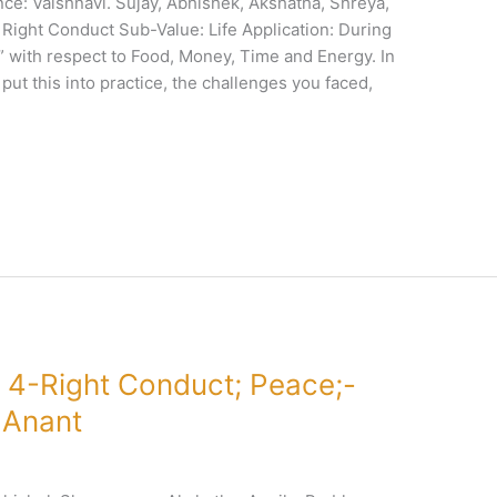
e: Vaishnavi. Sujay, Abhishek, Akshatha, Shreya,
 Right Conduct Sub-Value: Life Application: During
s” with respect to Food, Money, Time and Energy. In
put this into practice, the challenges you faced,
 4-Right Conduct; Peace;-
 Anant