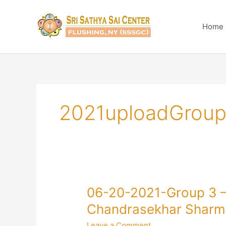
Skip
to
Home
content
2021uploadGroup
06-
06-20-2021-Group 3 – 
20-
Chandrasekhar Sharm
2021-
Leave a Comment
Group