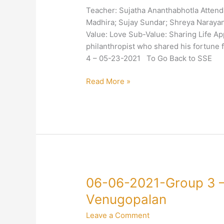
3
Teacher: Sujatha Ananthabhotla Attend
–
Madhira; Sujay Sundar; Shreya Naray
4-
Value: Love Sub-Value: Sharing Life Ap
Love-
philanthropist who shared his fortune
Sharing-
4 – 05-23-2021 To Go Back to SSE
Sujatha
Ananthabhotla
Read More »
06-
06-06-2021-Group 3 –
06-
Venugopalan
2021-
Leave a Comment
Group