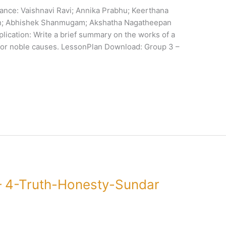
ance: Vaishnavi Ravi; Annika Prabhu; Keerthana
an; Abhishek Shanmugam; Akshatha Nagatheepan
plication: Write a brief summary on the works of a
 for noble causes. LessonPlan Download: Group 3 –
 4-Truth-Honesty-Sundar