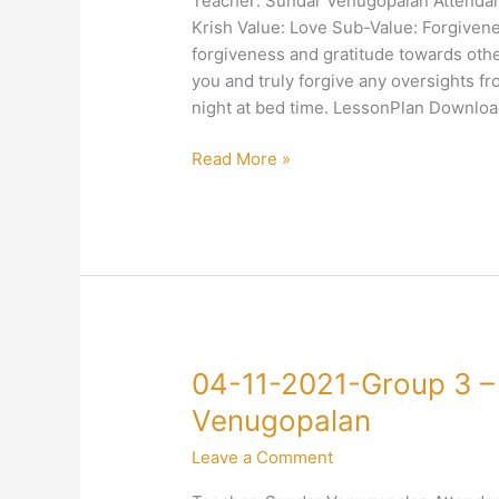
Teacher: Sundar Venugopalan Attendanc
–
Krish Value: Love Sub-Value: Forgivenes
4-
forgiveness and gratitude towards othe
Love-
you and truly forgive any oversights 
Forgiveness-
night at bed time. LessonPlan Downloa
Sundar
Venugopalan
Read More »
04-
04-11-2021-Group 3 –
11-
Venugopalan
2021-
Leave a Comment
Group
3