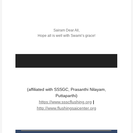
Sairam Dear All,
Hope all is well with Swami’s grace!
(affiliated with SSSGC, Prasanthi Nilayam,
Puttaparthi)
https://www.ssscflushing.org
|
http://www.flushingsaicenter.org