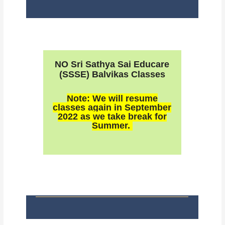
NO Sri Sathya Sai Educare
(SSSE) Balvikas Classes
Note: We will resume
classes again in September
2022 as we take break for
Summer.