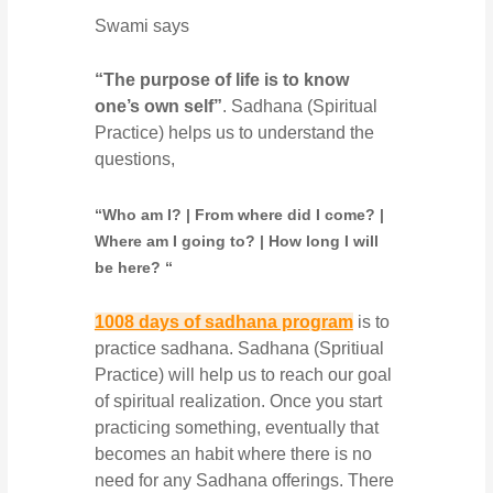
Swami says
“The purpose of life is to know
one’s own self”
. Sadhana (Spiritual
Practice) helps us to understand the
questions,
“Who am I? | From where did I come? |
Where am I going to? | How long I will
be here? “
1008 days of sadhana program
is to
practice sadhana. Sadhana (Spritiual
Practice) will help us to reach our goal
of spiritual realization. Once you start
practicing something, eventually that
becomes an habit where there is no
need for any Sadhana offerings. There