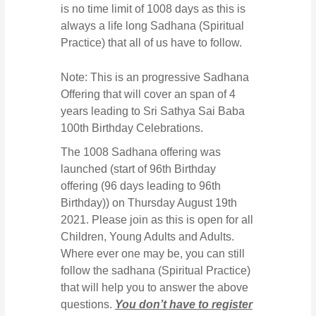
is no time limit of 1008 days as this is
always a life long Sadhana (Spiritual
Practice) that all of us have to follow.
Note: This is an progressive Sadhana
Offering that will cover an span of 4
years leading to Sri Sathya Sai Baba
100th Birthday Celebrations.
The 1008 Sadhana offering was
launched (start of 96th Birthday
offering (96 days leading to 96th
Birthday)) on Thursday August 19th
2021. Please join as this is open for all
Children, Young Adults and Adults.
Where ever one may be, you can still
follow the sadhana (Spiritual Practice)
that will help you to answer the above
questions.
You don’t have to register