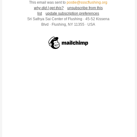
This email was sent to
postie@ssscflushing.org
why did I get this?
unsubscribe from this
list
update subscription preferences
Sri Sathya Sai Center of Flushing · 45-52 Kissena
Blvd · Flushing, NY 11355 · USA