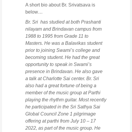
A short bio about Br. Srivatsava is
below…
Br. Sri has studied at both Prashanti
nilayam and Brindavan campus from
1988 to 1995 from Grade 11 to
Masters. He was a Balavikas student
prior to joining Swami’s college and
becoming student. He had the great
opportunity to speak in Swami’s
presence in Brindavan. He also gave
a talk at Charlotte Sai center. Br. Sri
also had a great fortune of being a
member of the music group at Parthi
playing the rhythm guitar. Most recently
he participated in the Sri Sathya Sai
Global Council Zone 1 pilgrimage
offering at parthi from July 10 – 17
2022, as part of the music group. He