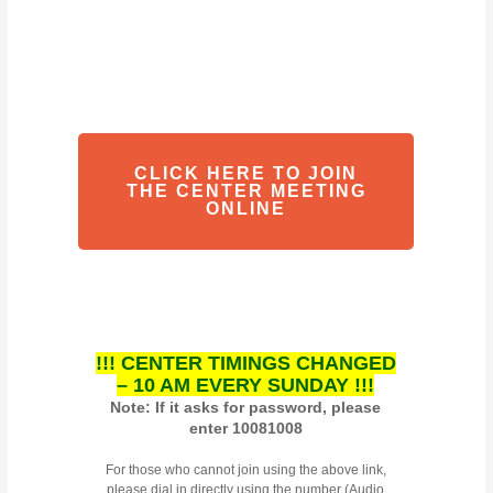
CLICK HERE TO JOIN
THE CENTER MEETING
ONLINE
!!! CENTER TIMINGS CHANGED
– 10 AM EVERY SUNDAY !!!
Note: If it asks for password, please
enter 10081008
For those who cannot join using the above link,
please dial in directly using the number (Audio