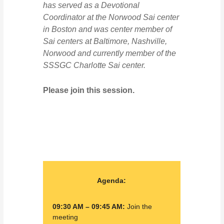
has served as a Devotional
Coordinator at the Norwood Sai center
in Boston and was center member of
Sai centers at Baltimore, Nashville,
Norwood and currently member of the
SSSGC Charlotte Sai center.
Please join this session.
Agenda:
09:30 AM – 09:45 AM:
Join the
meeting