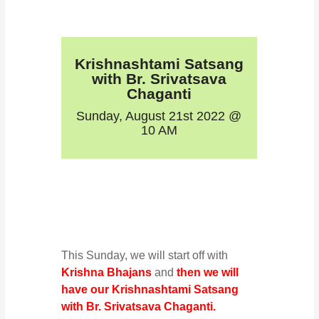
Krishnashtami Satsang
with Br. Srivatsava
Chaganti
Sunday, August 21st 2022 @
10 AM
This Sunday, we will start off with
Krishna Bhajans
and
then we will
have our Krishnashtami Satsang
with Br. Srivatsava Chaganti.