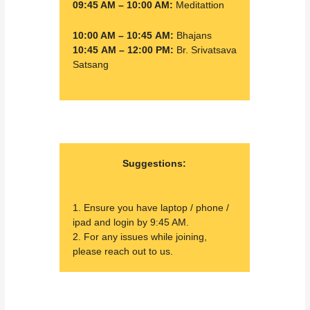
09:45 AM – 10:00 AM:
Meditattion
10:00 AM – 10:45 AM:
Bhajans
10:45 AM – 12:00 PM:
Br. Srivatsava
Satsang
Suggestions:
1. Ensure you have laptop / phone /
ipad and login by 9:45 AM.
2. For any issues while joining,
please reach out to us.