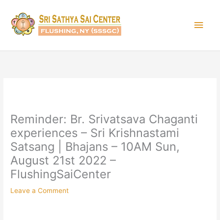
Skip
Main
to
content
Men
Reminder: Br. Srivatsava Chaganti
experiences – Sri Krishnastami
Satsang | Bhajans – 10AM Sun,
August 21st 2022 –
FlushingSaiCenter
Leave a Comment