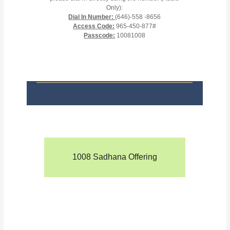
Only):
Dial In Number:
(646)-558 -8656
Access Code:
965-450-877#
Passcode:
10081008
1008 Sadhana Offering