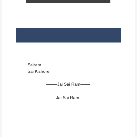
Sairam
Sai Kishore
——–Jai Sai Ram——-
———–Jai Sai Ram————