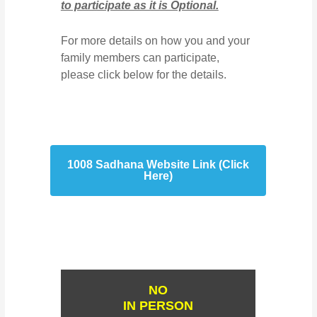
to participate as it is Optional.
For more details on how you and your
family members can participate,
please click below for the details.
1008 Sadhana Website Link (Click
Here)
NO
IN PERSON