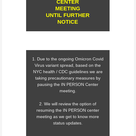
CENTER
MEETING
UNTIL FURTHER
NOTICE
1. Due to the ongoing Omicron Covid
Virus variant spread, based on the
NYC health / CDC guidelines we are
taking precautionary measures by
pausing the IN PERSON Center
meeting.
2. We will review the option of
resuming the IN PERSON center
meeting as we get to know more
status updates.