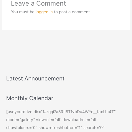
Leave a Comment
You must be
logged in
to post a comment.
Latest Announcement
Monthly Calendar
[useyourdrive dir=”1Jzqqi7a8RII8TfvbDu4WYo__faxLIn4T”
mode=”gallery” viewrole=”all” downloadrole=”all”
showfolders=”0″ showrefreshbutton=”1″ search=”0″