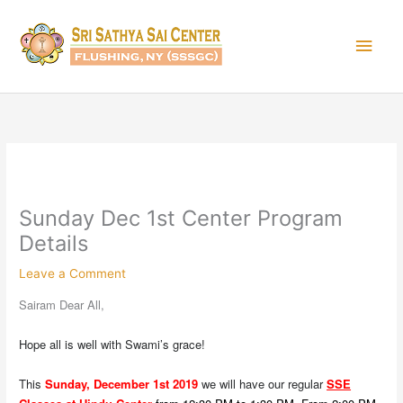
Skip
Main
to
content
Men
Sunday Dec 1st Center Program
Details
Leave a Comment
Sairam Dear All,
Hope all is well with Swami’s grace!
This
Sunday, December 1st 2019
we will have our regular
SSE