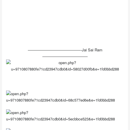
——————————————-Jai Sai Ram
————————————