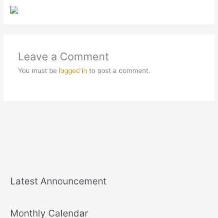
Leave a Comment
You must be
logged in
to post a comment.
Latest Announcement
Monthly Calendar