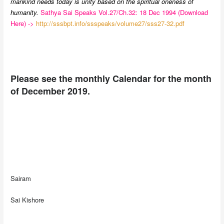
mankind needs today is unity based on the spiritual oneness of
humanity.
Sathya Sai Speaks Vol.27/Ch.32: 18 Dec 1994 (Download
Here) ->
http://sssbpt.info/ssspeaks/volume27/sss27-32.pdf
Please see the monthly Calendar for the month
of December 2019.
Sairam
Sai Kishore