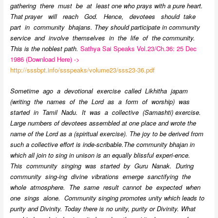
gathering there must be at least one who prays with a pure heart.
That prayer will reach God. Hence, devotees should take
part in community bhajans. They should participate in community
service and involve themselves in the life of the community.
This is the noblest path.
Sathya Sai Speaks Vol.23/Ch.36: 25 Dec
1986 (Download Here) ->
http://sssbpt.info/ssspeaks/volume23/sss23-36.pdf
Sometime ago a devotional exercise called Likhitha japam
(writing the names of the Lord as a form of worship) was
started in Tamil Nadu. It was a collective (Samashti) exercise.
Large numbers of devotees assembled at one place and wrote the
name of the Lord as a (spiritual exercise). The joy to be derived from
such a collective effort is inde-scribable.The community bhajan in
which all join to sing in unison is an equally blissful experi-ence.
This community singing was started by Guru Nanak. During
community sing-ing divine vibrations emerge sanctifying the
whole atmosphere. The same result cannot be expected when
one sings alone. Community singing promotes unity which leads to
purity and Divinity. Today there is no unity, purity or Divinity. What