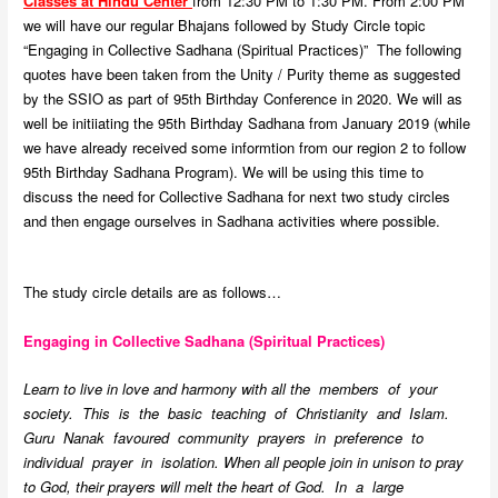
Classes at Hindu Center
from 12:30 PM to 1:30 PM. From 2:00 PM
we will have our regular Bhajans followed by Study Circle topic
“Engaging in Collective Sadhana (Spiritual Practices)” The following
quotes have been taken from the Unity / Purity theme as suggested
by the SSIO as part of 95th Birthday Conference in 2020. We will as
well be initiiating the 95th Birthday Sadhana from January 2019 (while
we have already received some informtion from our region 2 to follow
95th Birthday Sadhana Program). We will be using this time to
discuss the need for Collective Sadhana for next two study circles
and then engage ourselves in Sadhana activities where possible.
The study circle details are as follows…
Engaging in Collective Sadhana (Spiritual Practices)
Learn to live in love and harmony with all the members of your
society. This is the basic teaching of Christianity and Islam.
Guru Nanak favoured community prayers in preference to
individual prayer in isolation. When all people join in unison to pray
to God, their prayers will melt the heart of God. In a large