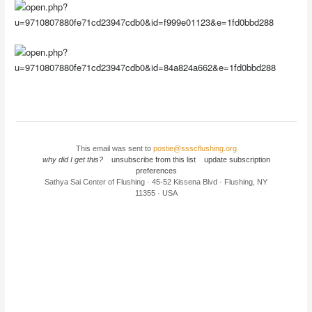
This email was sent to
postie@ssscflushing.org
why did I get this?
unsubscribe from this list
update subscription
preferences
Sathya Sai Center of Flushing · 45-52 Kissena Blvd · Flushing, NY
11355 · USA