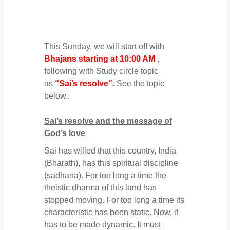
This Sunday, we will start off with
Bhajans starting at 10:00 AM
,
following with Study circle topic
as
“Sai’s resolve”.
See the topic
below..
Sai’s resolve and the message of
God’s love
Sai has willed that this country, India
(Bharath), has this spiritual discipline
(sadhana). For too long a time the
theistic dharma of this land has
stopped moving. For too long a time its
characteristic has been static. Now, it
has to be made dynamic. It must