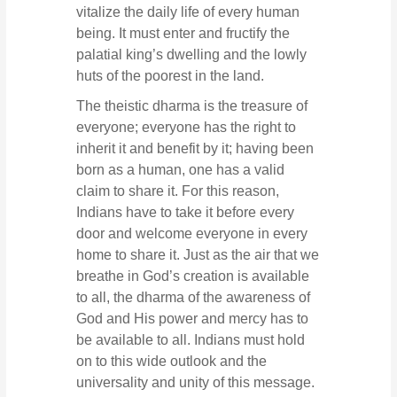
vitalize the daily life of every human
being. It must enter and fructify the
palatial king’s dwelling and the lowly
huts of the poorest in the land.
The theistic dharma is the treasure of
everyone; everyone has the right to
inherit it and benefit by it; having been
born as a human, one has a valid
claim to share it. For this reason,
Indians have to take it before every
door and welcome everyone in every
home to share it. Just as the air that we
breathe in God’s creation is available
to all, the dharma of the awareness of
God and His power and mercy has to
be available to all. Indians must hold
on to this wide outlook and the
universality and unity of this message.