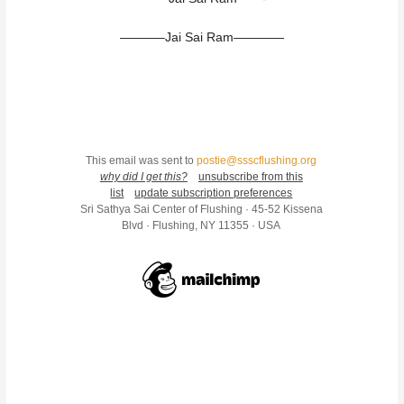
———–Jai Sai Ram————
This email was sent to
postie@ssscflushing.org
why did I get this?
unsubscribe from this
list
update subscription preferences
Sri Sathya Sai Center of Flushing · 45-52 Kissena
Blvd · Flushing, NY 11355 · USA