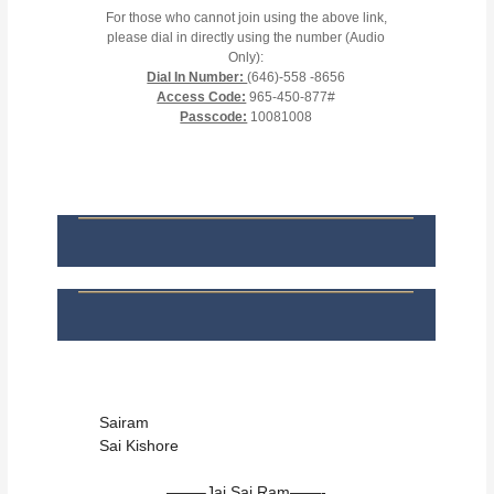
For those who cannot join using the above link,
please dial in directly using the number (Audio
Only):
Dial In Number:
(646)-558 -8656
Access Code:
965-450-877#
Passcode:
10081008
Sairam
Sai Kishore
——–Jai Sai Ram——-