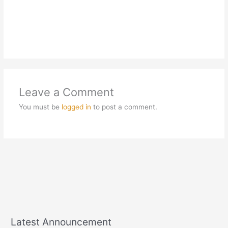
Leave a Comment
You must be
logged in
to post a comment.
Latest Announcement