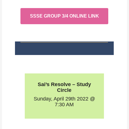
SSSE GROUP 3/4 ONLINE LINK
Sai’s Resolve – Study
Circle
Sunday, April 29th 2022 @
7:30 AM