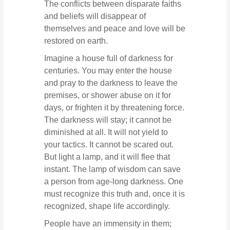
The conflicts between disparate faiths
and beliefs will disappear of
themselves and peace and love will be
restored on earth.
Imagine a house full of darkness for
centuries. You may enter the house
and pray to the darkness to leave the
premises, or shower abuse on it for
days, or frighten it by threatening force.
The darkness will stay; it cannot be
diminished at all. It will not yield to
your tactics. It cannot be scared out.
But light a lamp, and it will flee that
instant. The lamp of wisdom can save
a person from age-long darkness. One
must recognize this truth and, once it is
recognized, shape life accordingly.
People have an immensity in them;