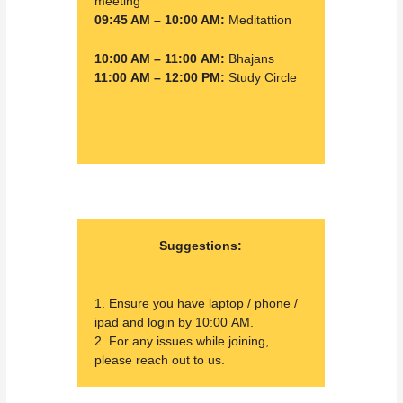
meeting
09:45 AM – 10:00 AM:
Meditattion
10:00 AM – 11:00 AM:
Bhajans
11:00 AM – 12:00 PM:
Study Circle
Suggestions:
1. Ensure you have laptop / phone /
ipad and login by 10:00 AM.
2. For any issues while joining,
please reach out to us.