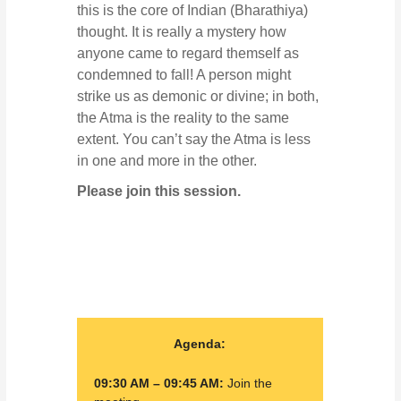
this is the core of Indian (Bharathiya)
thought. It is really a mystery how
anyone came to regard themself as
condemned to fall! A person might
strike us as demonic or divine; in both,
the Atma is the reality to the same
extent. You can’t say the Atma is less
in one and more in the other.
Please join this session.
Agenda:
09:30 AM – 09:45 AM:
Join the