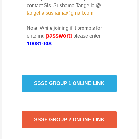
contact Sis. Sushama Tangella @
tangella.sushama@gmail.com
Note: While joining if it prompts for
password
entering
please enter
10081008
SSSE GROUP 1 ONLINE LINK
SSSE GROUP 2 ONLINE LINK