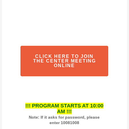
CLICK HERE TO JOIN
THE CENTER MEETING
ONLINE
!!! PROGRAM STARTS AT 10:00
AM !!!
Note: If it asks for password, please
enter 10081008