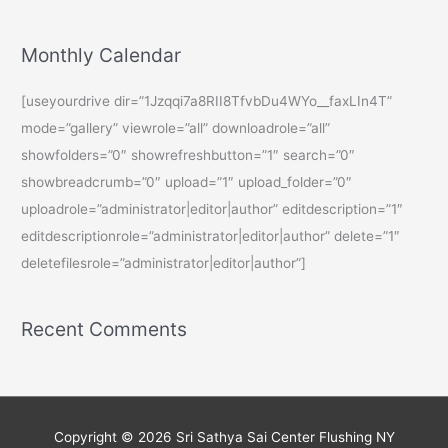
Monthly Calendar
[useyourdrive dir=”1Jzqqi7a8RII8TfvbDu4WYo__faxLIn4T”
mode=”gallery” viewrole=”all” downloadrole=”all”
showfolders=”0″ showrefreshbutton=”1″ search=”0″
showbreadcrumb=”0″ upload=”1″ upload_folder=”0″
uploadrole=”administrator|editor|author” editdescription=”1″
editdescriptionrole=”administrator|editor|author” delete=”1″
deletefilesrole=”administrator|editor|author”]
Recent Comments
Copyright © 2026
Sri Sathya Sai Center Flushing NY