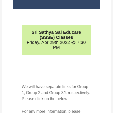
Sri Sathya Sai Educare
(SSSE) Classes
Friday, Apr 29th 2022 @ 7:30
PM
We will have separate links for Group
1, Group 2 and Group 3/4 respectively.
Please click on the below.
For any more information, please