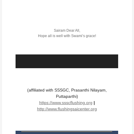
Sairam Dear All,
Hope all is well with Swami’s grace!
(affiliated with SSSGC, Prasanthi Nilayam,
Puttaparthi)
https://www.ssscflushing.org
|
http://www.flushingsaicenter.org