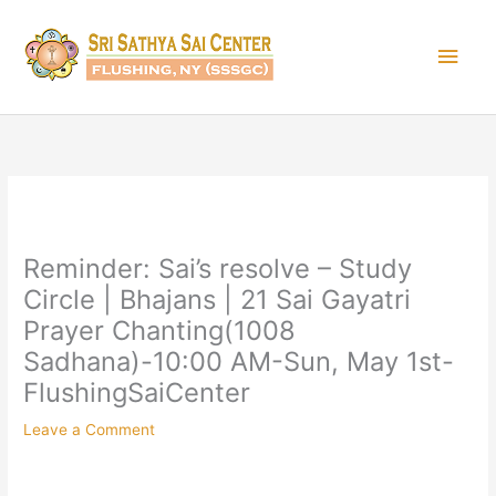
Skip
Main
to
content
Men
Reminder: Sai’s resolve – Study
Circle | Bhajans | 21 Sai Gayatri
Prayer Chanting(1008
Sadhana)-10:00 AM-Sun, May 1st-
FlushingSaiCenter
Leave a Comment